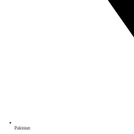
Pakistan