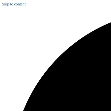
Skip to content