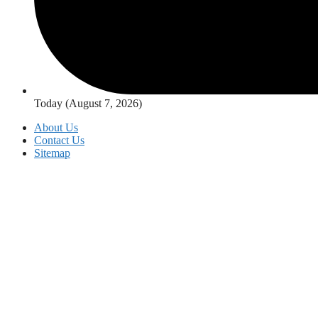
Today (August 7, 2026)
About Us
Contact Us
Sitemap