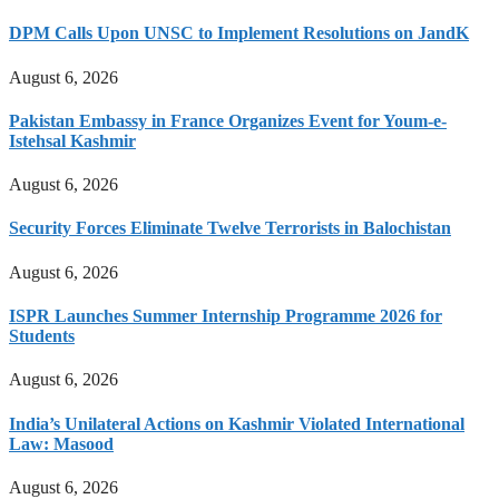
DPM Calls Upon UNSC to Implement Resolutions on JandK
August 6, 2026
Pakistan Embassy in France Organizes Event for Youm-e-
Istehsal Kashmir
August 6, 2026
Security Forces Eliminate Twelve Terrorists in Balochistan
August 6, 2026
ISPR Launches Summer Internship Programme 2026 for
Students
August 6, 2026
India’s Unilateral Actions on Kashmir Violated International
Law: Masood
August 6, 2026