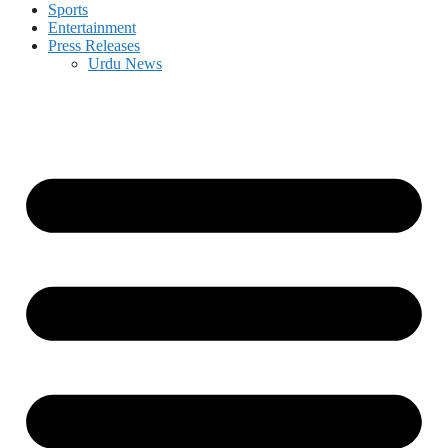
Sports
Entertainment
Press Releases
Urdu News