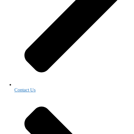
Contact Us