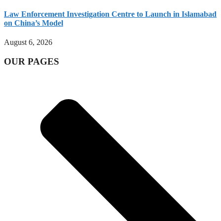
Law Enforcement Investigation Centre to Launch in Islamabad
on China’s Model
August 6, 2026
OUR PAGES