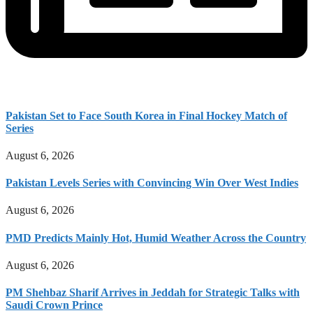
Pakistan Set to Face South Korea in Final Hockey Match of
Series
August 6, 2026
Pakistan Levels Series with Convincing Win Over West Indies
August 6, 2026
PMD Predicts Mainly Hot, Humid Weather Across the Country
August 6, 2026
PM Shehbaz Sharif Arrives in Jeddah for Strategic Talks with
Saudi Crown Prince