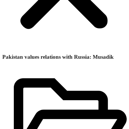
Pakistan values relations with Russia: Musadik