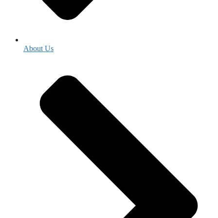
About Us