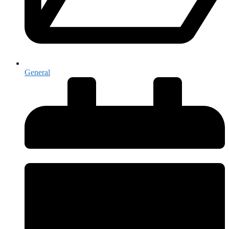
General