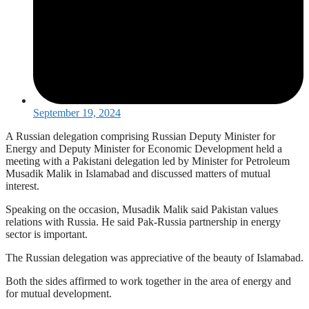
September 19, 2024
A Russian delegation comprising Russian Deputy Minister for
Energy and Deputy Minister for Economic Development held a
meeting with a Pakistani delegation led by Minister for Petroleum
Musadik Malik in Islamabad and discussed matters of mutual
interest.
Speaking on the occasion, Musadik Malik said Pakistan values
relations with Russia. He said Pak-Russia partnership in energy
sector is important.
The Russian delegation was appreciative of the beauty of Islamabad.
Both the sides affirmed to work together in the area of energy and
for mutual development.