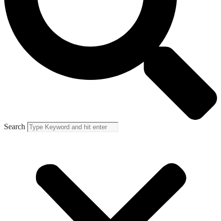
Search