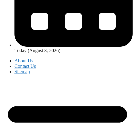
Today (August 8, 2026)
About Us
Contact Us
Sitemap