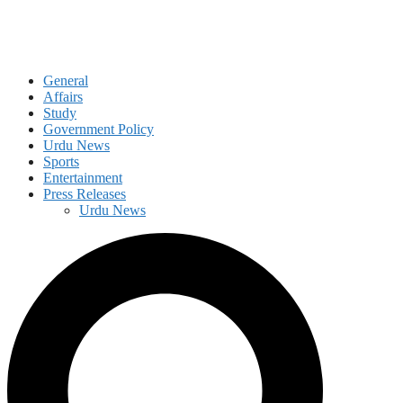
General
Affairs
Study
Government Policy
Urdu News
Sports
Entertainment
Press Releases
Urdu News