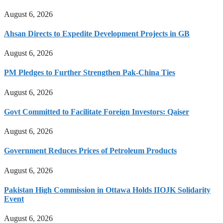
August 6, 2026
Ahsan Directs to Expedite Development Projects in GB
August 6, 2026
PM Pledges to Further Strengthen Pak-China Ties
August 6, 2026
Govt Committed to Facilitate Foreign Investors: Qaiser
August 6, 2026
Government Reduces Prices of Petroleum Products
August 6, 2026
Pakistan High Commission in Ottawa Holds IIOJK Solidarity
Event
August 6, 2026