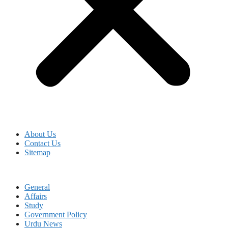
About Us
Contact Us
Sitemap
General
Affairs
Study
Government Policy
Urdu News