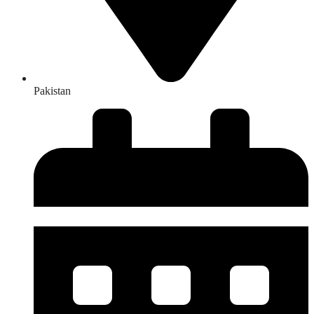
Pakistan