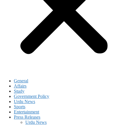
General
Affairs
Study
Government Policy
Urdu News
Sports
Entertainment
Press Releases
Urdu News