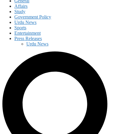
General
Affairs
Study
Government Policy
Urdu News
Sports
Entertainment
Press Releases
Urdu News