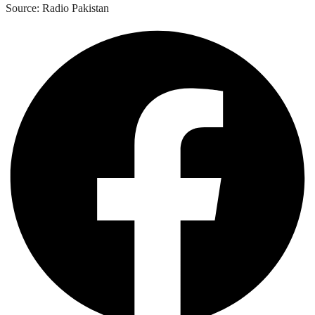
Source: Radio Pakistan