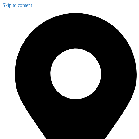
Skip to content