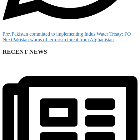
Prev
Pakistan committed to implementing Indus Water Treaty: FO
Next
Pakistan warns of terrorism threat from Afghanistan
RECENT NEWS