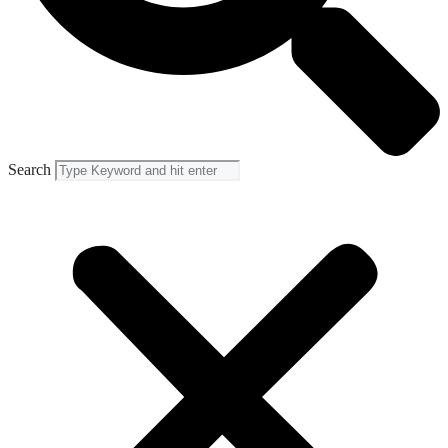
Search