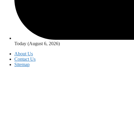
Today (August 6, 2026)
About Us
Contact Us
Sitemap