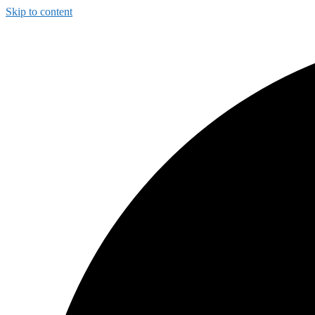
Skip to content