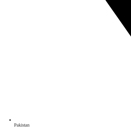
Pakistan