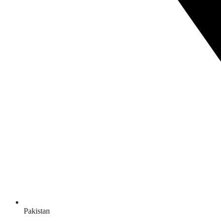
Pakistan