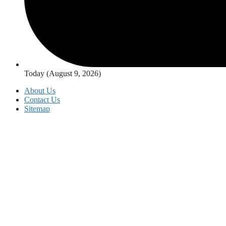
Today (August 9, 2026)
About Us
Contact Us
Sitemap