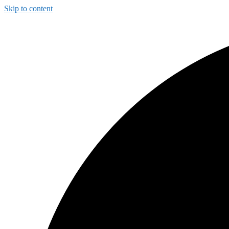
Skip to content