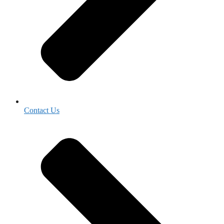
Contact Us