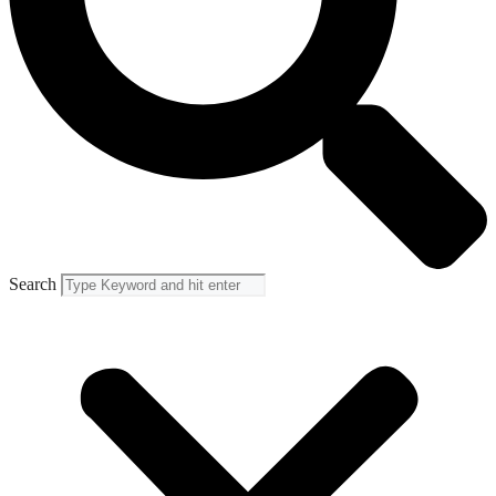
Search