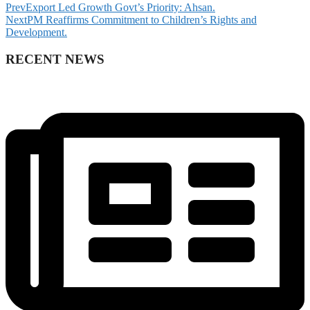
Prev
Export Led Growth Govt’s Priority: Ahsan.
Next
PM Reaffirms Commitment to Children’s Rights and
Development.
RECENT NEWS