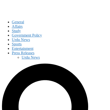
General
Affairs
Study
Government Policy
Urdu News
Sports
Entertainment
Press Releases
Urdu News