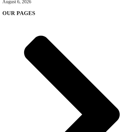
August 6, 2026
OUR PAGES