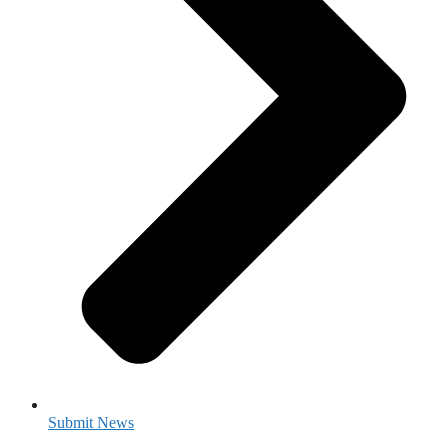
Submit News