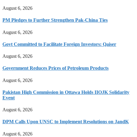
August 6, 2026
PM Pledges to Further Strengthen Pak-China Ties
August 6, 2026
Govt Committed to Facilitate Foreign Investors: Qaiser
August 6, 2026
Government Reduces Prices of Petroleum Products
August 6, 2026
Pakistan High Commission in Ottawa Holds IIOJK Solidarity
Event
August 6, 2026
DPM Calls Upon UNSC to Implement Resolutions on JandK
August 6, 2026