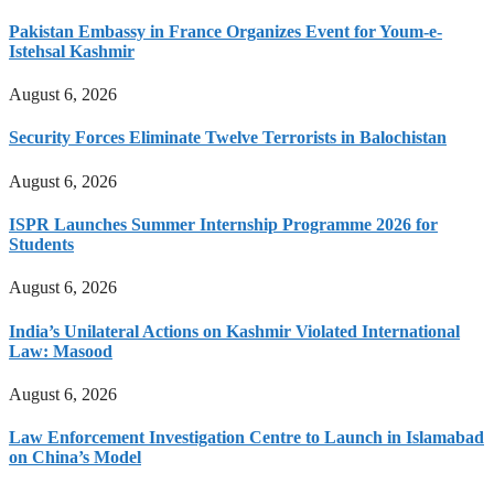
Pakistan Embassy in France Organizes Event for Youm-e-
Istehsal Kashmir
August 6, 2026
Security Forces Eliminate Twelve Terrorists in Balochistan
August 6, 2026
ISPR Launches Summer Internship Programme 2026 for
Students
August 6, 2026
India’s Unilateral Actions on Kashmir Violated International
Law: Masood
August 6, 2026
Law Enforcement Investigation Centre to Launch in Islamabad
on China’s Model