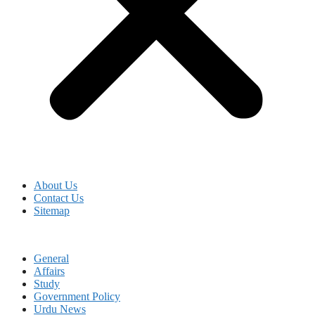
About Us
Contact Us
Sitemap
General
Affairs
Study
Government Policy
Urdu News