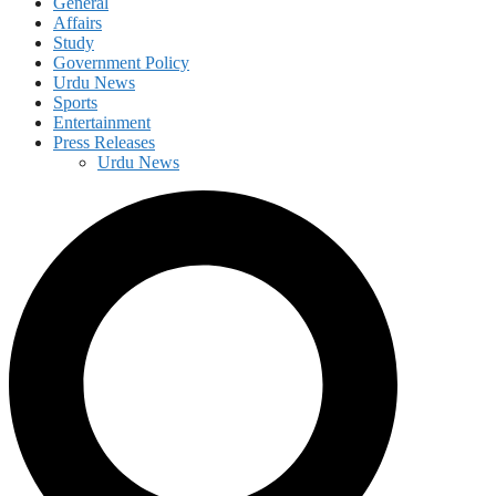
General
Affairs
Study
Government Policy
Urdu News
Sports
Entertainment
Press Releases
Urdu News