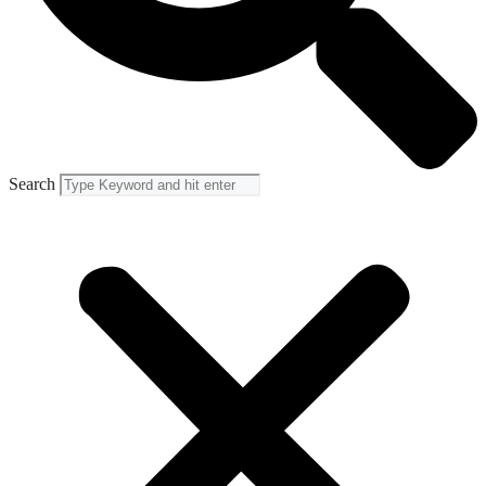
Search