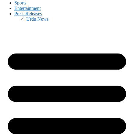
Sports
Entertainment
Press Releases
Urdu News