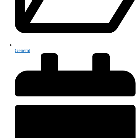
General