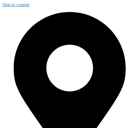
Skip to content