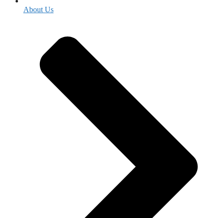
About Us