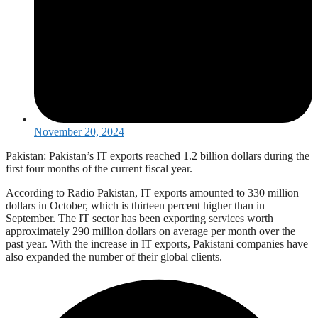
November 20, 2024
Pakistan: Pakistan’s IT exports reached 1.2 billion dollars during the
first four months of the current fiscal year.
According to Radio Pakistan, IT exports amounted to 330 million
dollars in October, which is thirteen percent higher than in
September. The IT sector has been exporting services worth
approximately 290 million dollars on average per month over the
past year. With the increase in IT exports, Pakistani companies have
also expanded the number of their global clients.