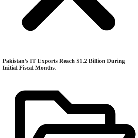
Pakistan’s IT Exports Reach $1.2 Billion During
Initial Fiscal Months.