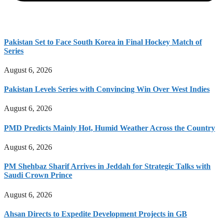
Pakistan Set to Face South Korea in Final Hockey Match of
Series
August 6, 2026
Pakistan Levels Series with Convincing Win Over West Indies
August 6, 2026
PMD Predicts Mainly Hot, Humid Weather Across the Country
August 6, 2026
PM Shehbaz Sharif Arrives in Jeddah for Strategic Talks with
Saudi Crown Prince
August 6, 2026
Ahsan Directs to Expedite Development Projects in GB