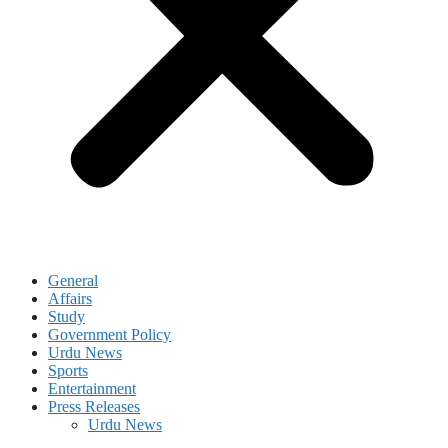
General
Affairs
Study
Government Policy
Urdu News
Sports
Entertainment
Press Releases
Urdu News