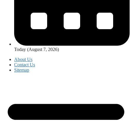
Today (August 7, 2026)
About Us
Contact Us
Sitemap