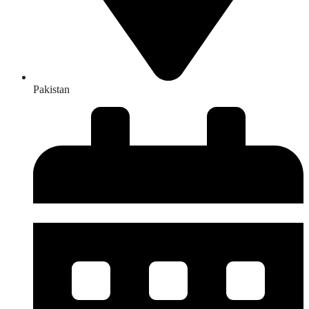
Pakistan