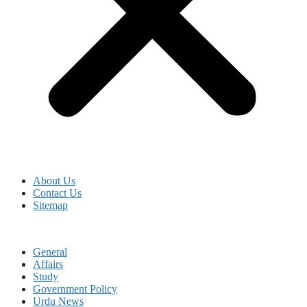
About Us
Contact Us
Sitemap
General
Affairs
Study
Government Policy
Urdu News