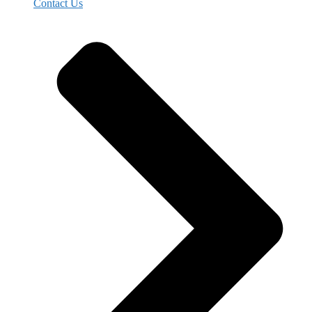
Contact Us