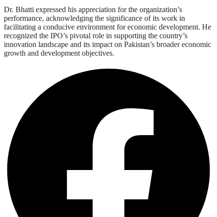
Dr. Bhatti expressed his appreciation for the organization’s
performance, acknowledging the significance of its work in
facilitating a conducive environment for economic development. He
recognized the IPO’s pivotal role in supporting the country’s
innovation landscape and its impact on Pakistan’s broader economic
growth and development objectives.