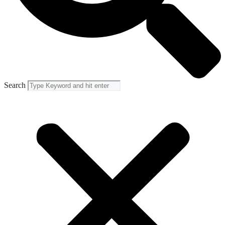
Search