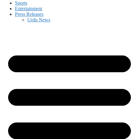
Sports
Entertainment
Press Releases
Urdu News