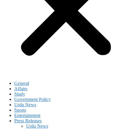
General
Affairs
Study
Government Policy
Urdu News
Sports
Entertainment
Press Releases
Urdu News