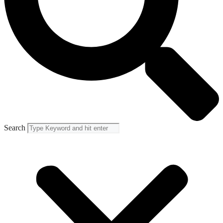
Search