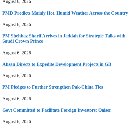
August 6, 2026
PMD Predicts Mainly Hot, Humid Weather Across the Country
August 6, 2026
PM Shehbaz Sharif Arrives in Jeddah for Strategic Talks with
Saudi Crown Prince
August 6, 2026
Ahsan Directs to Expedite Development Projects in GB
August 6, 2026
PM Pledges to Further Strengthen Pak-China Ties
August 6, 2026
Govt Committed to Facilitate Foreign Investors: Qaiser
August 6, 2026