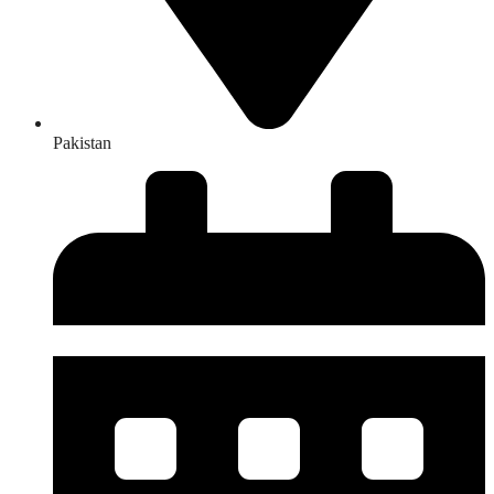
Pakistan