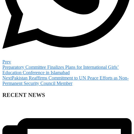
Prev
Preparatory Committee Finalizes Plans for International Girls’
Education Conference in Islamabad
Next
Pakistan Reaffirms Commitment to UN Peace Efforts as Non-
Permanent Security Council Member
RECENT NEWS