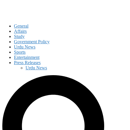
General
Affairs
Study
Government Policy
Urdu News
Sports
Entertainment
Press Releases
Urdu News