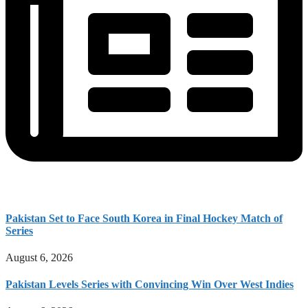
Pakistan Set to Face South Korea in Final Hockey Match of
Series
August 6, 2026
Pakistan Levels Series with Convincing Win Over West Indies