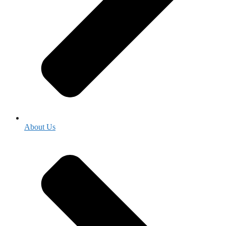
About Us