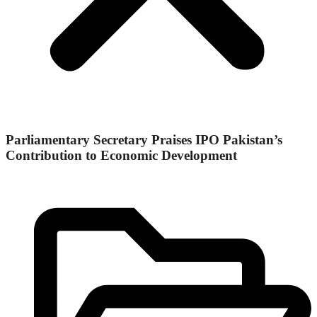
Parliamentary Secretary Praises IPO Pakistan’s
Contribution to Economic Development