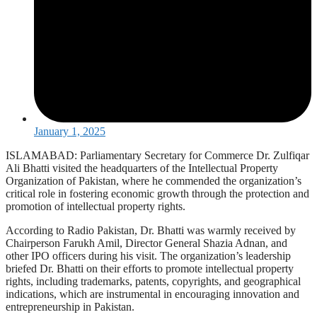
January 1, 2025
ISLAMABAD: Parliamentary Secretary for Commerce Dr. Zulfiqar
Ali Bhatti visited the headquarters of the Intellectual Property
Organization of Pakistan, where he commended the organization’s
critical role in fostering economic growth through the protection and
promotion of intellectual property rights.
According to Radio Pakistan, Dr. Bhatti was warmly received by
Chairperson Farukh Amil, Director General Shazia Adnan, and
other IPO officers during his visit. The organization’s leadership
briefed Dr. Bhatti on their efforts to promote intellectual property
rights, including trademarks, patents, copyrights, and geographical
indications, which are instrumental in encouraging innovation and
entrepreneurship in Pakistan.