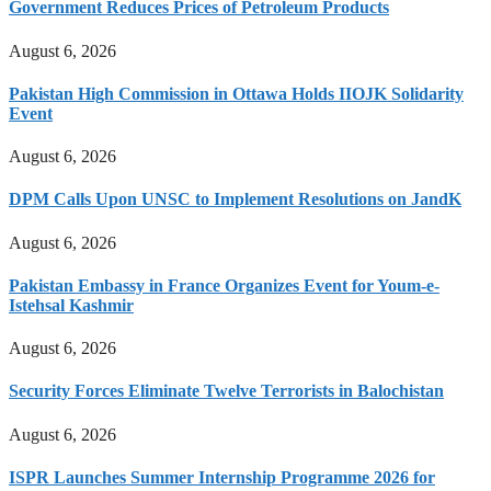
Government Reduces Prices of Petroleum Products
August 6, 2026
Pakistan High Commission in Ottawa Holds IIOJK Solidarity
Event
August 6, 2026
DPM Calls Upon UNSC to Implement Resolutions on JandK
August 6, 2026
Pakistan Embassy in France Organizes Event for Youm-e-
Istehsal Kashmir
August 6, 2026
Security Forces Eliminate Twelve Terrorists in Balochistan
August 6, 2026
ISPR Launches Summer Internship Programme 2026 for