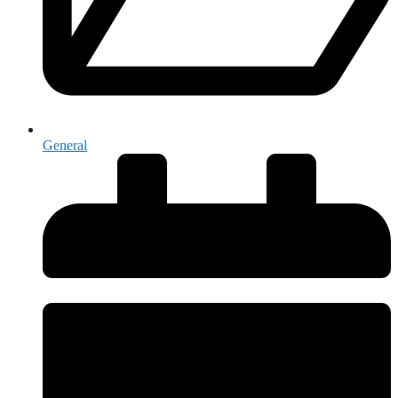
General