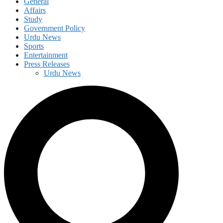
General
Affairs
Study
Government Policy
Urdu News
Sports
Entertainment
Press Releases
Urdu News