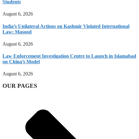
Students
August 6, 2026
India’s Unilateral Actions on Kashmir Violated International
Law: Masood
August 6, 2026
Law Enforcement Investigation Centre to Launch in Islamabad
on China’s Model
August 6, 2026
OUR PAGES