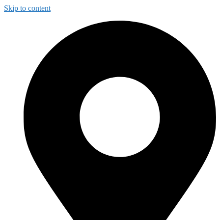
Skip to content