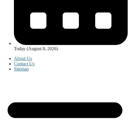
Today (August 8, 2026)
About Us
Contact Us
Sitemap