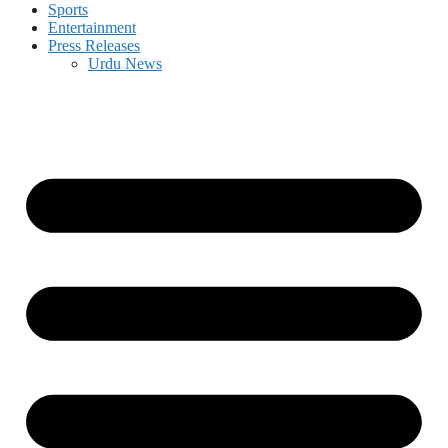
Sports
Entertainment
Press Releases
Urdu News