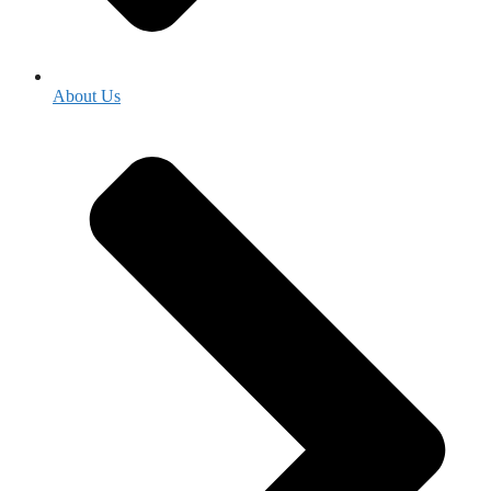
About Us