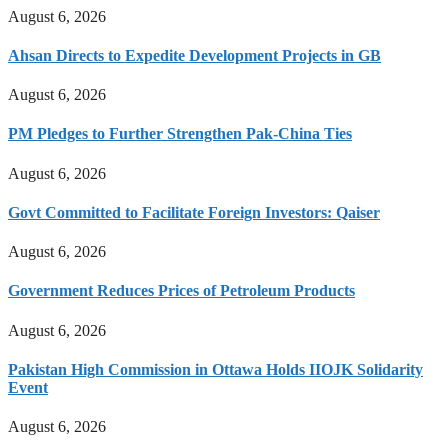
August 6, 2026
Ahsan Directs to Expedite Development Projects in GB
August 6, 2026
PM Pledges to Further Strengthen Pak-China Ties
August 6, 2026
Govt Committed to Facilitate Foreign Investors: Qaiser
August 6, 2026
Government Reduces Prices of Petroleum Products
August 6, 2026
Pakistan High Commission in Ottawa Holds IIOJK Solidarity
Event
August 6, 2026