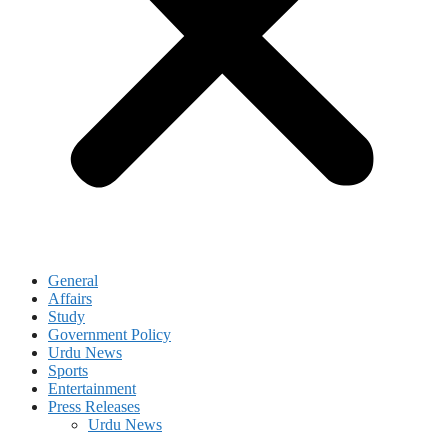
General
Affairs
Study
Government Policy
Urdu News
Sports
Entertainment
Press Releases
Urdu News