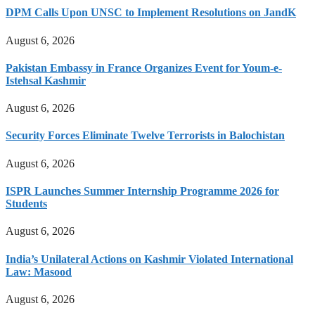
DPM Calls Upon UNSC to Implement Resolutions on JandK
August 6, 2026
Pakistan Embassy in France Organizes Event for Youm-e-
Istehsal Kashmir
August 6, 2026
Security Forces Eliminate Twelve Terrorists in Balochistan
August 6, 2026
ISPR Launches Summer Internship Programme 2026 for
Students
August 6, 2026
India’s Unilateral Actions on Kashmir Violated International
Law: Masood
August 6, 2026