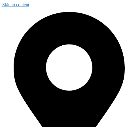
Skip to content