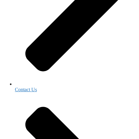
Contact Us