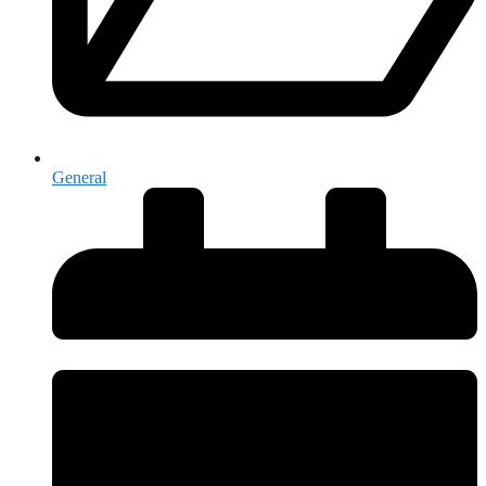
General