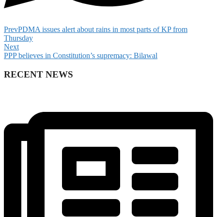
Prev
PDMA issues alert about rains in most parts of KP from
Thursday
Next
PPP believes in Constitution’s supremacy: Bilawal
RECENT NEWS