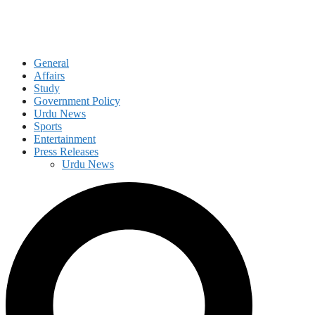
General
Affairs
Study
Government Policy
Urdu News
Sports
Entertainment
Press Releases
Urdu News