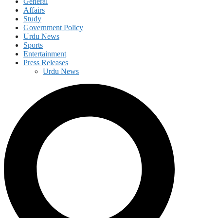
General
Affairs
Study
Government Policy
Urdu News
Sports
Entertainment
Press Releases
Urdu News