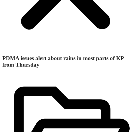
PDMA issues alert about rains in most parts of KP
from Thursday