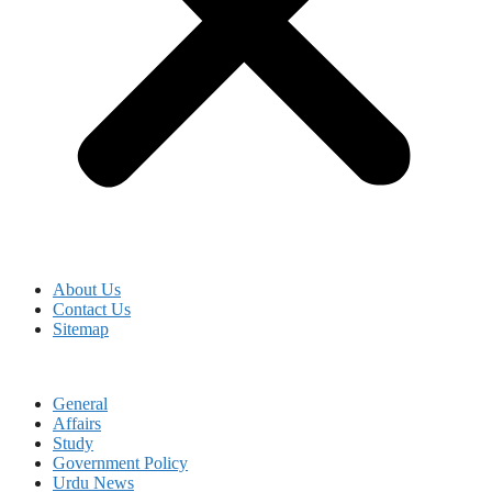
About Us
Contact Us
Sitemap
General
Affairs
Study
Government Policy
Urdu News