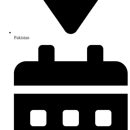
Pakistan