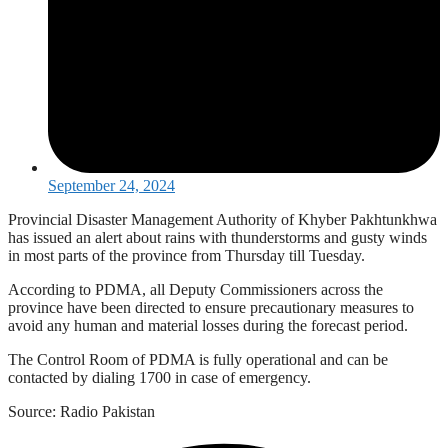
September 24, 2024
Provincial Disaster Management Authority of Khyber Pakhtunkhwa
has issued an alert about rains with thunderstorms and gusty winds
in most parts of the province from Thursday till Tuesday.
According to PDMA, all Deputy Commissioners across the
province have been directed to ensure precautionary measures to
avoid any human and material losses during the forecast period.
The Control Room of PDMA is fully operational and can be
contacted by dialing 1700 in case of emergency.
Source: Radio Pakistan