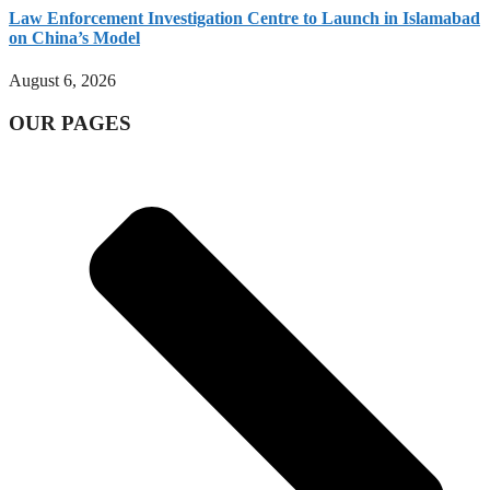
Law Enforcement Investigation Centre to Launch in Islamabad
on China’s Model
August 6, 2026
OUR PAGES