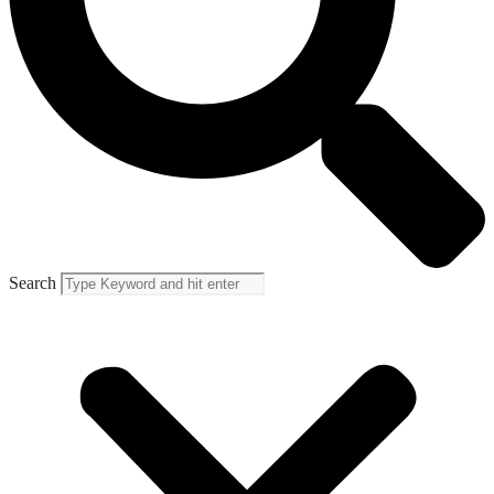
Search