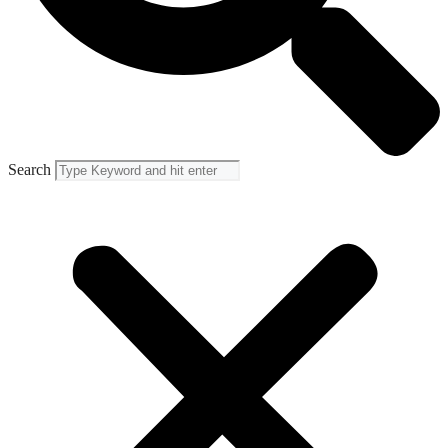
Search