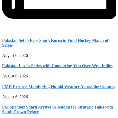
Pakistan Set to Face South Korea in Final Hockey Match of
Series
August 6, 2026
Pakistan Levels Series with Convincing Win Over West Indies
August 6, 2026
PMD Predicts Mainly Hot, Humid Weather Across the Country
August 6, 2026
PM Shehbaz Sharif Arrives in Jeddah for Strategic Talks with
Saudi Crown Prince