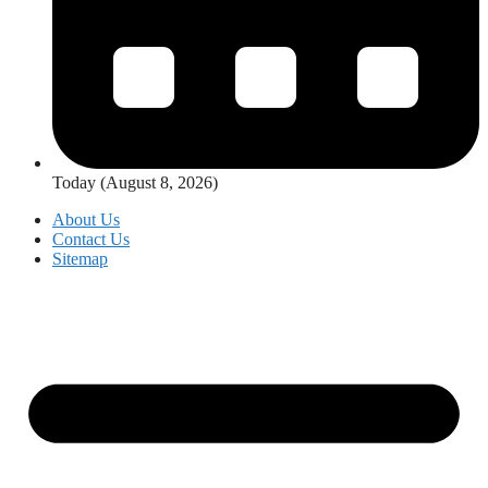
Today (August 8, 2026)
About Us
Contact Us
Sitemap