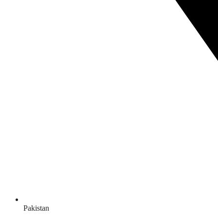
Pakistan