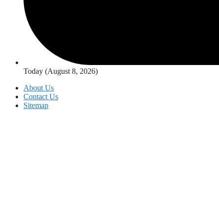
Today (August 8, 2026)
About Us
Contact Us
Sitemap