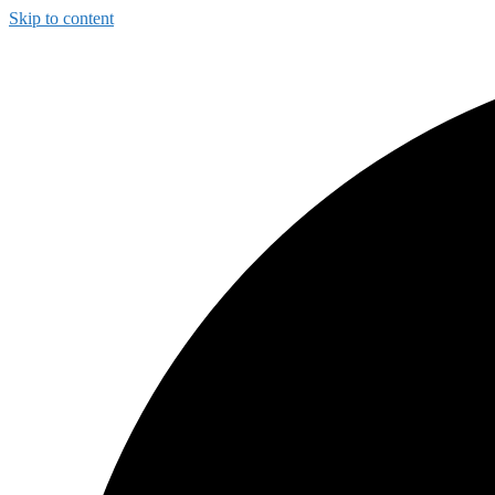
Skip to content