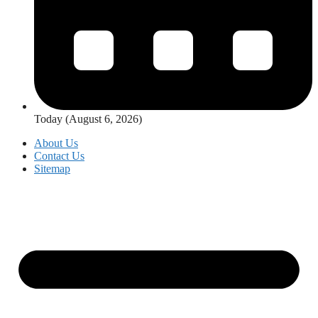
Today (August 6, 2026)
About Us
Contact Us
Sitemap