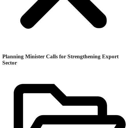
Planning Minister Calls for Strengthening Export
Sector