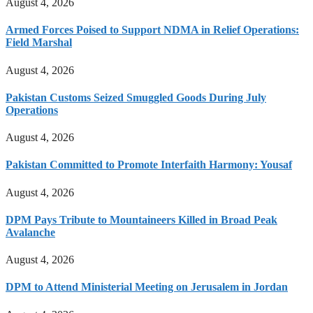
August 4, 2026
Armed Forces Poised to Support NDMA in Relief Operations:
Field Marshal
August 4, 2026
Pakistan Customs Seized Smuggled Goods During July
Operations
August 4, 2026
Pakistan Committed to Promote Interfaith Harmony: Yousaf
August 4, 2026
DPM Pays Tribute to Mountaineers Killed in Broad Peak
Avalanche
August 4, 2026
DPM to Attend Ministerial Meeting on Jerusalem in Jordan