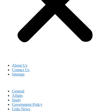
About Us
Contact Us
Sitemap
General
Affairs
Study
Government Policy
Urdu News