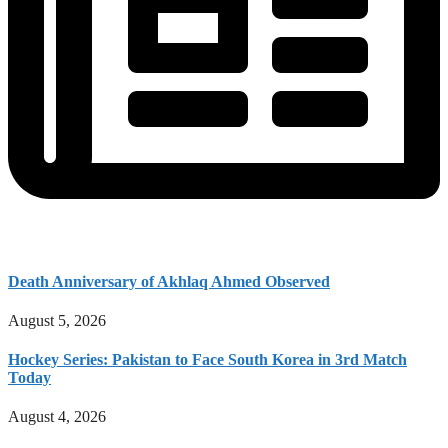
Death Anniversary of Akhlaq Ahmed Observed
August 5, 2026
Hockey Series: Pakistan to Face South Korea in 3rd Match
Today
August 4, 2026