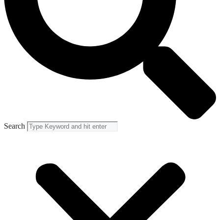
Search