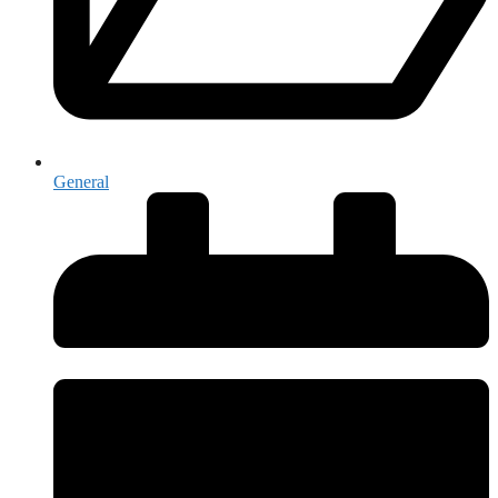
General