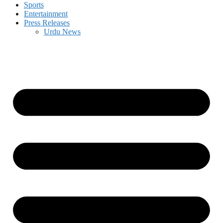
Sports
Entertainment
Press Releases
Urdu News