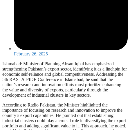
February 26, 2025
Islamabad: Minister of Planning Ahsan Iqbal has emphasized
strengthening Pakistan’s export sector, identifying it as a linchpin for
economic self-reliance and global competitiveness. Addressing the
5th RASTA-PIDE Conference in Islamabad, he said that the
nation’s research and innovation efforts must prioritize enhancing
the value and diversity of exports, particularly through the
development of industrial clusters in key sectors.
According to Radio Pakistan, the Minister highlighted the
importance of focusing on research and innovation to improve the
country’s export capabilities. He pointed out that establishing
industrial clusters could play a crucial role in diversifying the export
portfolio and adding significant value to it. This approach, he noted,