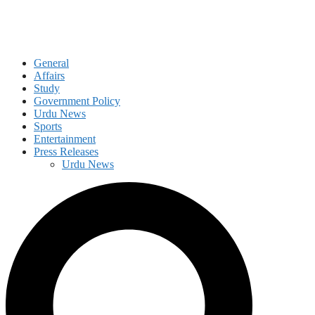
General
Affairs
Study
Government Policy
Urdu News
Sports
Entertainment
Press Releases
Urdu News