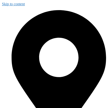
Skip to content