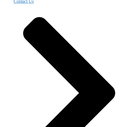
Contact Us