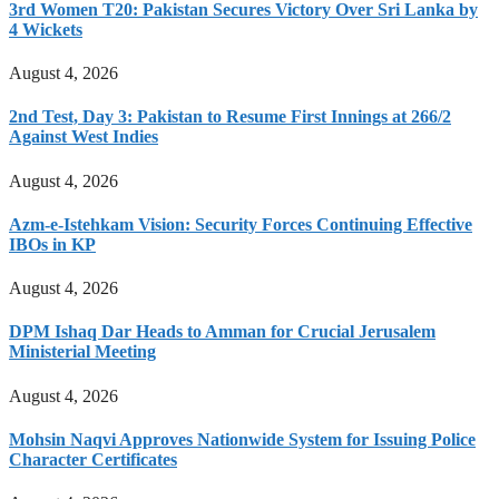
3rd Women T20: Pakistan Secures Victory Over Sri Lanka by
4 Wickets
August 4, 2026
2nd Test, Day 3: Pakistan to Resume First Innings at 266/2
Against West Indies
August 4, 2026
Azm-e-Istehkam Vision: Security Forces Continuing Effective
IBOs in KP
August 4, 2026
DPM Ishaq Dar Heads to Amman for Crucial Jerusalem
Ministerial Meeting
August 4, 2026
Mohsin Naqvi Approves Nationwide System for Issuing Police
Character Certificates