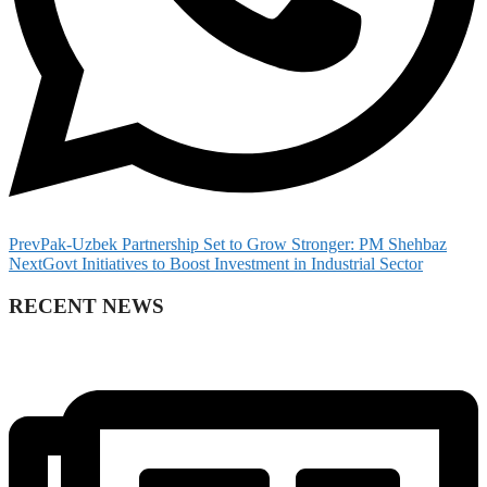
Prev
Pak-Uzbek Partnership Set to Grow Stronger: PM Shehbaz
Next
Govt Initiatives to Boost Investment in Industrial Sector
RECENT NEWS