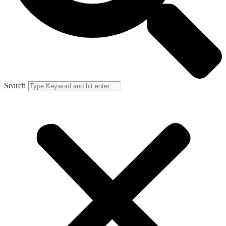
Search