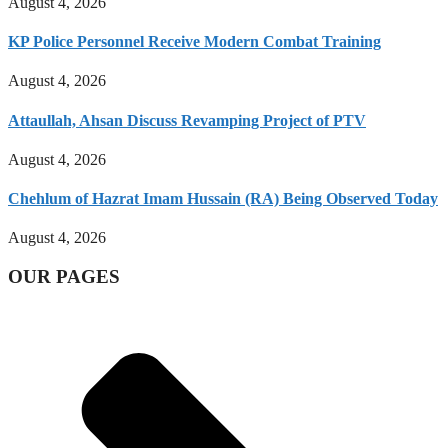
August 4, 2026
KP Police Personnel Receive Modern Combat Training
August 4, 2026
Attaullah, Ahsan Discuss Revamping Project of PTV
August 4, 2026
Chehlum of Hazrat Imam Hussain (RA) Being Observed Today
August 4, 2026
OUR PAGES