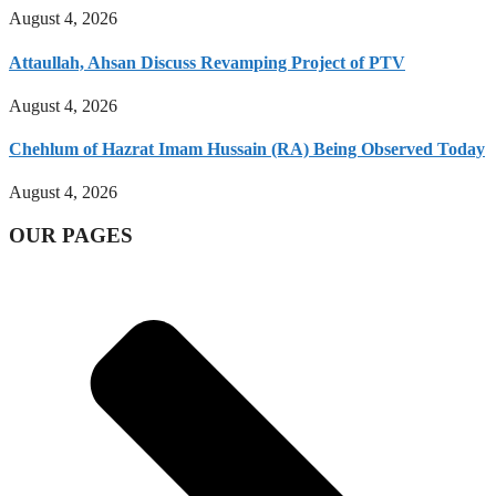
August 4, 2026
Attaullah, Ahsan Discuss Revamping Project of PTV
August 4, 2026
Chehlum of Hazrat Imam Hussain (RA) Being Observed Today
August 4, 2026
OUR PAGES