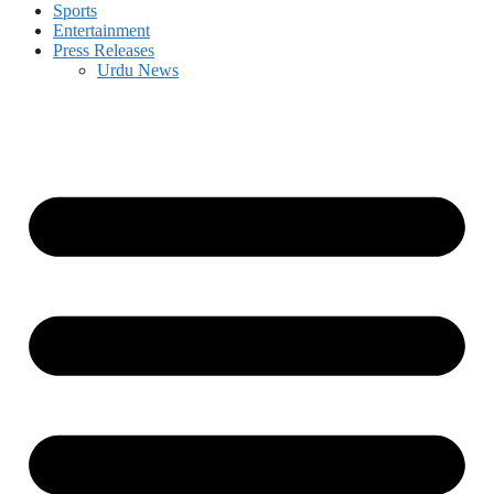
Sports
Entertainment
Press Releases
Urdu News