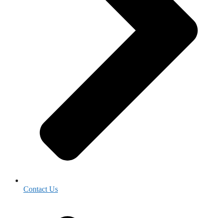
Contact Us