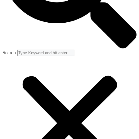
Search