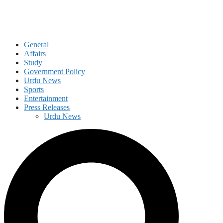
General
Affairs
Study
Government Policy
Urdu News
Sports
Entertainment
Press Releases
Urdu News