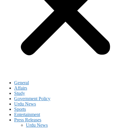
General
Affairs
Study
Government Policy
Urdu News
Sports
Entertainment
Press Releases
Urdu News