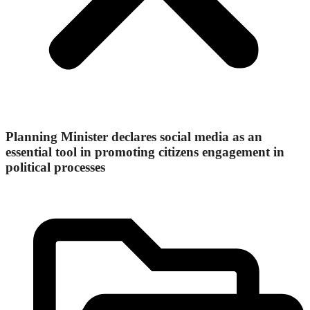
Planning Minister declares social media as an
essential tool in promoting citizens engagement in
political processes