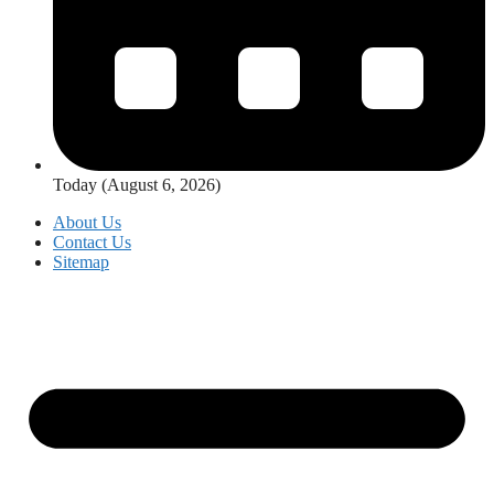
Today (August 6, 2026)
About Us
Contact Us
Sitemap