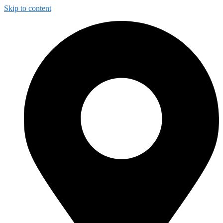
Skip to content