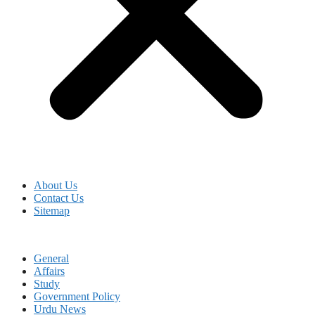
About Us
Contact Us
Sitemap
General
Affairs
Study
Government Policy
Urdu News