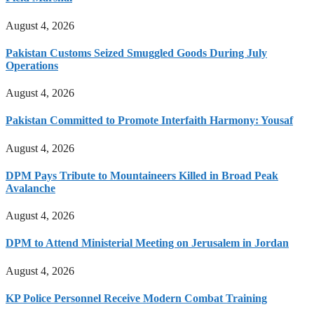
August 4, 2026
Pakistan Customs Seized Smuggled Goods During July
Operations
August 4, 2026
Pakistan Committed to Promote Interfaith Harmony: Yousaf
August 4, 2026
DPM Pays Tribute to Mountaineers Killed in Broad Peak
Avalanche
August 4, 2026
DPM to Attend Ministerial Meeting on Jerusalem in Jordan
August 4, 2026
KP Police Personnel Receive Modern Combat Training