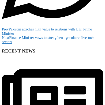
Prev
Pakistan attaches high value to relations with UK: Prime
Minister
Next
Finance Minister vows to strengthen agriculture, livestock
sectors
RECENT NEWS