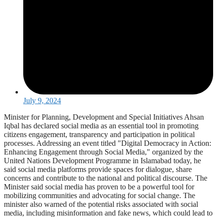
July 9, 2024
Minister for Planning, Development and Special Initiatives Ahsan
Iqbal has declared social media as an essential tool in promoting
citizens engagement, transparency and participation in political
processes. Addressing an event titled "Digital Democracy in Action:
Enhancing Engagement through Social Media," organized by the
United Nations Development Programme in Islamabad today, he
said social media platforms provide spaces for dialogue, share
concerns and contribute to the national and political discourse. The
Minister said social media has proven to be a powerful tool for
mobilizing communities and advocating for social change. The
minister also warned of the potential risks associated with social
media, including misinformation and fake news, which could lead to