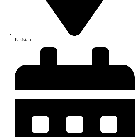
Pakistan