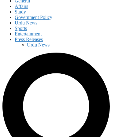
General
Affairs
Study
Government Policy
Urdu News
Sports
Entertainment
Press Releases
Urdu News