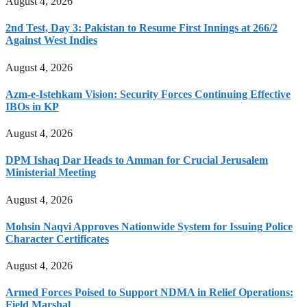
August 4, 2026
2nd Test, Day 3: Pakistan to Resume First Innings at 266/2
Against West Indies
August 4, 2026
Azm-e-Istehkam Vision: Security Forces Continuing Effective
IBOs in KP
August 4, 2026
DPM Ishaq Dar Heads to Amman for Crucial Jerusalem
Ministerial Meeting
August 4, 2026
Mohsin Naqvi Approves Nationwide System for Issuing Police
Character Certificates
August 4, 2026
Armed Forces Poised to Support NDMA in Relief Operations:
Field Marshal