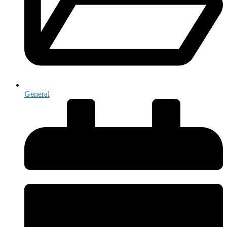
General