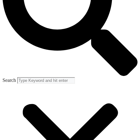
Search