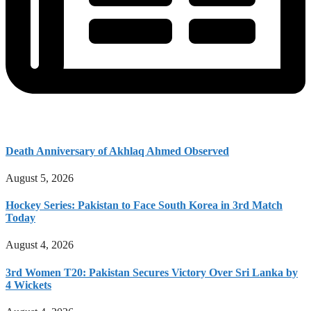
Death Anniversary of Akhlaq Ahmed Observed
August 5, 2026
Hockey Series: Pakistan to Face South Korea in 3rd Match
Today
August 4, 2026
3rd Women T20: Pakistan Secures Victory Over Sri Lanka by
4 Wickets