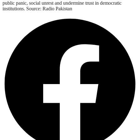
public panic, social unrest and undermine trust in democratic
institutions. Source: Radio Pakistan