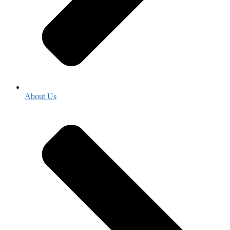
About Us