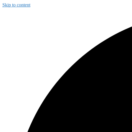
Skip to content