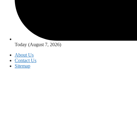
Today (August 7, 2026)
About Us
Contact Us
Sitemap