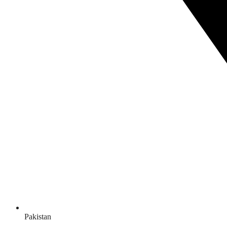
Pakistan