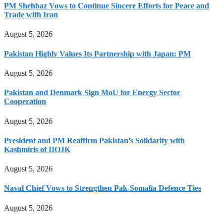
PM Shehbaz Vows to Continue Sincere Efforts for Peace and
Trade with Iran
August 5, 2026
Pakistan Highly Values Its Partnership with Japan: PM
August 5, 2026
Pakistan and Denmark Sign MoU for Energy Sector
Cooperation
August 5, 2026
President and PM Reaffirm Pakistan’s Solidarity with
Kashmiris of IIOJK
August 5, 2026
Naval Chief Vows to Strengthen Pak-Somalia Defence Ties
August 5, 2026