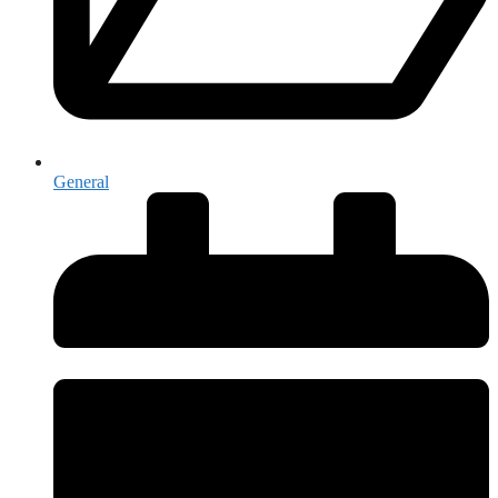
General