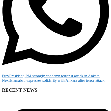
Prev
President, PM strongly condemn terrorist attack in Ankara
Next
Islamabad expresses solidarity with Ankara after terror attack
RECENT NEWS