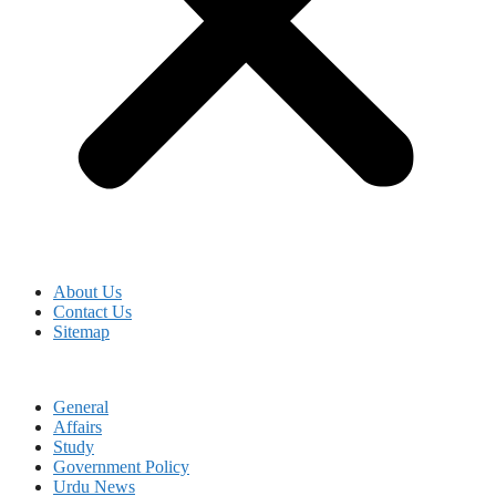
About Us
Contact Us
Sitemap
General
Affairs
Study
Government Policy
Urdu News