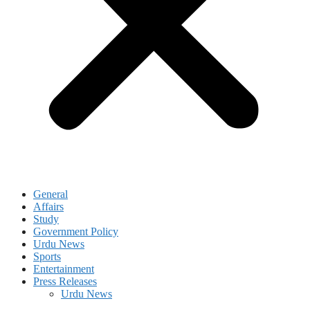
General
Affairs
Study
Government Policy
Urdu News
Sports
Entertainment
Press Releases
Urdu News