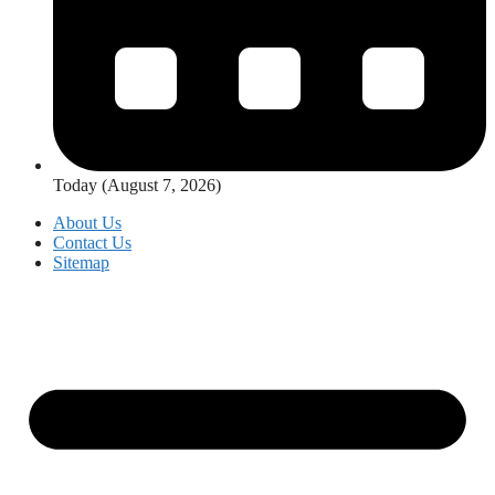
Today (August 7, 2026)
About Us
Contact Us
Sitemap