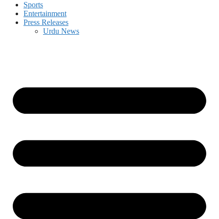
Sports
Entertainment
Press Releases
Urdu News