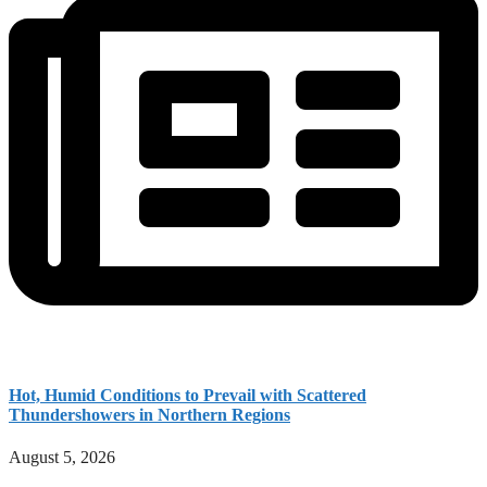
Hot, Humid Conditions to Prevail with Scattered
Thundershowers in Northern Regions
August 5, 2026