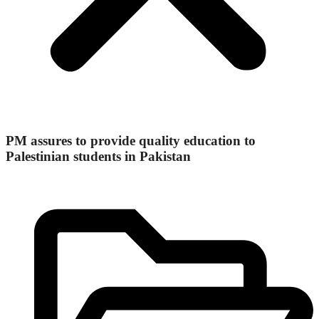
PM assures to provide quality education to
Palestinian students in Pakistan