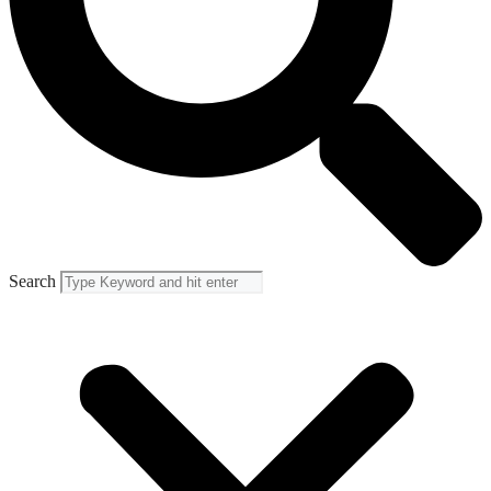
Search