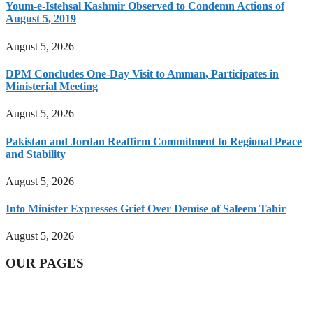
Youm-e-Istehsal Kashmir Observed to Condemn Actions of
August 5, 2019
August 5, 2026
DPM Concludes One-Day Visit to Amman, Participates in
Ministerial Meeting
August 5, 2026
Pakistan and Jordan Reaffirm Commitment to Regional Peace
and Stability
August 5, 2026
Info Minister Expresses Grief Over Demise of Saleem Tahir
August 5, 2026
OUR PAGES