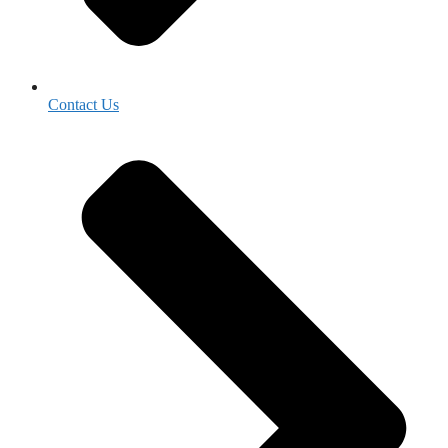
Contact Us