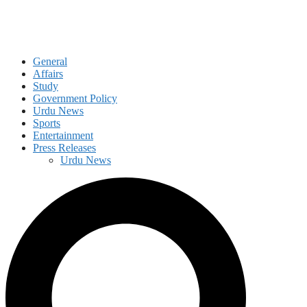
General
Affairs
Study
Government Policy
Urdu News
Sports
Entertainment
Press Releases
Urdu News