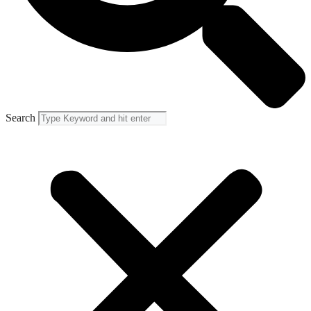
Search