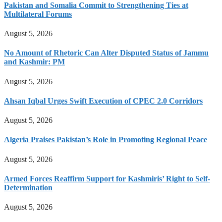
Pakistan and Somalia Commit to Strengthening Ties at
Multilateral Forums
August 5, 2026
No Amount of Rhetoric Can Alter Disputed Status of Jammu
and Kashmir: PM
August 5, 2026
Ahsan Iqbal Urges Swift Execution of CPEC 2.0 Corridors
August 5, 2026
Algeria Praises Pakistan’s Role in Promoting Regional Peace
August 5, 2026
Armed Forces Reaffirm Support for Kashmiris’ Right to Self-
Determination
August 5, 2026