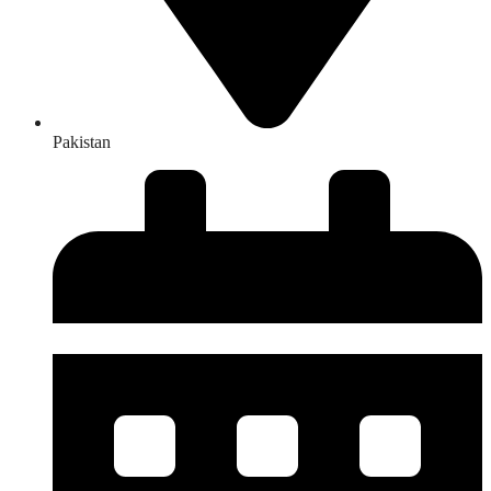
Pakistan