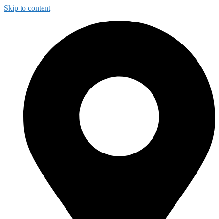
Skip to content