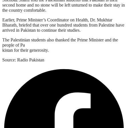
second home and no stone will be left unturned to make their stay in
the country comfortable.
Earlier, Prime Minister’s Coordinator on Health, Dr. Mukhtar
Bharath, briefed that over one hundred students from Palestine have
arrived in Pakistan to continue their studies.
The Palestinian students also thanked the Prime Minister and the
people of Pa
kistan for their generosity.
Source: Radio Pakistan