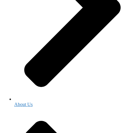
About Us