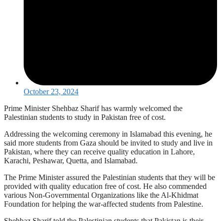
October 23, 2024
Prime Minister Shehbaz Sharif has warmly welcomed the
Palestinian students to study in Pakistan free of cost.
Addressing the welcoming ceremony in Islamabad this evening, he
said more students from Gaza should be invited to study and live in
Pakistan, where they can receive quality education in Lahore,
Karachi, Peshawar, Quetta, and Islamabad.
The Prime Minister assured the Palestinian students that they will be
provided with quality education free of cost. He also commended
various Non-Governmental Organizations like the Al-Khidmat
Foundation for helping the war-affected students from Palestine.
Shehbaz Sharif told the Palestinian students that Pakistan is their