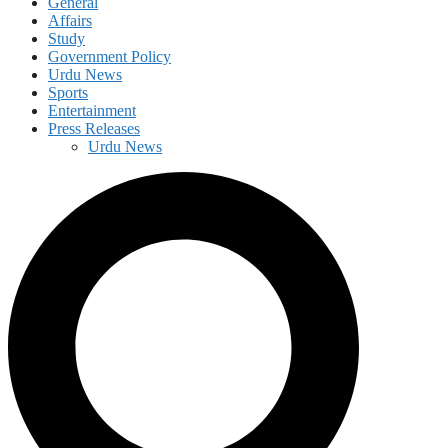
General
Affairs
Study
Government Policy
Urdu News
Sports
Entertainment
Press Releases
Urdu News