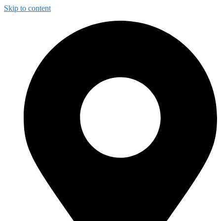
Skip to content