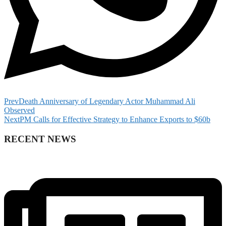
Prev
Death Anniversary of Legendary Actor Muhammad Ali
Observed
Next
PM Calls for Effective Strategy to Enhance Exports to $60b
RECENT NEWS