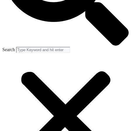
Search