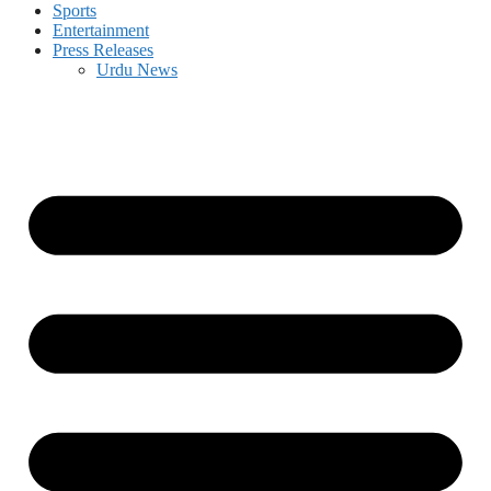
Sports
Entertainment
Press Releases
Urdu News