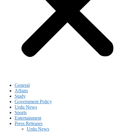
General
Affairs
Study
Government Policy
Urdu News
Sports
Entertainment
Press Releases
Urdu News