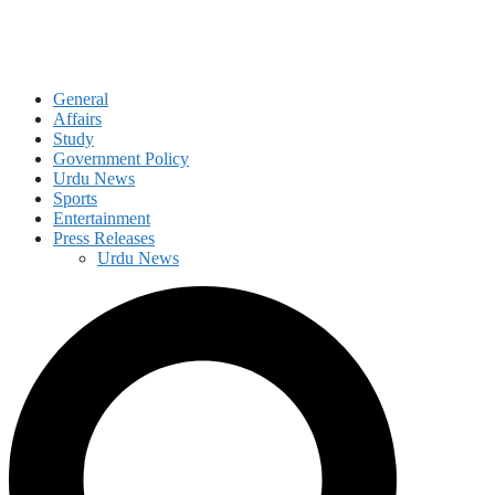
General
Affairs
Study
Government Policy
Urdu News
Sports
Entertainment
Press Releases
Urdu News