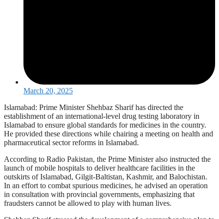
March 20, 2025
Islamabad: Prime Minister Shehbaz Sharif has directed the
establishment of an international-level drug testing laboratory in
Islamabad to ensure global standards for medicines in the country.
He provided these directions while chairing a meeting on health and
pharmaceutical sector reforms in Islamabad.
According to Radio Pakistan, the Prime Minister also instructed the
launch of mobile hospitals to deliver healthcare facilities in the
outskirts of Islamabad, Gilgit-Baltistan, Kashmir, and Balochistan.
In an effort to combat spurious medicines, he advised an operation
in consultation with provincial governments, emphasizing that
fraudsters cannot be allowed to play with human lives.