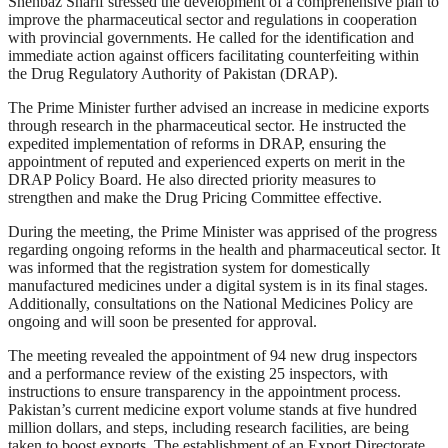
Shehbaz Sharif stressed the development of a comprehensive plan to
improve the pharmaceutical sector and regulations in cooperation
with provincial governments. He called for the identification and
immediate action against officers facilitating counterfeiting within
the Drug Regulatory Authority of Pakistan (DRAP).
The Prime Minister further advised an increase in medicine exports
through research in the pharmaceutical sector. He instructed the
expedited implementation of reforms in DRAP, ensuring the
appointment of reputed and experienced experts on merit in the
DRAP Policy Board. He also directed priority measures to
strengthen and make the Drug Pricing Committee effective.
During the meeting, the Prime Minister was apprised of the progress
regarding ongoing reforms in the health and pharmaceutical sector. It
was informed that the registration system for domestically
manufactured medicines under a digital system is in its final stages.
Additionally, consultations on the National Medicines Policy are
ongoing and will soon be presented for approval.
The meeting revealed the appointment of 94 new drug inspectors
and a performance review of the existing 25 inspectors, with
instructions to ensure transparency in the appointment process.
Pakistan’s current medicine export volume stands at five hundred
million dollars, and steps, including research facilities, are being
taken to boost exports. The establishment of an Export Directorate