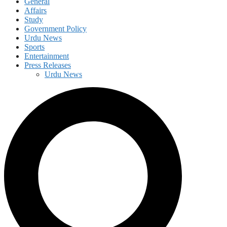
General
Affairs
Study
Government Policy
Urdu News
Sports
Entertainment
Press Releases
Urdu News