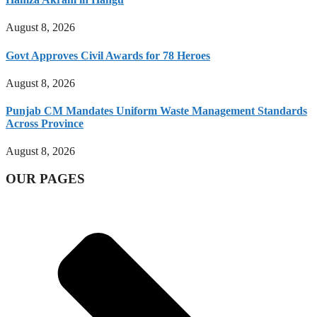
August 8, 2026
Govt Approves Civil Awards for 78 Heroes
August 8, 2026
Punjab CM Mandates Uniform Waste Management Standards
Across Province
August 8, 2026
OUR PAGES