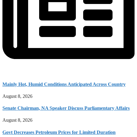
Mainly Hot, Humid Conditions Anticipated Across Country
August 8, 2026
Senate Chairman, NA Speaker Discuss Parliamentary Affairs
August 8, 2026
Govt Decreases Petroleum Prices for Limited Duration