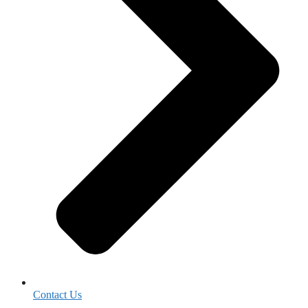
Contact Us