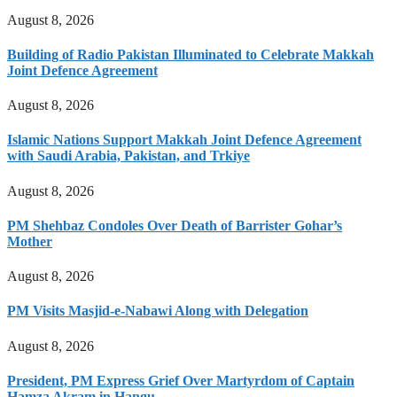
August 8, 2026
Building of Radio Pakistan Illuminated to Celebrate Makkah
Joint Defence Agreement
August 8, 2026
Islamic Nations Support Makkah Joint Defence Agreement
with Saudi Arabia, Pakistan, and Trkiye
August 8, 2026
PM Shehbaz Condoles Over Death of Barrister Gohar’s
Mother
August 8, 2026
PM Visits Masjid-e-Nabawi Along with Delegation
August 8, 2026
President, PM Express Grief Over Martyrdom of Captain
Hamza Akram in Hangu