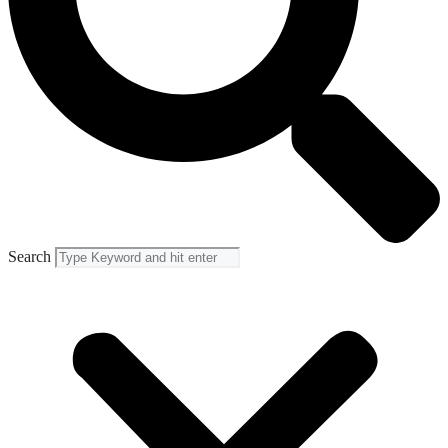
Search