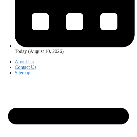
Today (August 10, 2026)
About Us
Contact Us
Sitemap