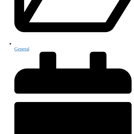
General