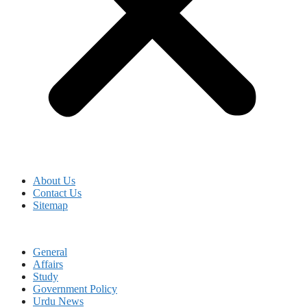
About Us
Contact Us
Sitemap
General
Affairs
Study
Government Policy
Urdu News