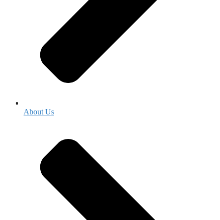
About Us