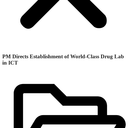
PM Directs Establishment of World-Class Drug Lab
in ICT