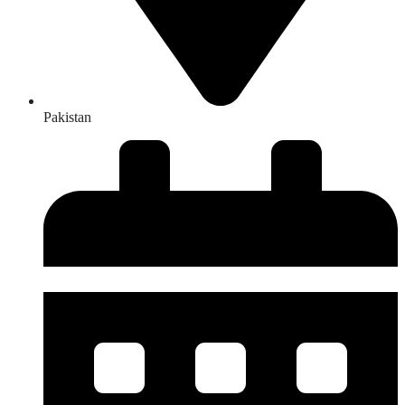
Pakistan