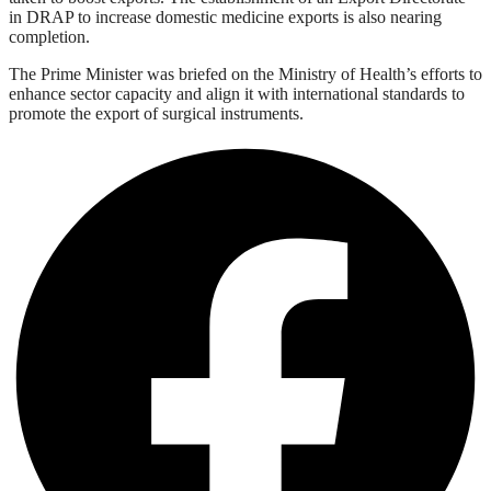
in DRAP to increase domestic medicine exports is also nearing
completion.
The Prime Minister was briefed on the Ministry of Health’s efforts to
enhance sector capacity and align it with international standards to
promote the export of surgical instruments.