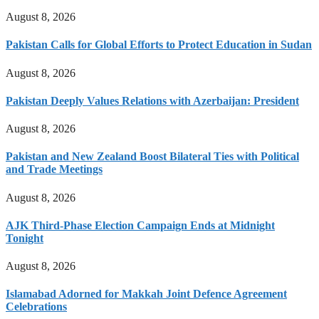
August 8, 2026
Pakistan Calls for Global Efforts to Protect Education in Sudan
August 8, 2026
Pakistan Deeply Values Relations with Azerbaijan: President
August 8, 2026
Pakistan and New Zealand Boost Bilateral Ties with Political
and Trade Meetings
August 8, 2026
AJK Third-Phase Election Campaign Ends at Midnight
Tonight
August 8, 2026
Islamabad Adorned for Makkah Joint Defence Agreement
Celebrations