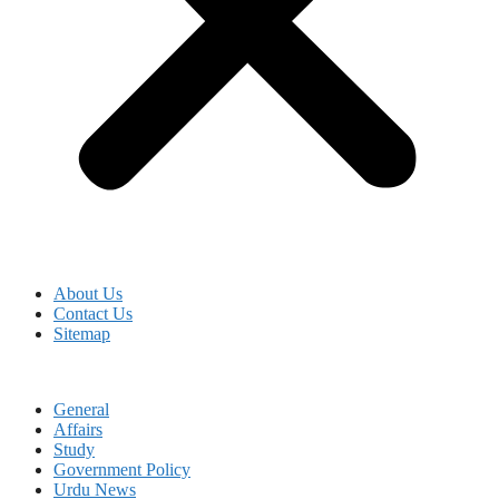
About Us
Contact Us
Sitemap
General
Affairs
Study
Government Policy
Urdu News