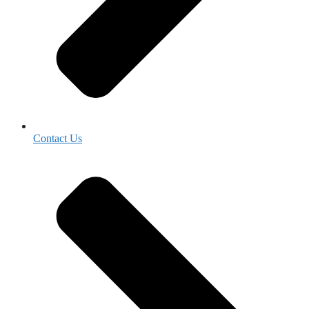
Contact Us