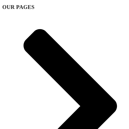
OUR PAGES