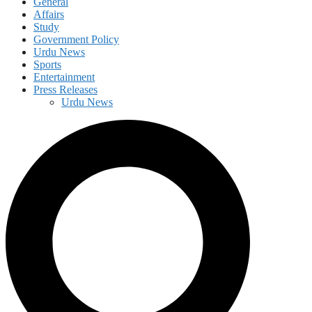
General
Affairs
Study
Government Policy
Urdu News
Sports
Entertainment
Press Releases
Urdu News