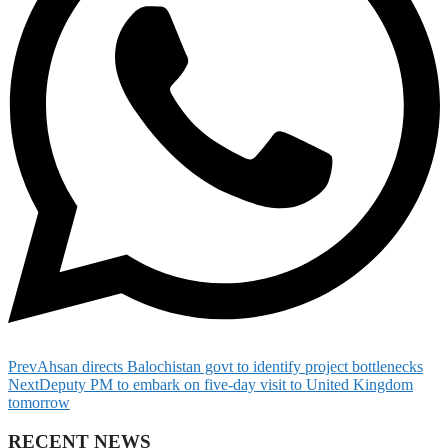
Prev
Ahsan directs Balochistan govt to identify project bottlenecks
Next
Deputy PM to embark on five-day visit to United Kingdom
tomorrow
RECENT NEWS