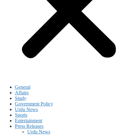
General
Affairs
Study
Government Policy
Urdu News
Sports
Entertainment
Press Releases
Urdu News