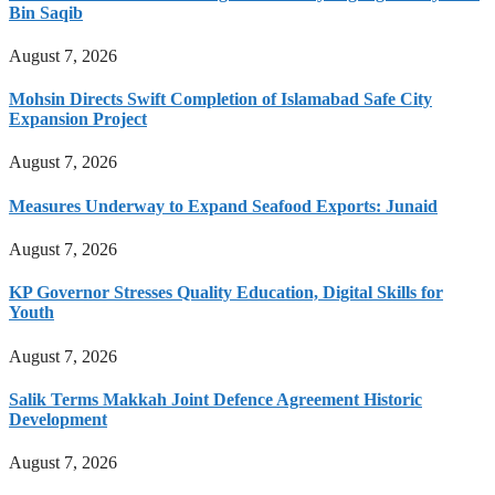
Bin Saqib
August 7, 2026
Mohsin Directs Swift Completion of Islamabad Safe City
Expansion Project
August 7, 2026
Measures Underway to Expand Seafood Exports: Junaid
August 7, 2026
KP Governor Stresses Quality Education, Digital Skills for
Youth
August 7, 2026
Salik Terms Makkah Joint Defence Agreement Historic
Development
August 7, 2026