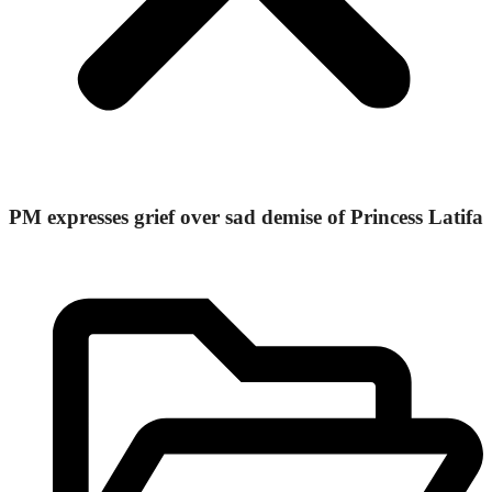
PM expresses grief over sad demise of Princess Latifa