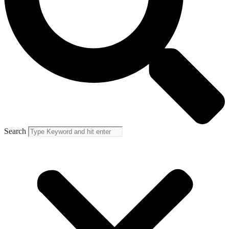
Search