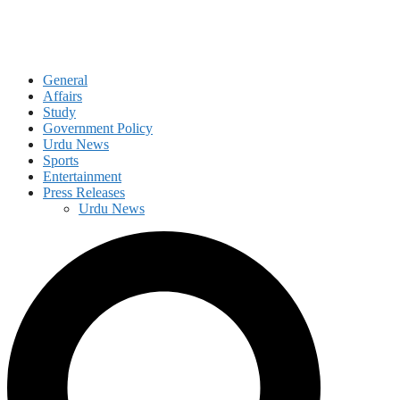
General
Affairs
Study
Government Policy
Urdu News
Sports
Entertainment
Press Releases
Urdu News