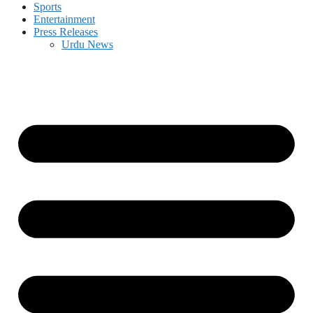
Sports
Entertainment
Press Releases
Urdu News