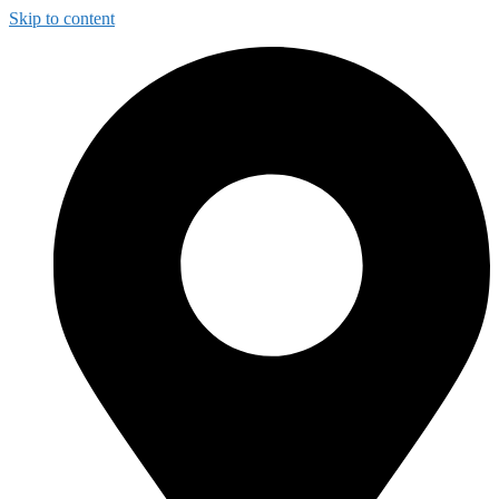
Skip to content