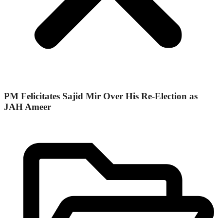
PM Felicitates Sajid Mir Over His Re-Election as
JAH Ameer