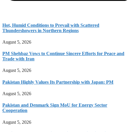
Hot, Humid Conditions to Prevail with Scattered
Thundershowers in Northern Regions
August 5, 2026
PM Shehbaz Vows to Continue Sincere Efforts for Peace and
Trade with Iran
August 5, 2026
Pakistan Highly Values Its Partnership with Japan: PM
August 5, 2026
Pakistan and Denmark Sign MoU for Energy Sector
Cooperation
August 5, 2026