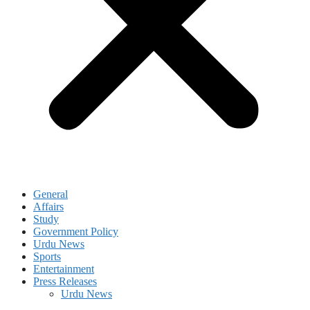
General
Affairs
Study
Government Policy
Urdu News
Sports
Entertainment
Press Releases
Urdu News