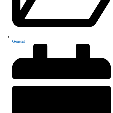
General