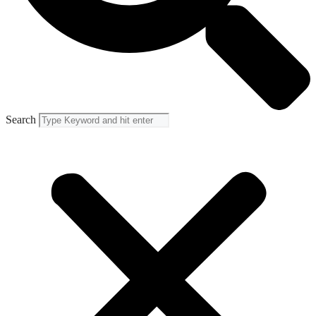
Search