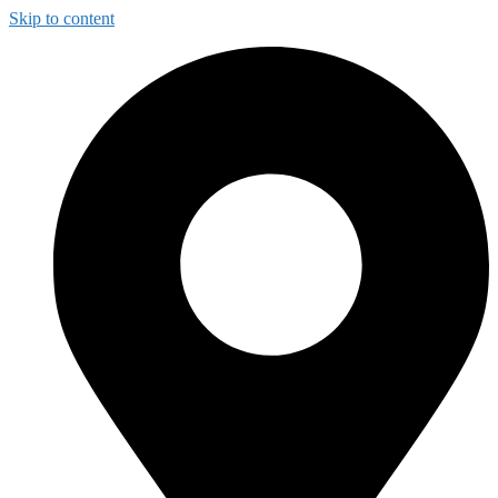
Skip to content