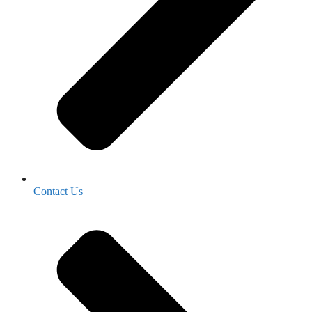
Contact Us