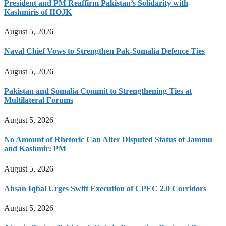
President and PM Reaffirm Pakistan’s Solidarity with
Kashmiris of IIOJK
August 5, 2026
Naval Chief Vows to Strengthen Pak-Somalia Defence Ties
August 5, 2026
Pakistan and Somalia Commit to Strengthening Ties at
Multilateral Forums
August 5, 2026
No Amount of Rhetoric Can Alter Disputed Status of Jammu
and Kashmir: PM
August 5, 2026
Ahsan Iqbal Urges Swift Execution of CPEC 2.0 Corridors
August 5, 2026