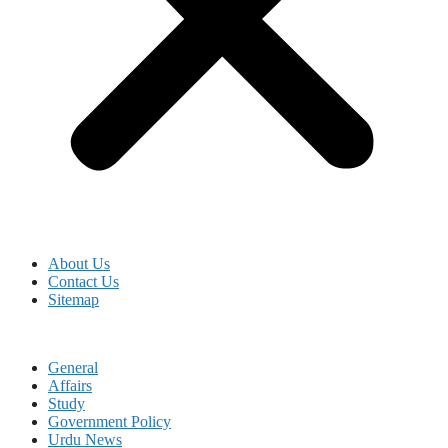
About Us
Contact Us
Sitemap
General
Affairs
Study
Government Policy
Urdu News