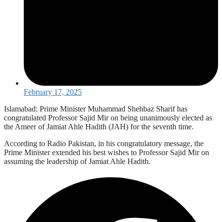
February 17, 2025
Islamabad: Prime Minister Muhammad Shehbaz Sharif has
congratulated Professor Sajid Mir on being unanimously elected as
the Ameer of Jamiat Ahle Hadith (JAH) for the seventh time.
According to Radio Pakistan, in his congratulatory message, the
Prime Minister extended his best wishes to Professor Sajid Mir on
assuming the leadership of Jamiat Ahle Hadith.