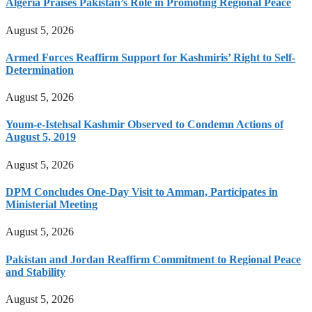
Algeria Praises Pakistan’s Role in Promoting Regional Peace
August 5, 2026
Armed Forces Reaffirm Support for Kashmiris’ Right to Self-
Determination
August 5, 2026
Youm-e-Istehsal Kashmir Observed to Condemn Actions of
August 5, 2019
August 5, 2026
DPM Concludes One-Day Visit to Amman, Participates in
Ministerial Meeting
August 5, 2026
Pakistan and Jordan Reaffirm Commitment to Regional Peace
and Stability
August 5, 2026