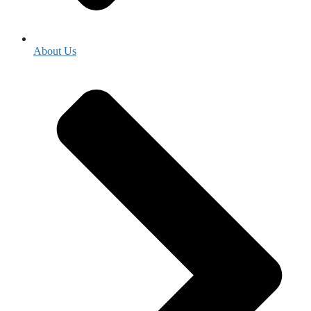
About Us