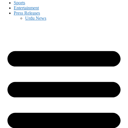
Sports
Entertainment
Press Releases
Urdu News