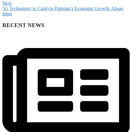
Next
5G Technology to Catalyze Pakistan’s Economic Growth: Ahsan
Iqbal
RECENT NEWS