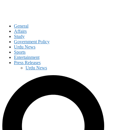
General
Affairs
Study
Government Policy
Urdu News
Sports
Entertainment
Press Releases
Urdu News