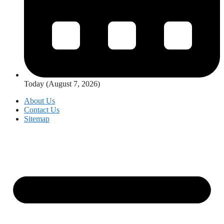
Today (August 7, 2026)
About Us
Contact Us
Sitemap