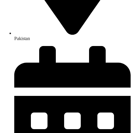
Pakistan