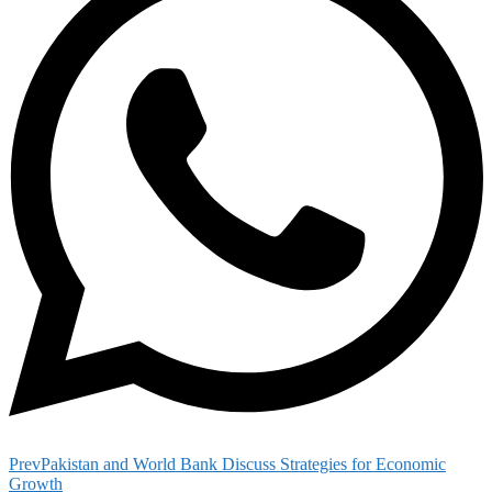
Prev
Pakistan and World Bank Discuss Strategies for Economic
Growth