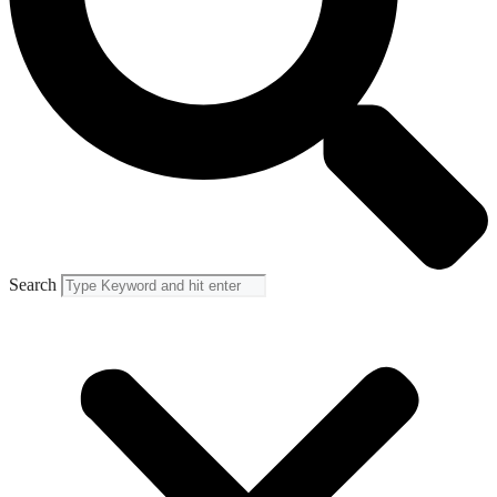
Search