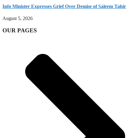
Info Minister Expresses Grief Over Demise of Saleem Tahir
August 5, 2026
OUR PAGES