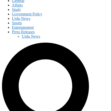
General
Affairs
Study
Government Policy
Urdu News
Sports
Entertainment
Press Releases
Urdu News