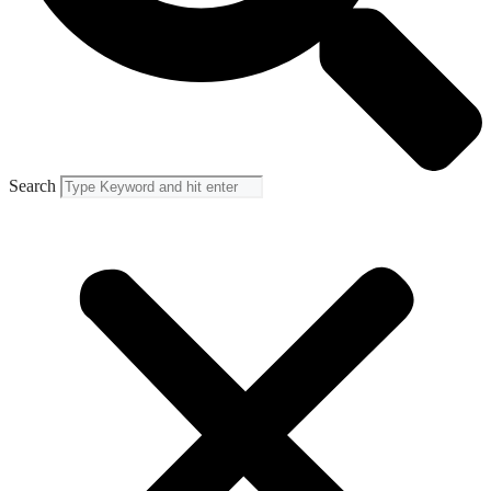
Search