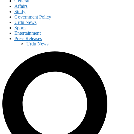
General
Affairs
Study
Government Policy
Urdu News
Sports
Entertainment
Press Releases
Urdu News