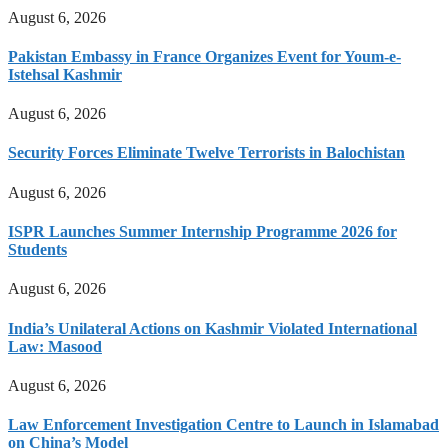
August 6, 2026
Pakistan Embassy in France Organizes Event for Youm-e-
Istehsal Kashmir
August 6, 2026
Security Forces Eliminate Twelve Terrorists in Balochistan
August 6, 2026
ISPR Launches Summer Internship Programme 2026 for
Students
August 6, 2026
India’s Unilateral Actions on Kashmir Violated International
Law: Masood
August 6, 2026
Law Enforcement Investigation Centre to Launch in Islamabad
on China’s Model