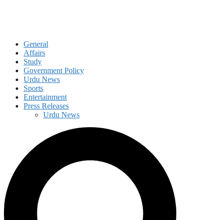
General
Affairs
Study
Government Policy
Urdu News
Sports
Entertainment
Press Releases
Urdu News