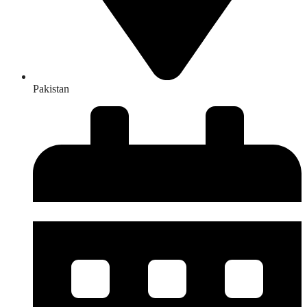
Pakistan