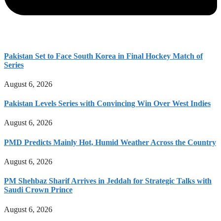
Pakistan Set to Face South Korea in Final Hockey Match of
Series
August 6, 2026
Pakistan Levels Series with Convincing Win Over West Indies
August 6, 2026
PMD Predicts Mainly Hot, Humid Weather Across the Country
August 6, 2026
PM Shehbaz Sharif Arrives in Jeddah for Strategic Talks with
Saudi Crown Prince
August 6, 2026