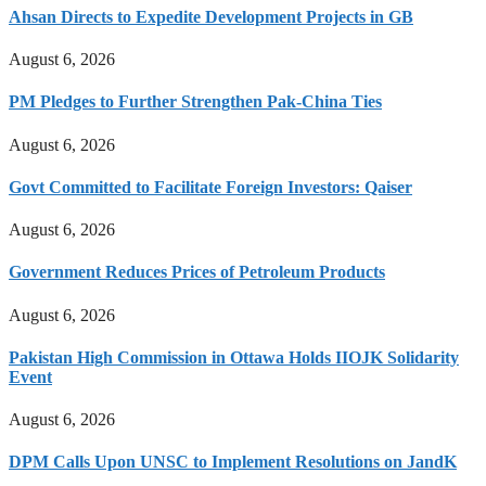
Ahsan Directs to Expedite Development Projects in GB
August 6, 2026
PM Pledges to Further Strengthen Pak-China Ties
August 6, 2026
Govt Committed to Facilitate Foreign Investors: Qaiser
August 6, 2026
Government Reduces Prices of Petroleum Products
August 6, 2026
Pakistan High Commission in Ottawa Holds IIOJK Solidarity
Event
August 6, 2026
DPM Calls Upon UNSC to Implement Resolutions on JandK