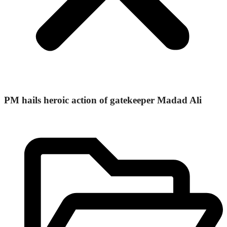
PM hails heroic action of gatekeeper Madad Ali