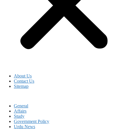
About Us
Contact Us
Sitemap
General
Affairs
Study
Government Policy
Urdu News