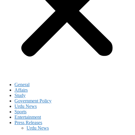
General
Affairs
Study
Government Policy
Urdu News
Sports
Entertainment
Press Releases
Urdu News