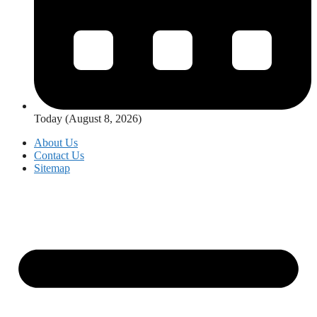
Today (August 8, 2026)
About Us
Contact Us
Sitemap