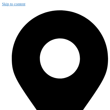
Skip to content