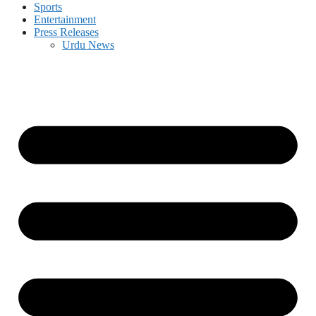
Sports
Entertainment
Press Releases
Urdu News