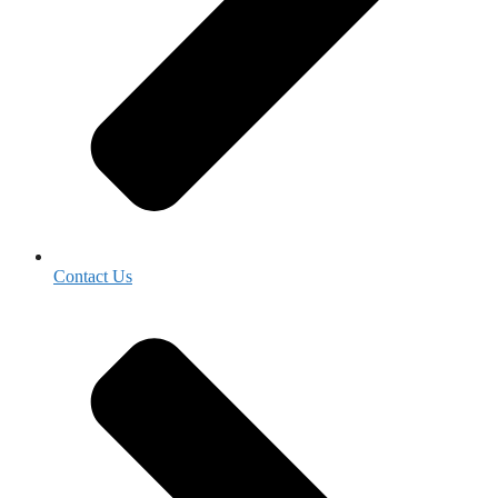
Contact Us