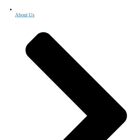
About Us