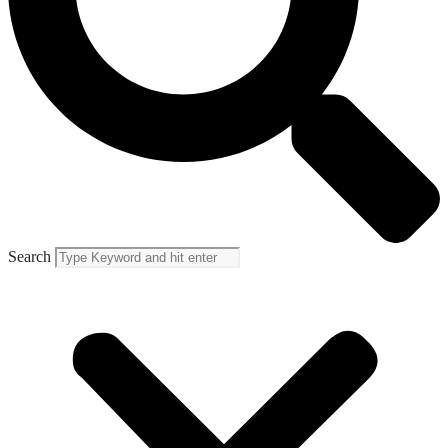
Search