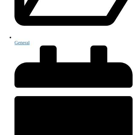
General