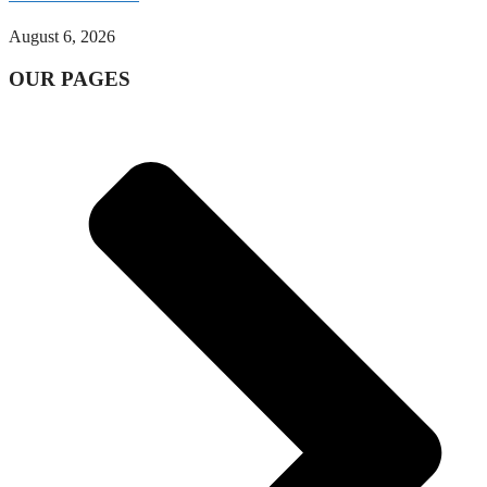
August 6, 2026
OUR PAGES