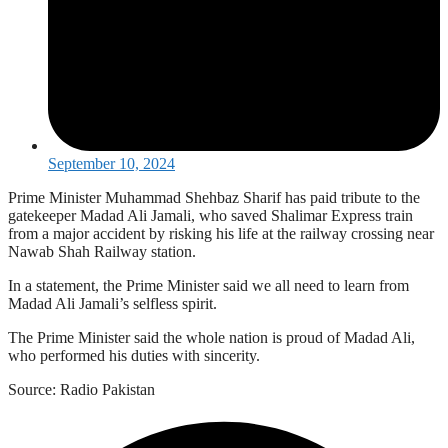
September 10, 2024
Prime Minister Muhammad Shehbaz Sharif has paid tribute to the
gatekeeper Madad Ali Jamali, who saved Shalimar Express train
from a major accident by risking his life at the railway crossing near
Nawab Shah Railway station.
In a statement, the Prime Minister said we all need to learn from
Madad Ali Jamali’s selfless spirit.
The Prime Minister said the whole nation is proud of Madad Ali,
who performed his duties with sincerity.
Source: Radio Pakistan