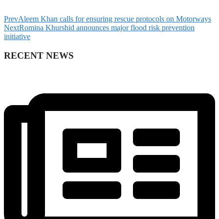
Prev
Aleem Khan calls for ensuring rescue protocols on Motorways
Next
Romina Khurshid announces major flood risk prevention
initiative
RECENT NEWS