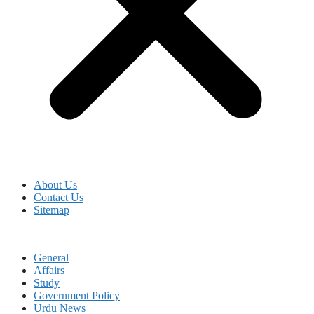
About Us
Contact Us
Sitemap
General
Affairs
Study
Government Policy
Urdu News