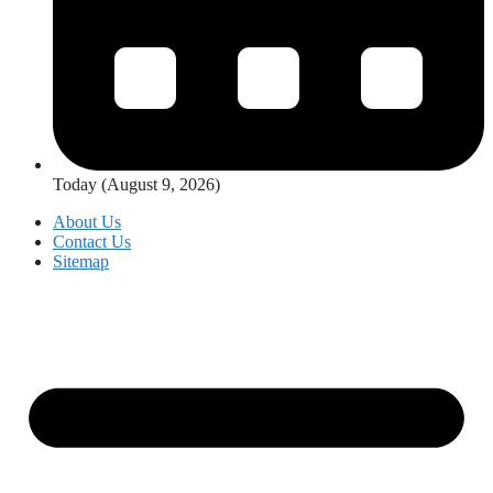
Today (August 9, 2026)
About Us
Contact Us
Sitemap