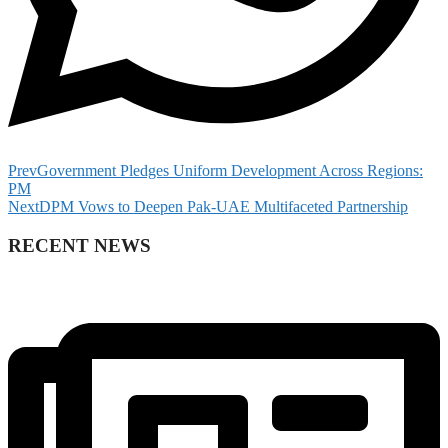
Prev
Government Pledges Uniform Development Across Regions:
PM
Next
DPM Vows to Deepen Pak-UAE Multifaceted Partnership
RECENT NEWS