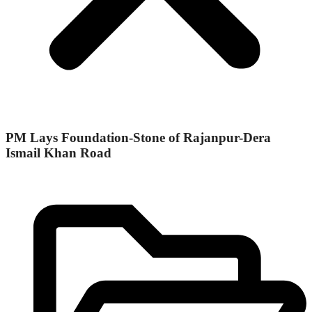
PM Lays Foundation-Stone of Rajanpur-Dera
Ismail Khan Road