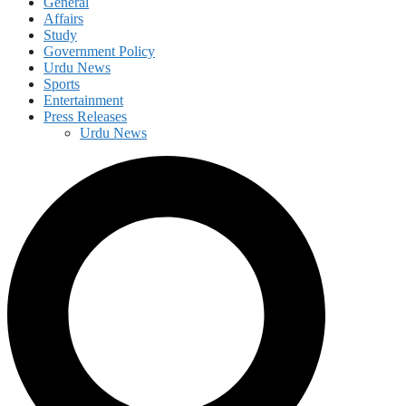
General
Affairs
Study
Government Policy
Urdu News
Sports
Entertainment
Press Releases
Urdu News