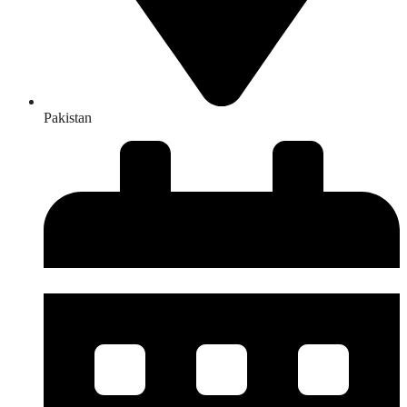
Pakistan