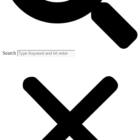
Search