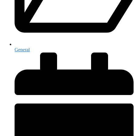
General