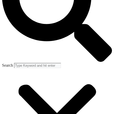
Search