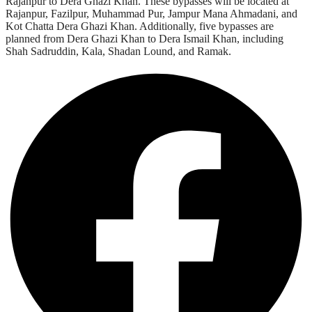
Rajanpur to Dera Ghazi Khan. These bypasses will be located at
Rajanpur, Fazilpur, Muhammad Pur, Jampur Mana Ahmadani, and
Kot Chatta Dera Ghazi Khan. Additionally, five bypasses are
planned from Dera Ghazi Khan to Dera Ismail Khan, including
Shah Sadruddin, Kala, Shadan Lound, and Ramak.