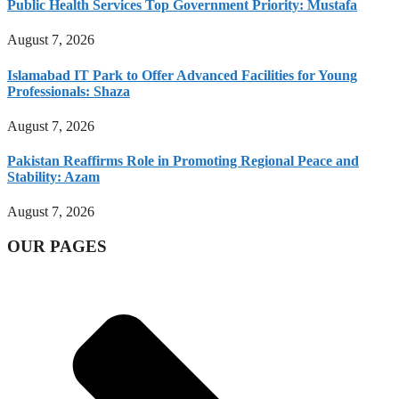
Public Health Services Top Government Priority: Mustafa
August 7, 2026
Islamabad IT Park to Offer Advanced Facilities for Young
Professionals: Shaza
August 7, 2026
Pakistan Reaffirms Role in Promoting Regional Peace and
Stability: Azam
August 7, 2026
OUR PAGES