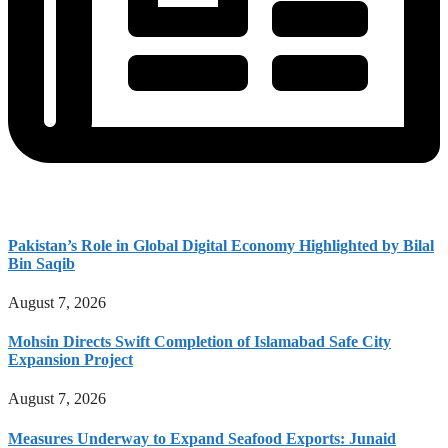
Pakistan’s Role in Global Digital Economy Highlighted by Bilal
Bin Saqib
August 7, 2026
Mohsin Directs Swift Completion of Islamabad Safe City
Expansion Project
August 7, 2026
Measures Underway to Expand Seafood Exports: Junaid