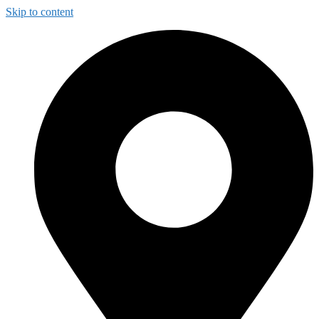
Skip to content