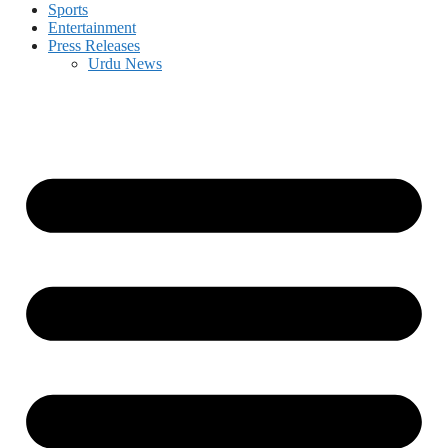
Sports
Entertainment
Press Releases
Urdu News