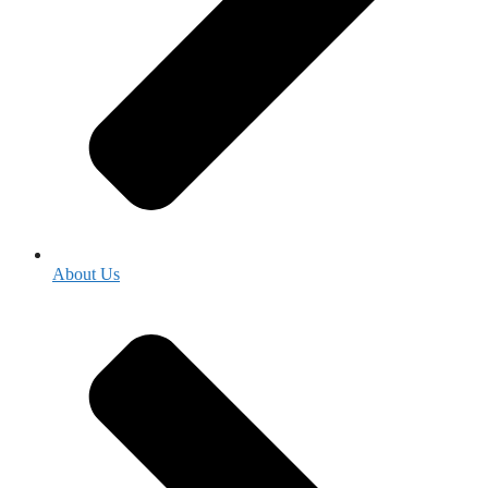
About Us