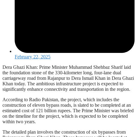
February 22, 2025
Dera Ghazi Khan: Prime Minister Muhammad Shehbaz Sharif laid
the foundation stone of the 330-kilometer long, four-lane dual
carriageway road from Rajanpur to Dera Ismail Khan in Dera Ghazi
Khan today. The ambitious infrastructure project is expected to
significantly enhance connectivity and transportation in the region.
According to Radio Pakistan, the project, which includes the
construction of eleven bypass roads, is slated to be completed at an
estimated cost of 121 billion rupees. The Prime Minister was briefed
on the timeline for the project, which is expected to be completed
within two years.
The detailed plan involves the construction of six bypasses from