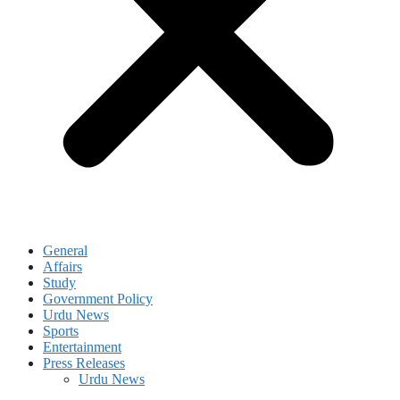
General
Affairs
Study
Government Policy
Urdu News
Sports
Entertainment
Press Releases
Urdu News