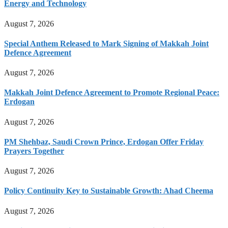
Energy and Technology
August 7, 2026
Special Anthem Released to Mark Signing of Makkah Joint
Defence Agreement
August 7, 2026
Makkah Joint Defence Agreement to Promote Regional Peace:
Erdogan
August 7, 2026
PM Shehbaz, Saudi Crown Prince, Erdogan Offer Friday
Prayers Together
August 7, 2026
Policy Continuity Key to Sustainable Growth: Ahad Cheema
August 7, 2026