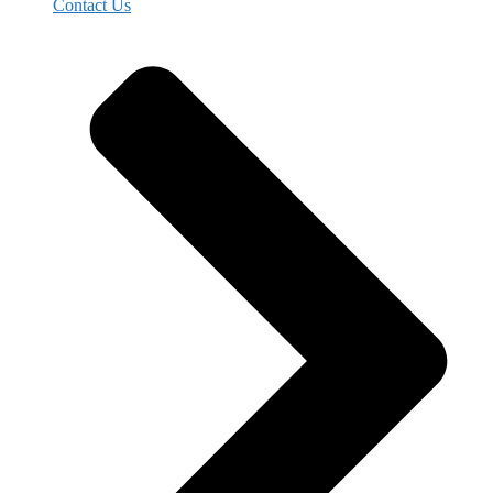
Contact Us