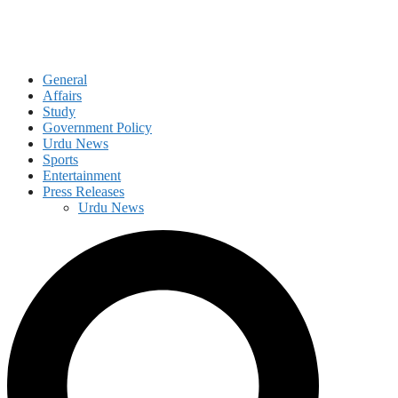
General
Affairs
Study
Government Policy
Urdu News
Sports
Entertainment
Press Releases
Urdu News