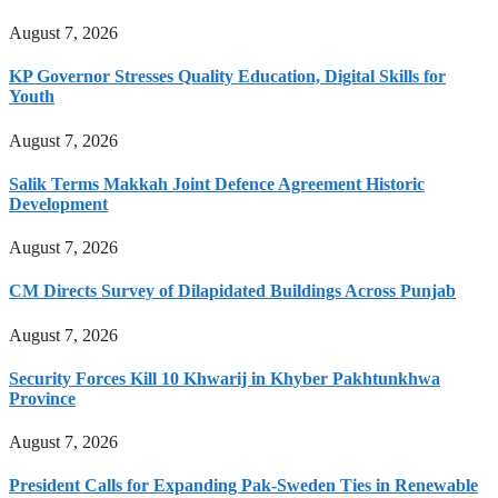
August 7, 2026
KP Governor Stresses Quality Education, Digital Skills for
Youth
August 7, 2026
Salik Terms Makkah Joint Defence Agreement Historic
Development
August 7, 2026
CM Directs Survey of Dilapidated Buildings Across Punjab
August 7, 2026
Security Forces Kill 10 Khwarij in Khyber Pakhtunkhwa
Province
August 7, 2026
President Calls for Expanding Pak-Sweden Ties in Renewable