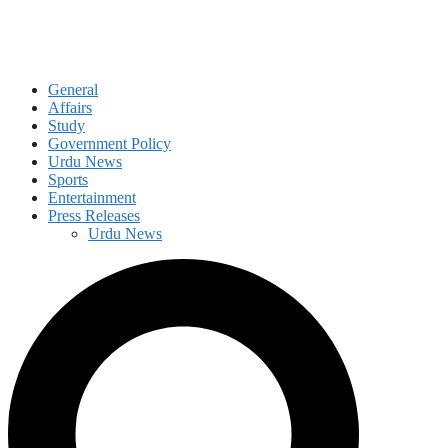
General
Affairs
Study
Government Policy
Urdu News
Sports
Entertainment
Press Releases
Urdu News