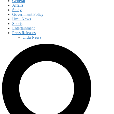
General
Affairs
Study
Government Policy
Urdu News
Sports
Entertainment
Press Releases
Urdu News