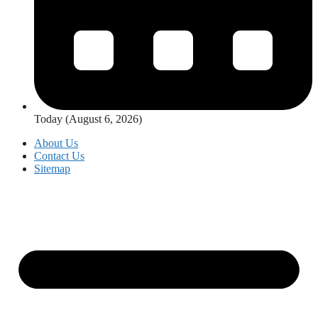
Today (August 6, 2026)
About Us
Contact Us
Sitemap