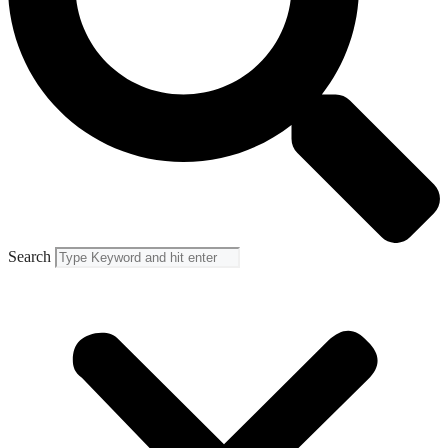
Search