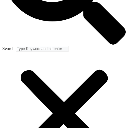
Search