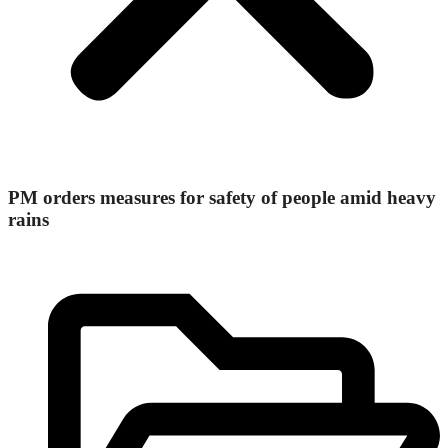
PM orders measures for safety of people amid heavy
rains