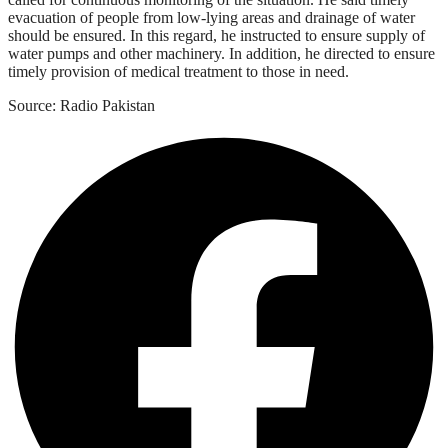
evacuation of people from low-lying areas and drainage of water
should be ensured. In this regard, he instructed to ensure supply of
water pumps and other machinery. In addition, he directed to ensure
timely provision of medical treatment to those in need.
Source: Radio Pakistan