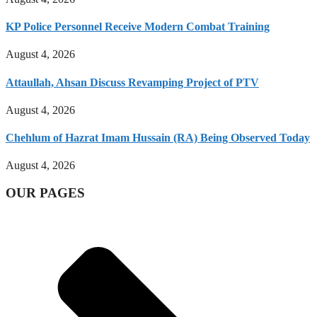
KP Police Personnel Receive Modern Combat Training
August 4, 2026
Attaullah, Ahsan Discuss Revamping Project of PTV
August 4, 2026
Chehlum of Hazrat Imam Hussain (RA) Being Observed Today
August 4, 2026
OUR PAGES