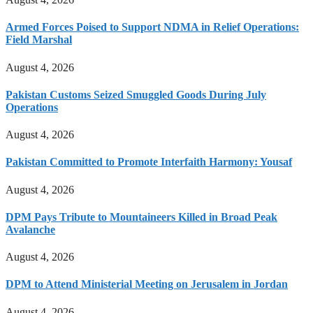
Armed Forces Poised to Support NDMA in Relief Operations:
Field Marshal
August 4, 2026
Pakistan Customs Seized Smuggled Goods During July
Operations
August 4, 2026
Pakistan Committed to Promote Interfaith Harmony: Yousaf
August 4, 2026
DPM Pays Tribute to Mountaineers Killed in Broad Peak
Avalanche
August 4, 2026
DPM to Attend Ministerial Meeting on Jerusalem in Jordan
August 4, 2026