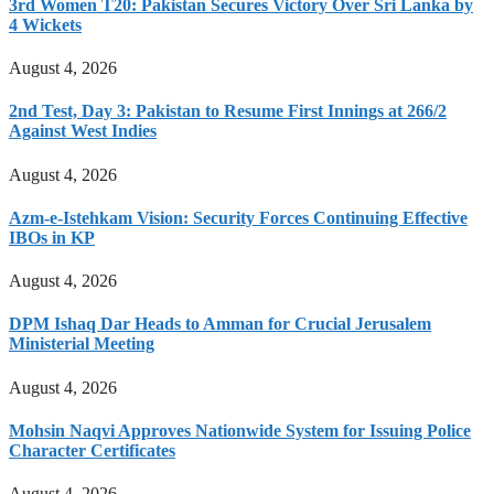
3rd Women T20: Pakistan Secures Victory Over Sri Lanka by
4 Wickets
August 4, 2026
2nd Test, Day 3: Pakistan to Resume First Innings at 266/2
Against West Indies
August 4, 2026
Azm-e-Istehkam Vision: Security Forces Continuing Effective
IBOs in KP
August 4, 2026
DPM Ishaq Dar Heads to Amman for Crucial Jerusalem
Ministerial Meeting
August 4, 2026
Mohsin Naqvi Approves Nationwide System for Issuing Police
Character Certificates
August 4, 2026