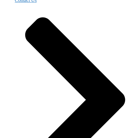
Contact Us