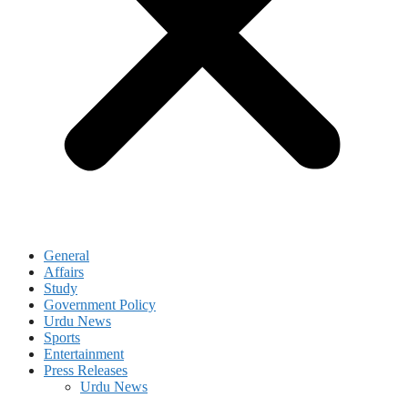
General
Affairs
Study
Government Policy
Urdu News
Sports
Entertainment
Press Releases
Urdu News