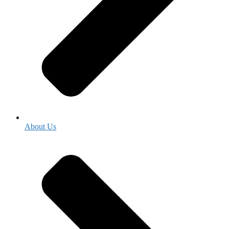
About Us