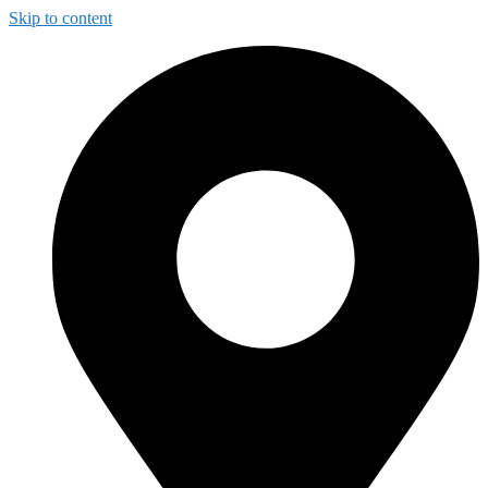
Skip to content