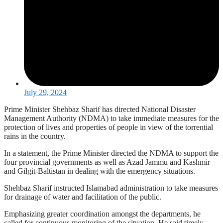
July 29, 2024
Prime Minister Shehbaz Sharif has directed National Disaster
Management Authority (NDMA) to take immediate measures for the
protection of lives and properties of people in view of the torrential
rains in the country.
In a statement, the Prime Minister directed the NDMA to support the
four provincial governments as well as Azad Jammu and Kashmir
and Gilgit-Baltistan in dealing with the emergency situations.
Shehbaz Sharif instructed Islamabad administration to take measures
for drainage of water and facilitation of the public.
Emphasizing greater coordination amongst the departments, he
called for continuous monitoring of the situation. He said timely