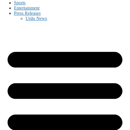
Sports
Entertainment
Press Releases
Urdu News