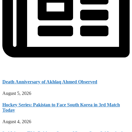
Death Anniversary of Akhlaq Ahmed Observed
August 5, 2026
Hockey Series: Pakistan to Face South Korea in 3rd Match
Today
August 4, 2026