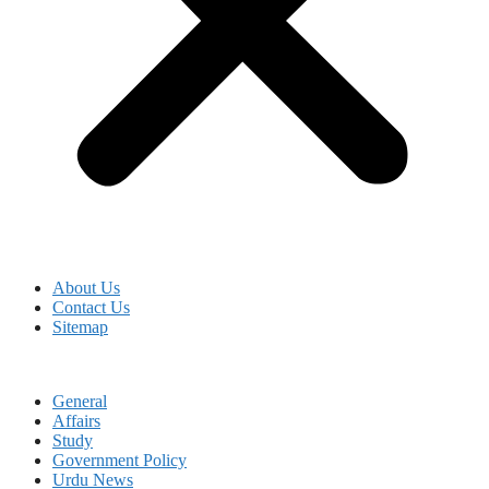
About Us
Contact Us
Sitemap
General
Affairs
Study
Government Policy
Urdu News