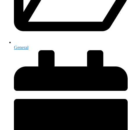
General