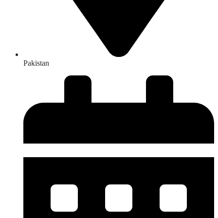
Pakistan