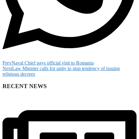
Prev
Naval Chief pays official visit to Romania
Next
Law Minister calls for unity to stop tendency of issuing
religious decrees
RECENT NEWS