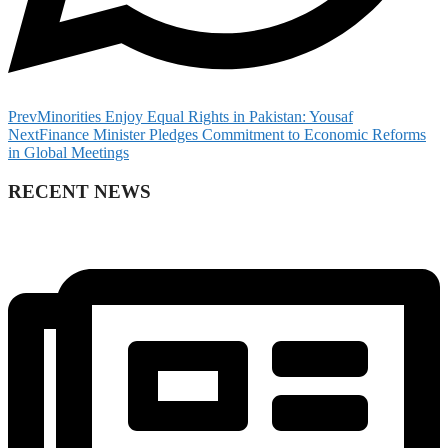
Prev
Minorities Enjoy Equal Rights in Pakistan: Yousaf
Next
Finance Minister Pledges Commitment to Economic Reforms
in Global Meetings
RECENT NEWS