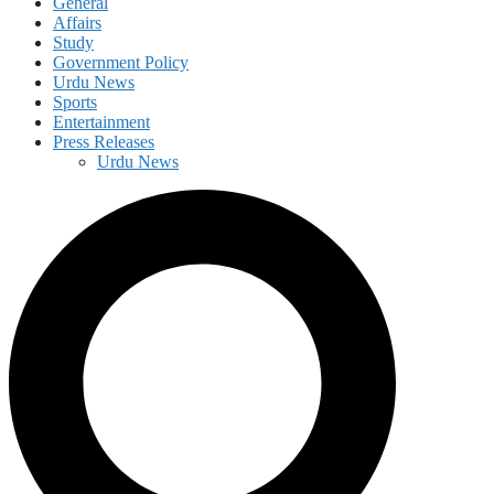
General
Affairs
Study
Government Policy
Urdu News
Sports
Entertainment
Press Releases
Urdu News