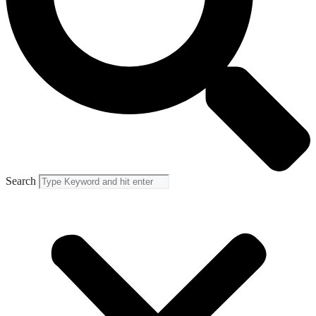
Search