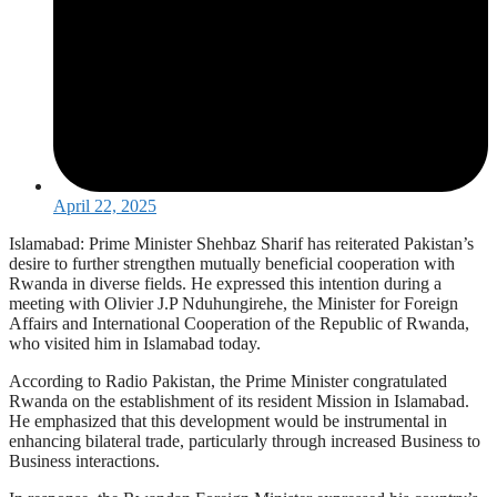
April 22, 2025
Islamabad: Prime Minister Shehbaz Sharif has reiterated Pakistan’s
desire to further strengthen mutually beneficial cooperation with
Rwanda in diverse fields. He expressed this intention during a
meeting with Olivier J.P Nduhungirehe, the Minister for Foreign
Affairs and International Cooperation of the Republic of Rwanda,
who visited him in Islamabad today.
According to Radio Pakistan, the Prime Minister congratulated
Rwanda on the establishment of its resident Mission in Islamabad.
He emphasized that this development would be instrumental in
enhancing bilateral trade, particularly through increased Business to
Business interactions.