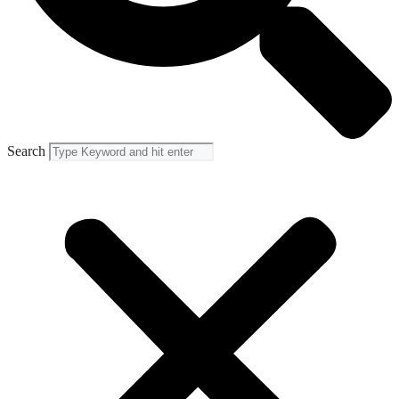
Search