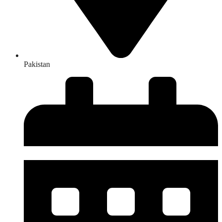
Pakistan