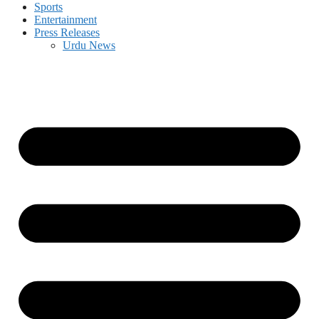
Sports
Entertainment
Press Releases
Urdu News