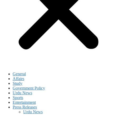
General
Affairs
Study
Government Policy
Urdu News
Sports
Entertainment
Press Releases
Urdu News