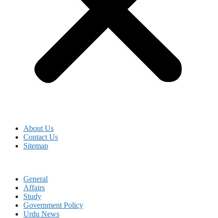
About Us
Contact Us
Sitemap
General
Affairs
Study
Government Policy
Urdu News