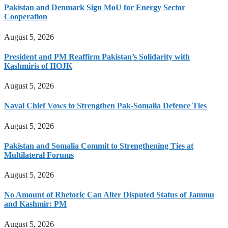
Pakistan and Denmark Sign MoU for Energy Sector
Cooperation
August 5, 2026
President and PM Reaffirm Pakistan’s Solidarity with
Kashmiris of IIOJK
August 5, 2026
Naval Chief Vows to Strengthen Pak-Somalia Defence Ties
August 5, 2026
Pakistan and Somalia Commit to Strengthening Ties at
Multilateral Forums
August 5, 2026
No Amount of Rhetoric Can Alter Disputed Status of Jammu
and Kashmir: PM
August 5, 2026