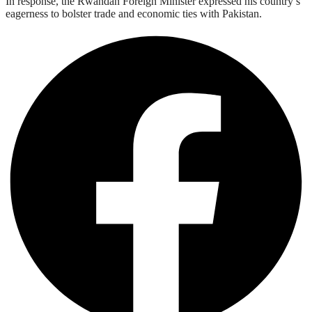
In response, the Rwandan Foreign Minister expressed his country’s
eagerness to bolster trade and economic ties with Pakistan.