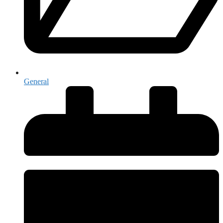
General