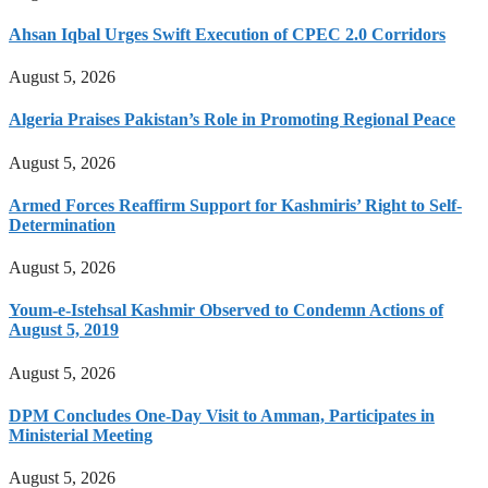
Ahsan Iqbal Urges Swift Execution of CPEC 2.0 Corridors
August 5, 2026
Algeria Praises Pakistan’s Role in Promoting Regional Peace
August 5, 2026
Armed Forces Reaffirm Support for Kashmiris’ Right to Self-
Determination
August 5, 2026
Youm-e-Istehsal Kashmir Observed to Condemn Actions of
August 5, 2019
August 5, 2026
DPM Concludes One-Day Visit to Amman, Participates in
Ministerial Meeting
August 5, 2026