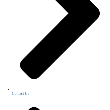
Contact Us