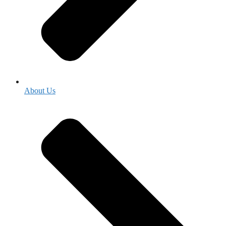
About Us