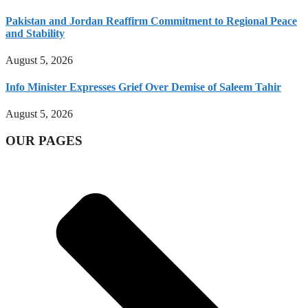
Pakistan and Jordan Reaffirm Commitment to Regional Peace
and Stability
August 5, 2026
Info Minister Expresses Grief Over Demise of Saleem Tahir
August 5, 2026
OUR PAGES