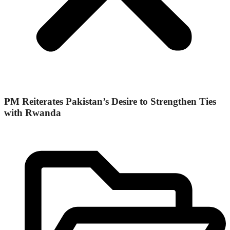
PM Reiterates Pakistan’s Desire to Strengthen Ties
with Rwanda