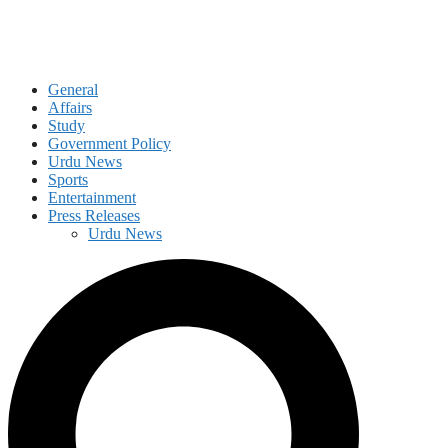
General
Affairs
Study
Government Policy
Urdu News
Sports
Entertainment
Press Releases
Urdu News