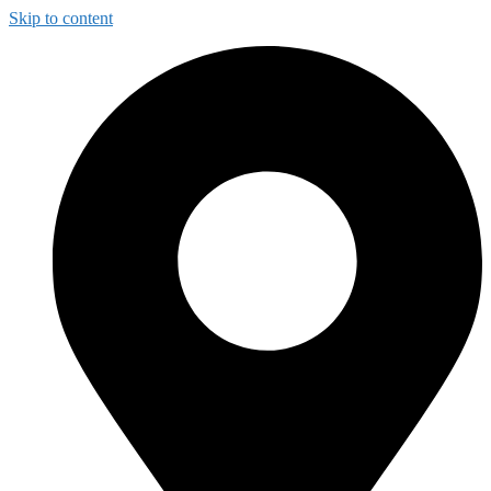
Skip to content