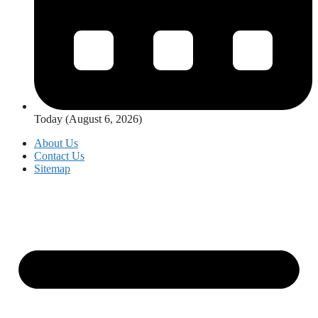
Today (August 6, 2026)
About Us
Contact Us
Sitemap