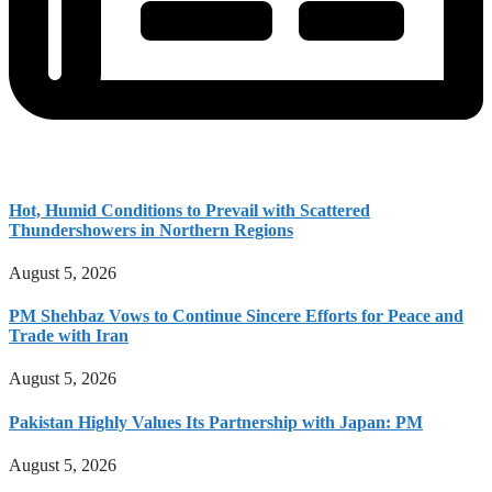
Hot, Humid Conditions to Prevail with Scattered
Thundershowers in Northern Regions
August 5, 2026
PM Shehbaz Vows to Continue Sincere Efforts for Peace and
Trade with Iran
August 5, 2026
Pakistan Highly Values Its Partnership with Japan: PM
August 5, 2026