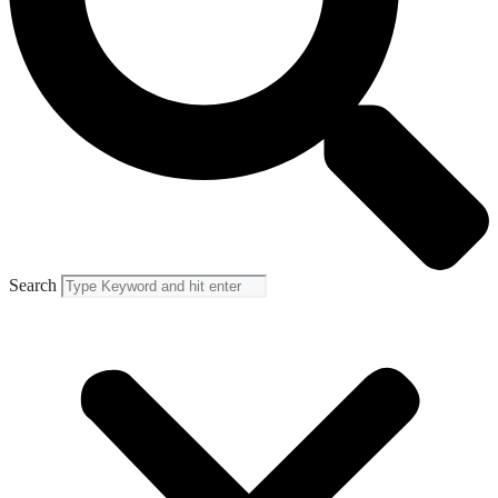
Search