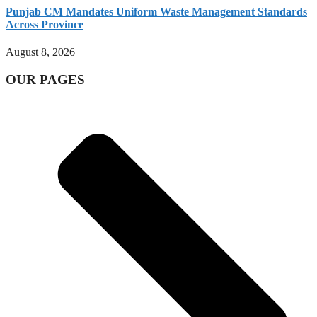
Punjab CM Mandates Uniform Waste Management Standards
Across Province
August 8, 2026
OUR PAGES