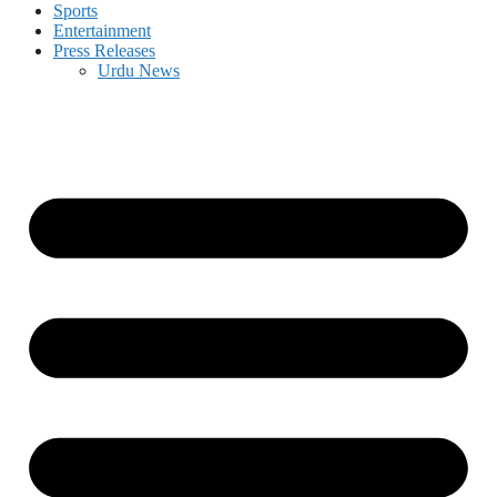
Sports
Entertainment
Press Releases
Urdu News