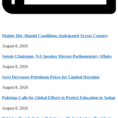
Mainly Hot, Humid Conditions Anticipated Across Country
August 8, 2026
Senate Chairman, NA Speaker Discuss Parliamentary Affairs
August 8, 2026
Govt Decreases Petroleum Prices for Limited Duration
August 8, 2026
Pakistan Calls for Global Efforts to Protect Education in Sudan
August 8, 2026