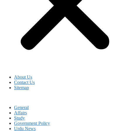
About Us
Contact Us
Sitemap
General
Affairs
Study
Government Policy
Urdu News