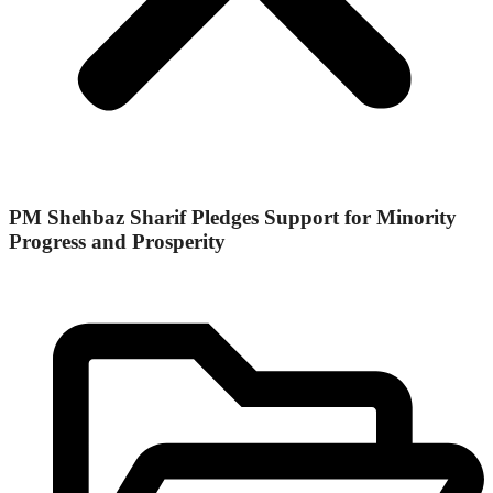
PM Shehbaz Sharif Pledges Support for Minority
Progress and Prosperity