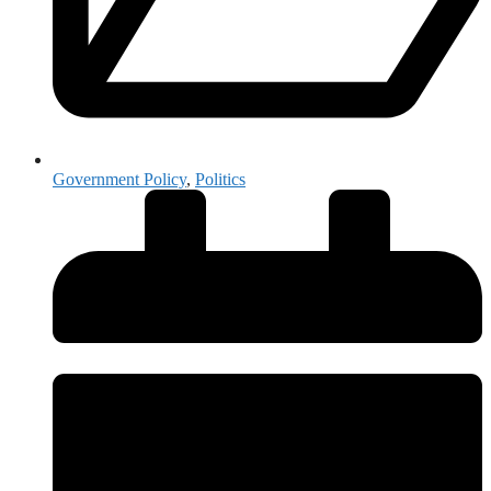
Government Policy
,
Politics