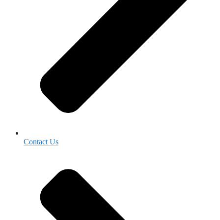
Contact Us