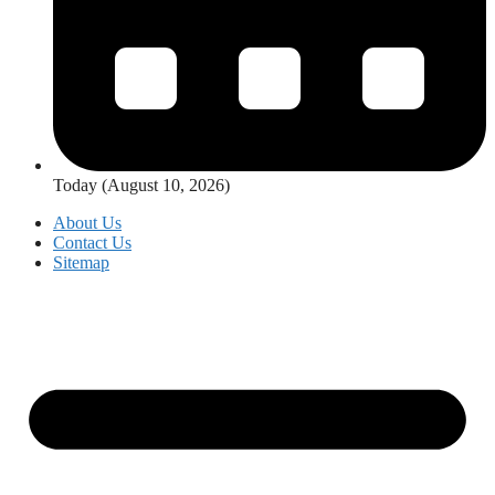
Today (August 10, 2026)
About Us
Contact Us
Sitemap