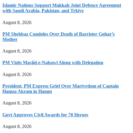
Islamic Nations Support Makkah Joint Defence Agreement
with Saudi Arabia, Pakistan, and Trkiye
August 8, 2026
PM Shehbaz Condoles Over Death of Barrister Gohar’s
Mother
August 8, 2026
PM Visits Masjid-e-Nabawi Along with Delegation
August 8, 2026
President, PM Express Grief Over Martyrdom of Captain
Hamza Akram in Hangu
August 8, 2026
Govt Approves Civil Awards for 78 Heroes
August 8, 2026