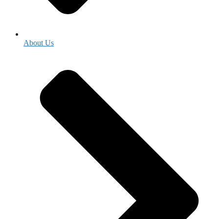
About Us