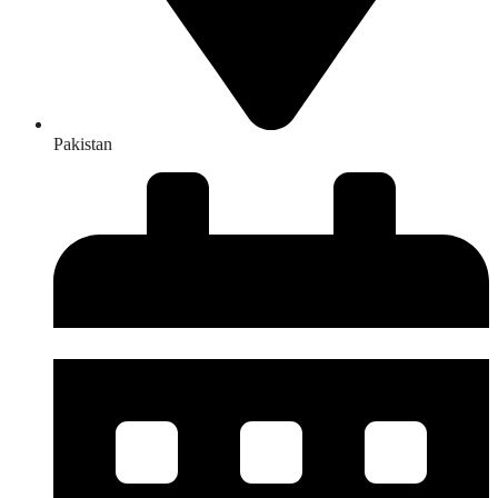
Pakistan