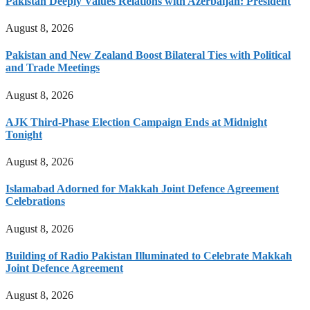
Pakistan Deeply Values Relations with Azerbaijan: President
August 8, 2026
Pakistan and New Zealand Boost Bilateral Ties with Political
and Trade Meetings
August 8, 2026
AJK Third-Phase Election Campaign Ends at Midnight
Tonight
August 8, 2026
Islamabad Adorned for Makkah Joint Defence Agreement
Celebrations
August 8, 2026
Building of Radio Pakistan Illuminated to Celebrate Makkah
Joint Defence Agreement
August 8, 2026