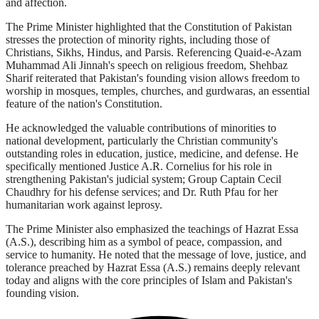
and affection.
The Prime Minister highlighted that the Constitution of Pakistan
stresses the protection of minority rights, including those of
Christians, Sikhs, Hindus, and Parsis. Referencing Quaid-e-Azam
Muhammad Ali Jinnah's speech on religious freedom, Shehbaz
Sharif reiterated that Pakistan's founding vision allows freedom to
worship in mosques, temples, churches, and gurdwaras, an essential
feature of the nation's Constitution.
He acknowledged the valuable contributions of minorities to
national development, particularly the Christian community's
outstanding roles in education, justice, medicine, and defense. He
specifically mentioned Justice A.R. Cornelius for his role in
strengthening Pakistan's judicial system; Group Captain Cecil
Chaudhry for his defense services; and Dr. Ruth Pfau for her
humanitarian work against leprosy.
The Prime Minister also emphasized the teachings of Hazrat Essa
(A.S.), describing him as a symbol of peace, compassion, and
service to humanity. He noted that the message of love, justice, and
tolerance preached by Hazrat Essa (A.S.) remains deeply relevant
today and aligns with the core principles of Islam and Pakistan's
founding vision.