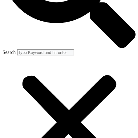
Search