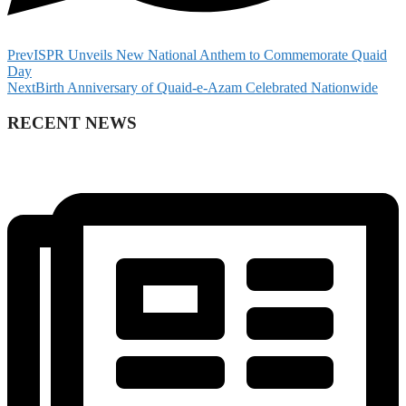
Prev
ISPR Unveils New National Anthem to Commemorate Quaid
Day
Next
Birth Anniversary of Quaid-e-Azam Celebrated Nationwide
RECENT NEWS