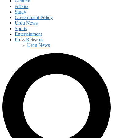
General
Affairs
Study
Government Policy
Urdu News
Sports
Entertainment
Press Releases
Urdu News