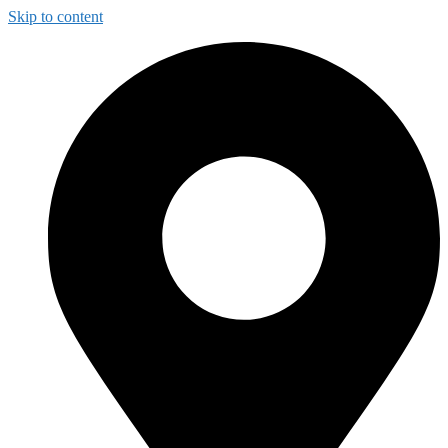
Skip to content