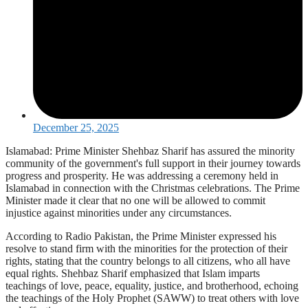
December 25, 2025
Islamabad: Prime Minister Shehbaz Sharif has assured the minority
community of the government's full support in their journey towards
progress and prosperity. He was addressing a ceremony held in
Islamabad in connection with the Christmas celebrations. The Prime
Minister made it clear that no one will be allowed to commit
injustice against minorities under any circumstances.
According to Radio Pakistan, the Prime Minister expressed his
resolve to stand firm with the minorities for the protection of their
rights, stating that the country belongs to all citizens, who all have
equal rights. Shehbaz Sharif emphasized that Islam imparts
teachings of love, peace, equality, justice, and brotherhood, echoing
the teachings of the Holy Prophet (SAWW) to treat others with love