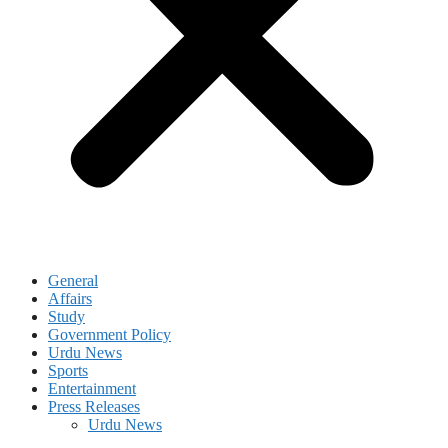
General
Affairs
Study
Government Policy
Urdu News
Sports
Entertainment
Press Releases
Urdu News