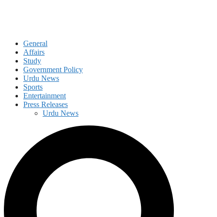
General
Affairs
Study
Government Policy
Urdu News
Sports
Entertainment
Press Releases
Urdu News