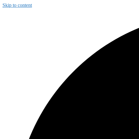
Skip to content