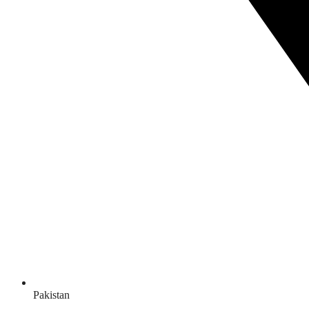
Pakistan