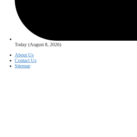
Today (August 8, 2026)
About Us
Contact Us
Sitemap