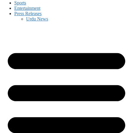
Sports
Entertainment
Press Releases
Urdu News