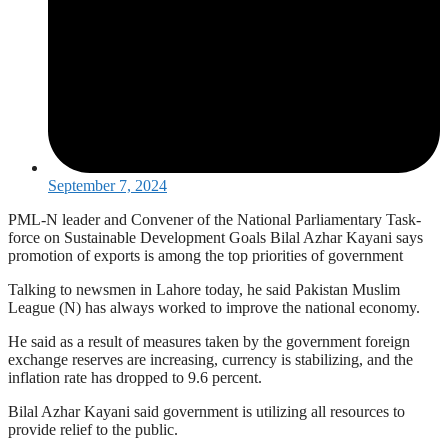
September 7, 2024
PML-N leader and Convener of the National Parliamentary Task-
force on Sustainable Development Goals Bilal Azhar Kayani says
promotion of exports is among the top priorities of government
Talking to newsmen in Lahore today, he said Pakistan Muslim
League (N) has always worked to improve the national economy.
He said as a result of measures taken by the government foreign
exchange reserves are increasing, currency is stabilizing, and the
inflation rate has dropped to 9.6 percent.
Bilal Azhar Kayani said government is utilizing all resources to
provide relief to the public.