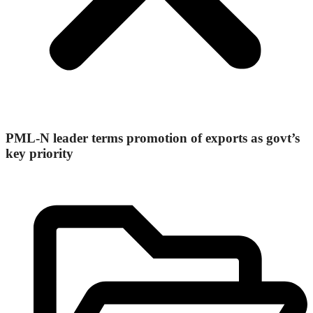
PML-N leader terms promotion of exports as govt’s
key priority