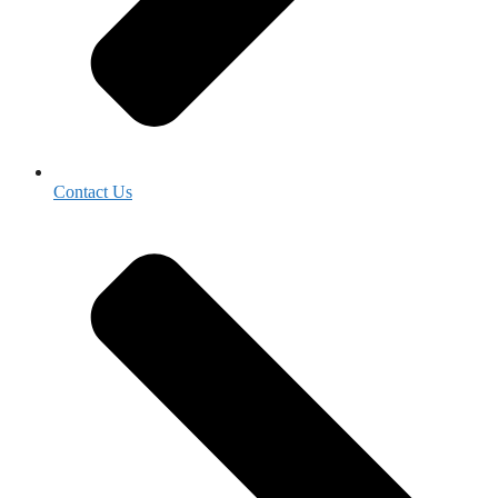
Contact Us