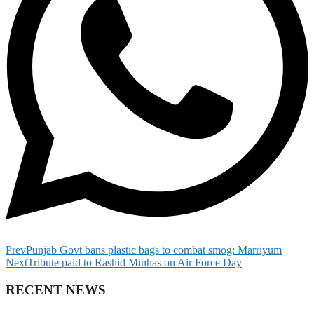
Prev
Punjab Govt bans plastic bags to combat smog: Marriyum
Next
Tribute paid to Rashid Minhas on Air Force Day
RECENT NEWS