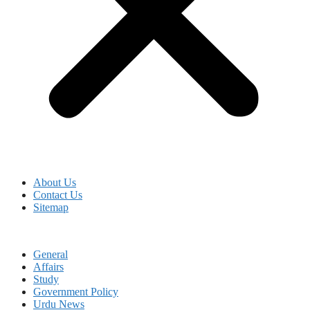
About Us
Contact Us
Sitemap
General
Affairs
Study
Government Policy
Urdu News