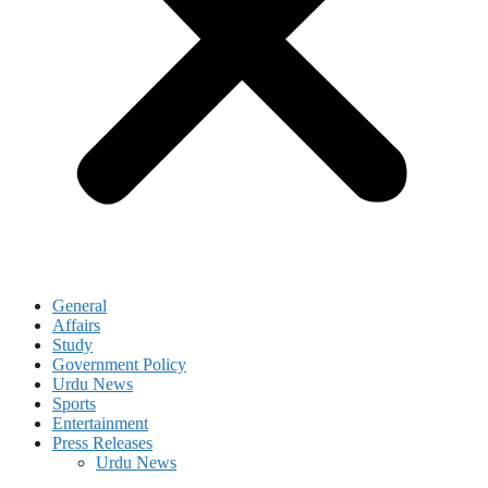
General
Affairs
Study
Government Policy
Urdu News
Sports
Entertainment
Press Releases
Urdu News