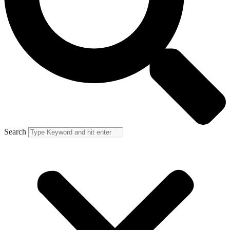
Search