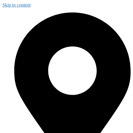
Skip to content