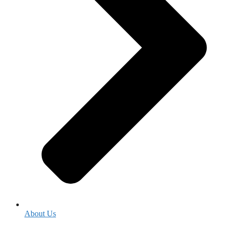
About Us