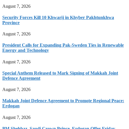
August 7, 2026
Security Forces Kill 10 Khwarij in Khyber Pakhtunkhwa
Province
August 7, 2026
President Calls for Expanding Pak-Sweden Ties in Renewable
Energy and Technology
August 7, 2026
Special Anthem Released to Mark Signing of Makkah Joint
Defence Agreement
August 7, 2026
Makkah Joint Defence Agreement to Promote Regional Peace:
Erdogan
August 7, 2026
PM Shehbaz, Saudi Crown Prince, Erdogan Offer Friday