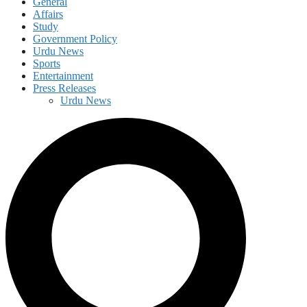
General
Affairs
Study
Government Policy
Urdu News
Sports
Entertainment
Press Releases
Urdu News