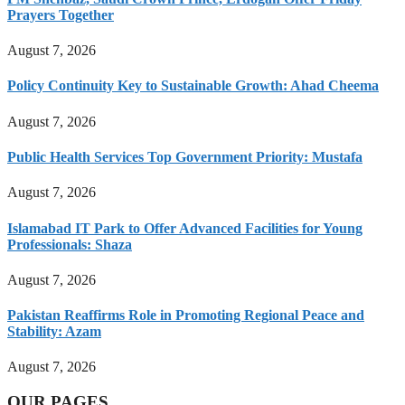
Prayers Together
August 7, 2026
Policy Continuity Key to Sustainable Growth: Ahad Cheema
August 7, 2026
Public Health Services Top Government Priority: Mustafa
August 7, 2026
Islamabad IT Park to Offer Advanced Facilities for Young
Professionals: Shaza
August 7, 2026
Pakistan Reaffirms Role in Promoting Regional Peace and
Stability: Azam
August 7, 2026
OUR PAGES