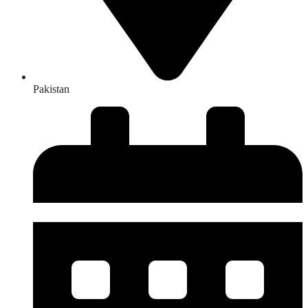
Pakistan