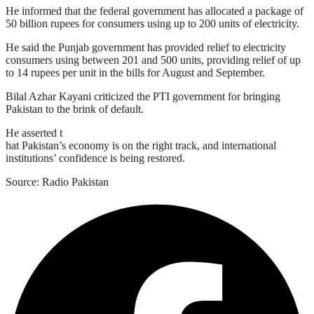
He informed that the federal government has allocated a package of
50 billion rupees for consumers using up to 200 units of electricity.
He said the Punjab government has provided relief to electricity
consumers using between 201 and 500 units, providing relief of up
to 14 rupees per unit in the bills for August and September.
Bilal Azhar Kayani criticized the PTI government for bringing
Pakistan to the brink of default.
He asserted t
hat Pakistan’s economy is on the right track, and international
institutions’ confidence is being restored.
Source: Radio Pakistan