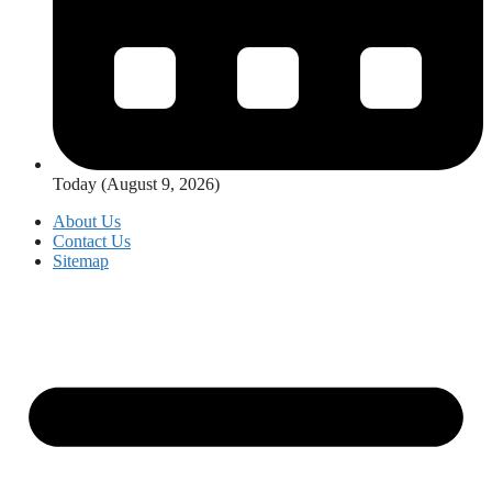
Today (August 9, 2026)
About Us
Contact Us
Sitemap