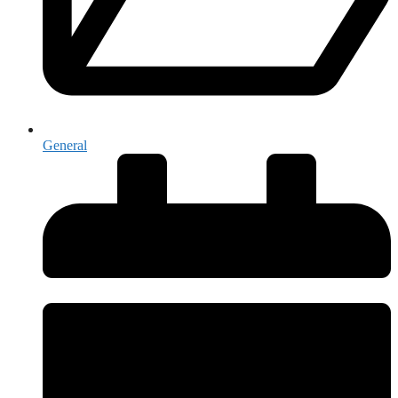
General