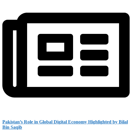
Pakistan’s Role in Global Digital Economy Highlighted by Bilal
Bin Saqib