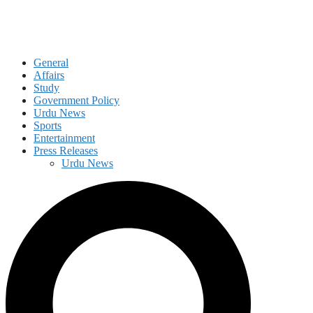
General
Affairs
Study
Government Policy
Urdu News
Sports
Entertainment
Press Releases
Urdu News