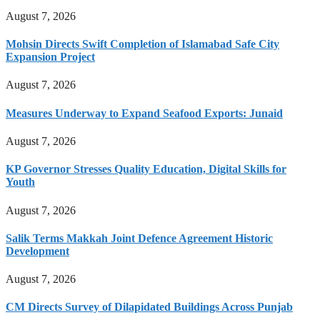
August 7, 2026
Mohsin Directs Swift Completion of Islamabad Safe City
Expansion Project
August 7, 2026
Measures Underway to Expand Seafood Exports: Junaid
August 7, 2026
KP Governor Stresses Quality Education, Digital Skills for
Youth
August 7, 2026
Salik Terms Makkah Joint Defence Agreement Historic
Development
August 7, 2026
CM Directs Survey of Dilapidated Buildings Across Punjab