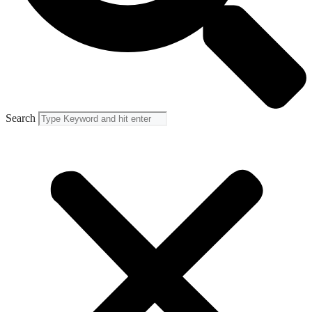
Search