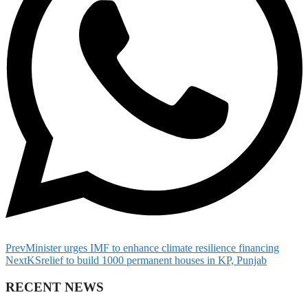
Prev
Minister urges IMF to enhance climate resilience financing
Next
KSrelief to build 1000 permanent houses in KP, Punjab
RECENT NEWS