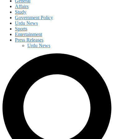
General
Affairs
Study
Government Policy
Urdu News
Sports
Entertainment
Press Releases
Urdu News