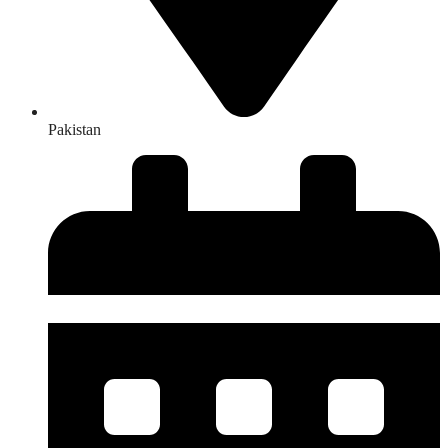
Pakistan