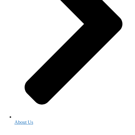
About Us