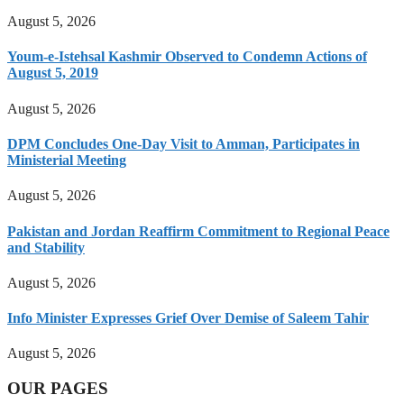
August 5, 2026
Youm-e-Istehsal Kashmir Observed to Condemn Actions of
August 5, 2019
August 5, 2026
DPM Concludes One-Day Visit to Amman, Participates in
Ministerial Meeting
August 5, 2026
Pakistan and Jordan Reaffirm Commitment to Regional Peace
and Stability
August 5, 2026
Info Minister Expresses Grief Over Demise of Saleem Tahir
August 5, 2026
OUR PAGES