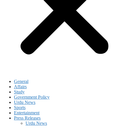
General
Affairs
Study
Government Policy
Urdu News
Sports
Entertainment
Press Releases
Urdu News