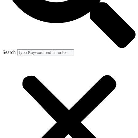
Search