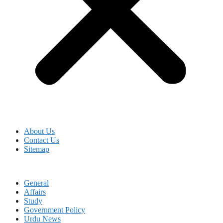
About Us
Contact Us
Sitemap
General
Affairs
Study
Government Policy
Urdu News