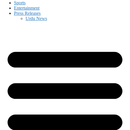
Sports
Entertainment
Press Releases
Urdu News