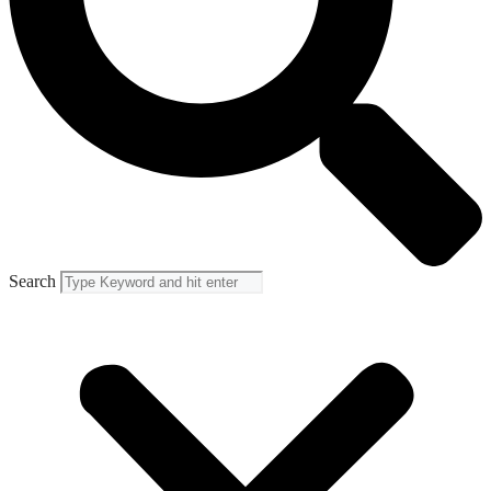
Search