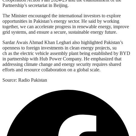
Partnership’s secretariat in Beijing.
The Minister encouraged the international investors to explore
opportunities in Pakistan’s energy sector. He said by working
together, we can accelerate progress in renewable energy, improve
grid systems, and ensure a secure, sustainable energy future.
Sardar Awais Ahmad Khan Leghari also highlighted Pakistan’s
openness to foreign investments in clean energy projects, su
ch as the electric vehicle assembly plant being established by BYD
in partnership with Hub Power Company. He emphasized that
addressing climate change and energy security requires shared
efforts and resource collaboration on a global scale.
Source: Radio Pakistan