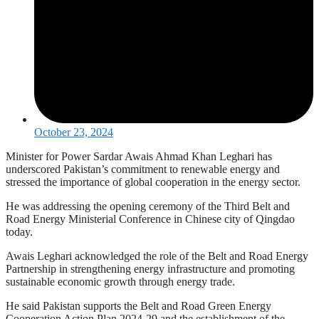
October 23, 2024
Minister for Power Sardar Awais Ahmad Khan Leghari has
underscored Pakistan’s commitment to renewable energy and
stressed the importance of global cooperation in the energy sector.
He was addressing the opening ceremony of the Third Belt and
Road Energy Ministerial Conference in Chinese city of Qingdao
today.
Awais Leghari acknowledged the role of the Belt and Road Energy
Partnership in strengthening energy infrastructure and promoting
sustainable economic growth through energy trade.
He said Pakistan supports the Belt and Road Green Energy
Cooperation Action Plan 2024-29 and the establishment of the