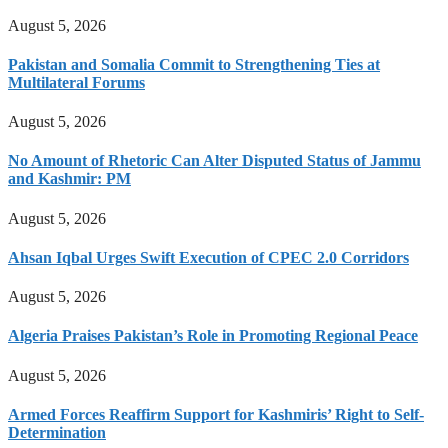
August 5, 2026
Pakistan and Somalia Commit to Strengthening Ties at
Multilateral Forums
August 5, 2026
No Amount of Rhetoric Can Alter Disputed Status of Jammu
and Kashmir: PM
August 5, 2026
Ahsan Iqbal Urges Swift Execution of CPEC 2.0 Corridors
August 5, 2026
Algeria Praises Pakistan’s Role in Promoting Regional Peace
August 5, 2026
Armed Forces Reaffirm Support for Kashmiris’ Right to Self-
Determination