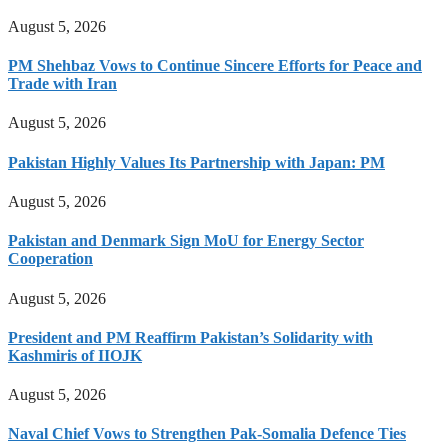
August 5, 2026
PM Shehbaz Vows to Continue Sincere Efforts for Peace and
Trade with Iran
August 5, 2026
Pakistan Highly Values Its Partnership with Japan: PM
August 5, 2026
Pakistan and Denmark Sign MoU for Energy Sector
Cooperation
August 5, 2026
President and PM Reaffirm Pakistan’s Solidarity with
Kashmiris of IIOJK
August 5, 2026
Naval Chief Vows to Strengthen Pak-Somalia Defence Ties