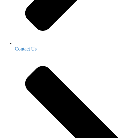
Contact Us