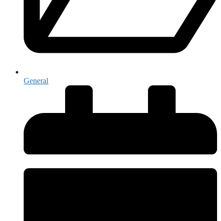
General