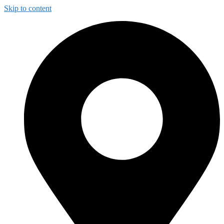
Skip to content