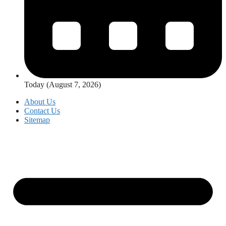
Today (August 7, 2026)
About Us
Contact Us
Sitemap