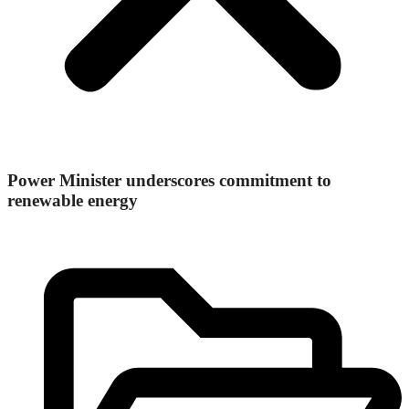
Power Minister underscores commitment to
renewable energy