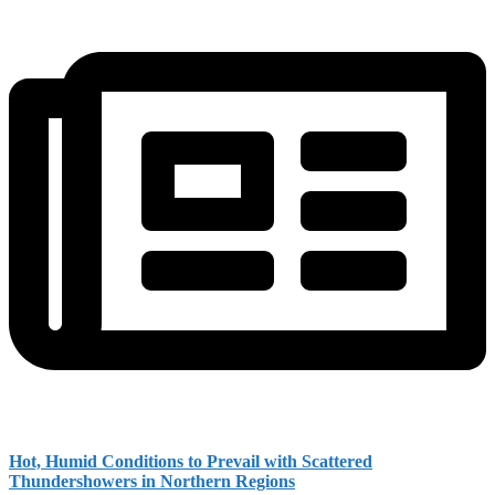
Hot, Humid Conditions to Prevail with Scattered
Thundershowers in Northern Regions