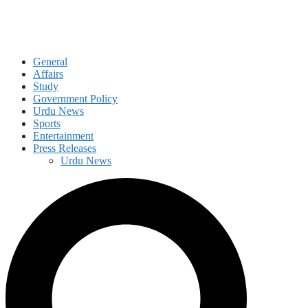
General
Affairs
Study
Government Policy
Urdu News
Sports
Entertainment
Press Releases
Urdu News