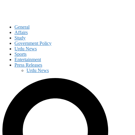
General
Affairs
Study
Government Policy
Urdu News
Sports
Entertainment
Press Releases
Urdu News