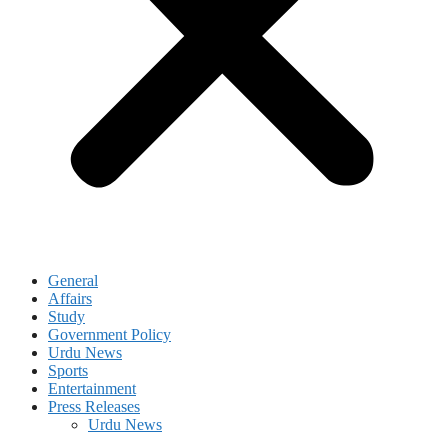
General
Affairs
Study
Government Policy
Urdu News
Sports
Entertainment
Press Releases
Urdu News