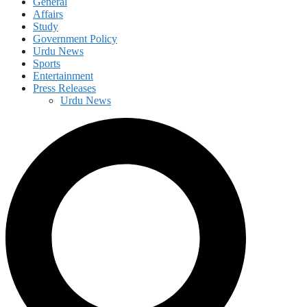
General
Affairs
Study
Government Policy
Urdu News
Sports
Entertainment
Press Releases
Urdu News