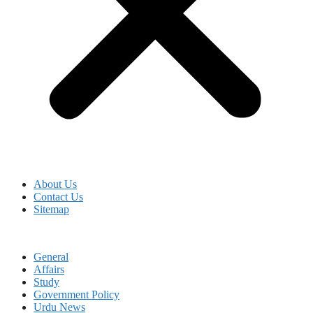
About Us
Contact Us
Sitemap
General
Affairs
Study
Government Policy
Urdu News