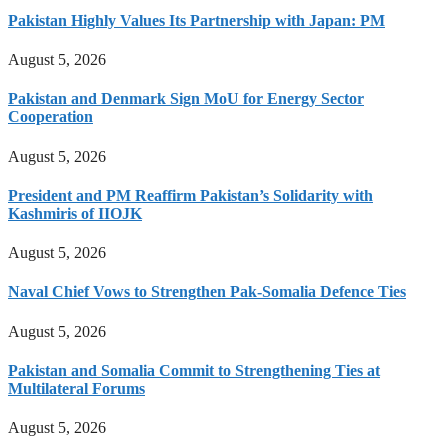
Pakistan Highly Values Its Partnership with Japan: PM
August 5, 2026
Pakistan and Denmark Sign MoU for Energy Sector
Cooperation
August 5, 2026
President and PM Reaffirm Pakistan’s Solidarity with
Kashmiris of IIOJK
August 5, 2026
Naval Chief Vows to Strengthen Pak-Somalia Defence Ties
August 5, 2026
Pakistan and Somalia Commit to Strengthening Ties at
Multilateral Forums
August 5, 2026