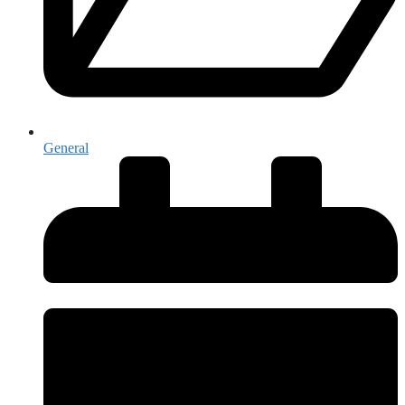
General