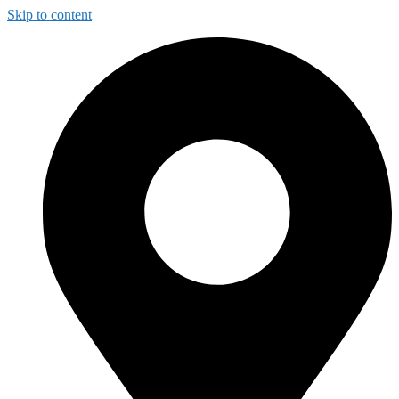
Skip to content