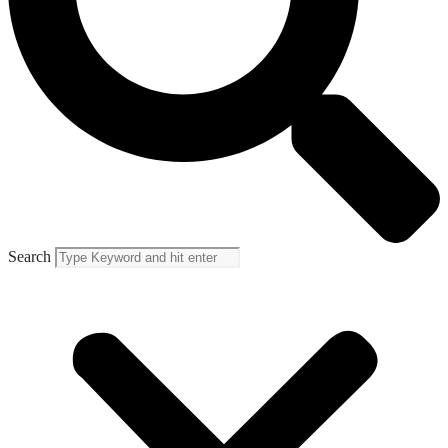
Search