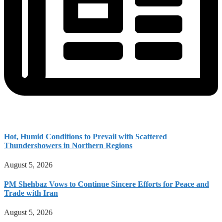
Hot, Humid Conditions to Prevail with Scattered
Thundershowers in Northern Regions
August 5, 2026
PM Shehbaz Vows to Continue Sincere Efforts for Peace and
Trade with Iran
August 5, 2026