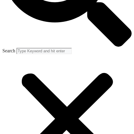
Search