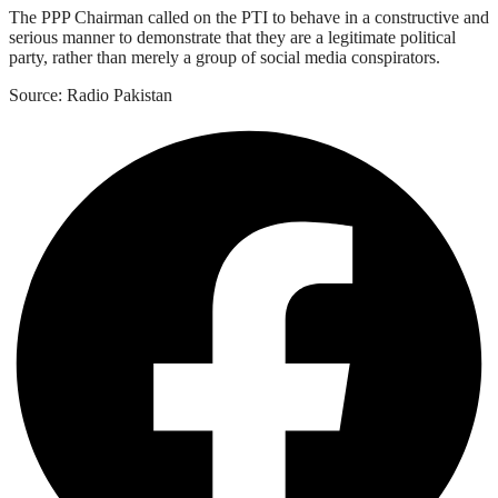
The PPP Chairman called on the PTI to behave in a constructive and
serious manner to demonstrate that they are a legitimate political
party, rather than merely a group of social media conspirators.
Source: Radio Pakistan