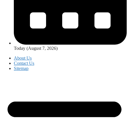
Today (August 7, 2026)
About Us
Contact Us
Sitemap