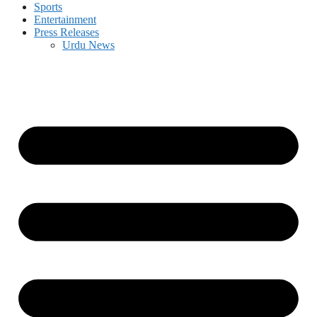
Sports
Entertainment
Press Releases
Urdu News