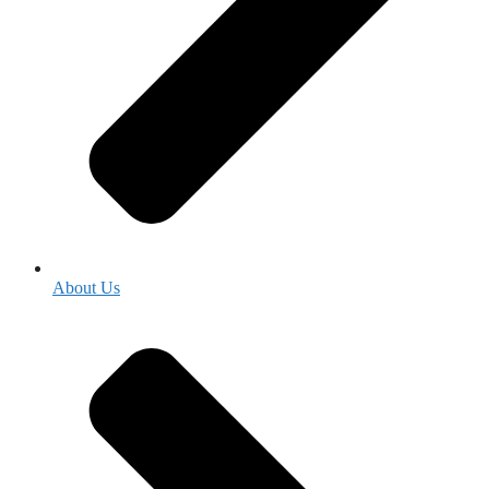
About Us