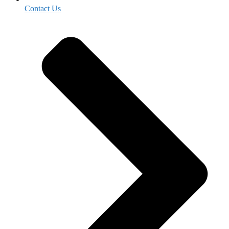
Contact Us