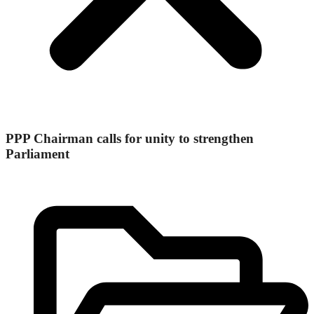
PPP Chairman calls for unity to strengthen
Parliament