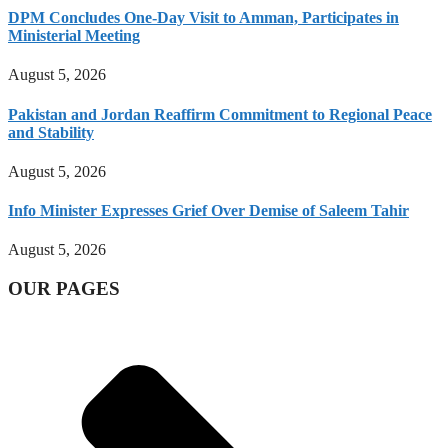
DPM Concludes One-Day Visit to Amman, Participates in
Ministerial Meeting
August 5, 2026
Pakistan and Jordan Reaffirm Commitment to Regional Peace
and Stability
August 5, 2026
Info Minister Expresses Grief Over Demise of Saleem Tahir
August 5, 2026
OUR PAGES