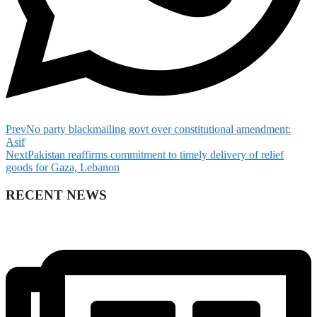
Prev
No party blackmailing govt over constitutional amendment:
Asif
Next
Pakistan reaffirms commitment to timely delivery of relief
goods for Gaza, Lebanon
RECENT NEWS