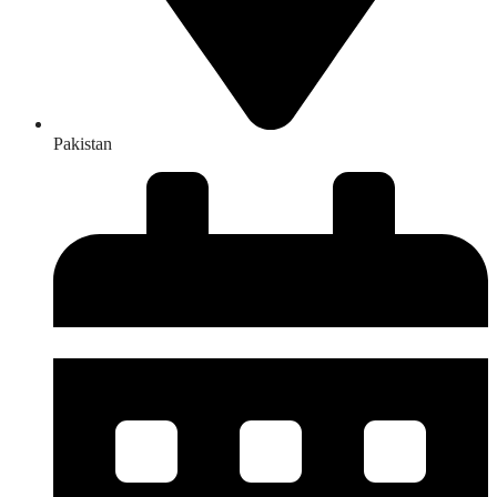
Pakistan