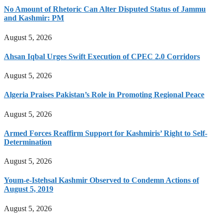
No Amount of Rhetoric Can Alter Disputed Status of Jammu
and Kashmir: PM
August 5, 2026
Ahsan Iqbal Urges Swift Execution of CPEC 2.0 Corridors
August 5, 2026
Algeria Praises Pakistan’s Role in Promoting Regional Peace
August 5, 2026
Armed Forces Reaffirm Support for Kashmiris’ Right to Self-
Determination
August 5, 2026
Youm-e-Istehsal Kashmir Observed to Condemn Actions of
August 5, 2019
August 5, 2026