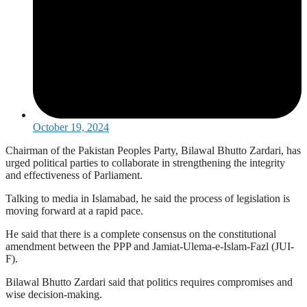
October 19, 2024
Chairman of the Pakistan Peoples Party, Bilawal Bhutto Zardari, has
urged political parties to collaborate in strengthening the integrity
and effectiveness of Parliament.
Talking to media in Islamabad, he said the process of legislation is
moving forward at a rapid pace.
He said that there is a complete consensus on the constitutional
amendment between the PPP and Jamiat-Ulema-e-Islam-Fazl (JUI-
F).
Bilawal Bhutto Zardari said that politics requires compromises and
wise decision-making.