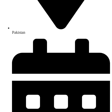
Pakistan