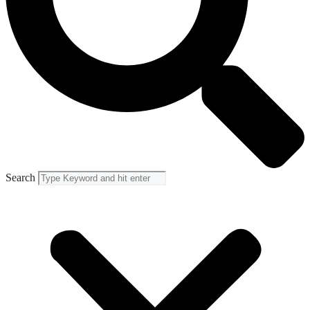
Search