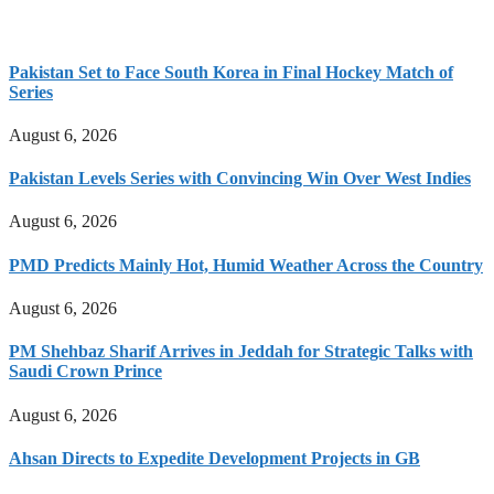
Pakistan Set to Face South Korea in Final Hockey Match of
Series
August 6, 2026
Pakistan Levels Series with Convincing Win Over West Indies
August 6, 2026
PMD Predicts Mainly Hot, Humid Weather Across the Country
August 6, 2026
PM Shehbaz Sharif Arrives in Jeddah for Strategic Talks with
Saudi Crown Prince
August 6, 2026
Ahsan Directs to Expedite Development Projects in GB