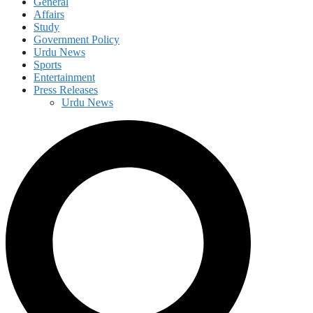
General
Affairs
Study
Government Policy
Urdu News
Sports
Entertainment
Press Releases
Urdu News