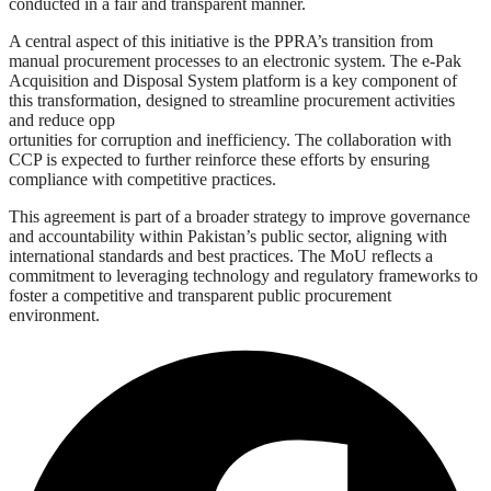
conducted in a fair and transparent manner.
A central aspect of this initiative is the PPRA’s transition from
manual procurement processes to an electronic system. The e-Pak
Acquisition and Disposal System platform is a key component of
this transformation, designed to streamline procurement activities
and reduce opp
ortunities for corruption and inefficiency. The collaboration with
CCP is expected to further reinforce these efforts by ensuring
compliance with competitive practices.
This agreement is part of a broader strategy to improve governance
and accountability within Pakistan’s public sector, aligning with
international standards and best practices. The MoU reflects a
commitment to leveraging technology and regulatory frameworks to
foster a competitive and transparent public procurement
environment.