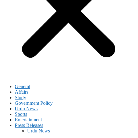
General
Affairs
Study
Government Policy
Urdu News
Sports
Entertainment
Press Releases
Urdu News