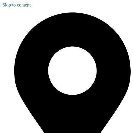
Skip to content