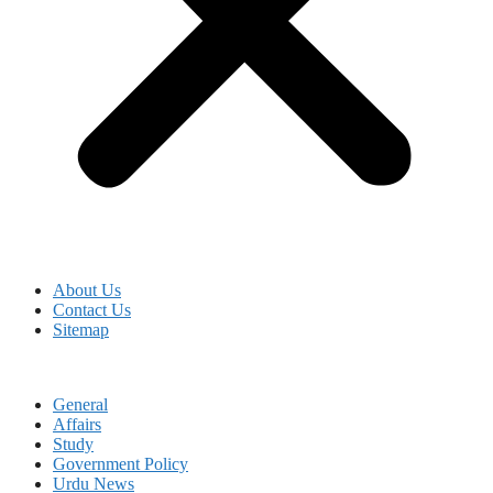
About Us
Contact Us
Sitemap
General
Affairs
Study
Government Policy
Urdu News