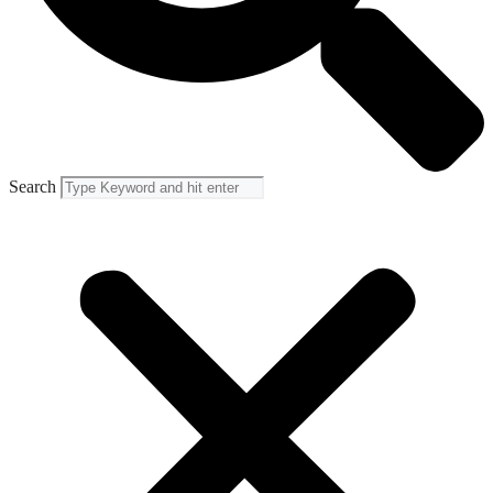
Search