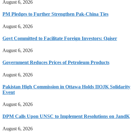
August 6, 2026
PM Pledges to Further Strengthen Pak-China Ties
August 6, 2026
Govt Committed to Facilitate Foreign Investors: Qaiser
August 6, 2026
Government Reduces Prices of Petroleum Products
August 6, 2026
Pakistan High Commission in Ottawa Holds IIOJK Solidarity
Event
August 6, 2026
DPM Calls Upon UNSC to Implement Resolutions on JandK
August 6, 2026