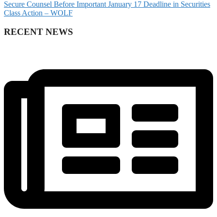
Secure Counsel Before Important January 17 Deadline in Securities
Class Action – WOLF
RECENT NEWS