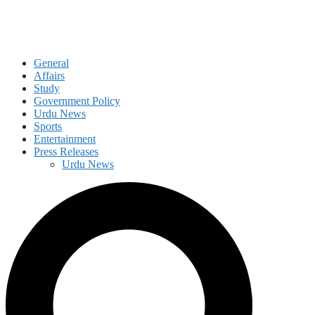
General
Affairs
Study
Government Policy
Urdu News
Sports
Entertainment
Press Releases
Urdu News