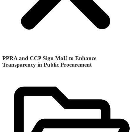
PPRA and CCP Sign MoU to Enhance
Transparency in Public Procurement