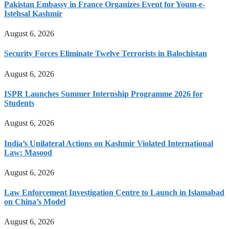
Pakistan Embassy in France Organizes Event for Youm-e-
Istehsal Kashmir
August 6, 2026
Security Forces Eliminate Twelve Terrorists in Balochistan
August 6, 2026
ISPR Launches Summer Internship Programme 2026 for
Students
August 6, 2026
India’s Unilateral Actions on Kashmir Violated International
Law: Masood
August 6, 2026
Law Enforcement Investigation Centre to Launch in Islamabad
on China’s Model
August 6, 2026