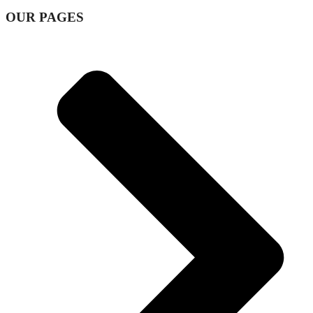
OUR PAGES