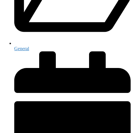
General