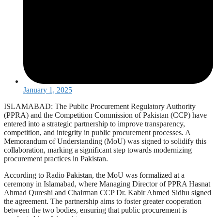
January 1, 2025
ISLAMABAD: The Public Procurement Regulatory Authority
(PPRA) and the Competition Commission of Pakistan (CCP) have
entered into a strategic partnership to improve transparency,
competition, and integrity in public procurement processes. A
Memorandum of Understanding (MoU) was signed to solidify this
collaboration, marking a significant step towards modernizing
procurement practices in Pakistan.
According to Radio Pakistan, the MoU was formalized at a
ceremony in Islamabad, where Managing Director of PPRA Hasnat
Ahmad Qureshi and Chairman CCP Dr. Kabir Ahmed Sidhu signed
the agreement. The partnership aims to foster greater cooperation
between the two bodies, ensuring that public procurement is