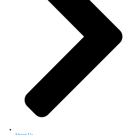
About Us