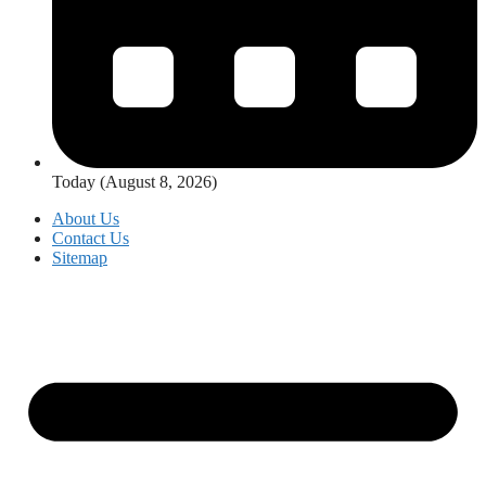
Today (August 8, 2026)
About Us
Contact Us
Sitemap