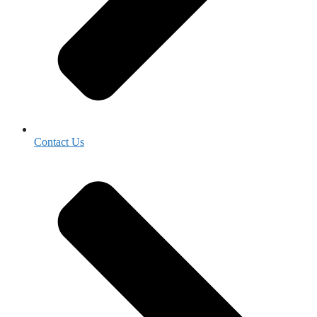
Contact Us