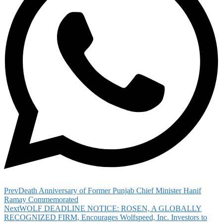
Prev
Death Anniversary of Former Punjab Chief Minister Hanif
Ramay Commemorated
Next
WOLF DEADLINE NOTICE: ROSEN, A GLOBALLY
RECOGNIZED FIRM, Encourages Wolfspeed, Inc. Investors to