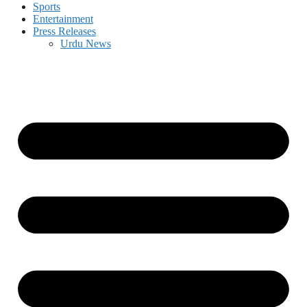
Sports
Entertainment
Press Releases
Urdu News