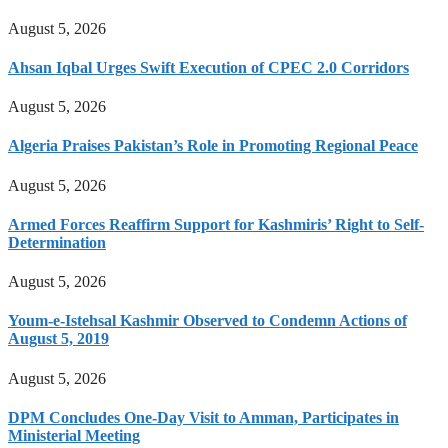
August 5, 2026
Ahsan Iqbal Urges Swift Execution of CPEC 2.0 Corridors
August 5, 2026
Algeria Praises Pakistan’s Role in Promoting Regional Peace
August 5, 2026
Armed Forces Reaffirm Support for Kashmiris’ Right to Self-
Determination
August 5, 2026
Youm-e-Istehsal Kashmir Observed to Condemn Actions of
August 5, 2019
August 5, 2026
DPM Concludes One-Day Visit to Amman, Participates in
Ministerial Meeting