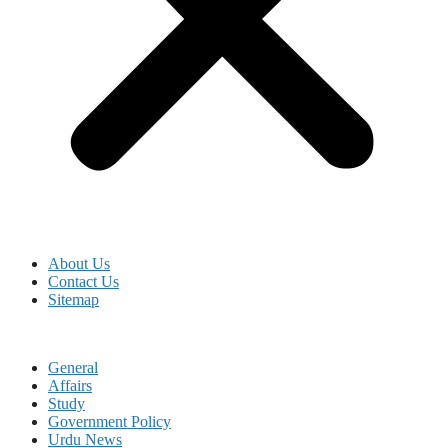
About Us
Contact Us
Sitemap
General
Affairs
Study
Government Policy
Urdu News