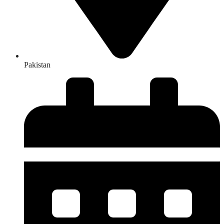
Pakistan