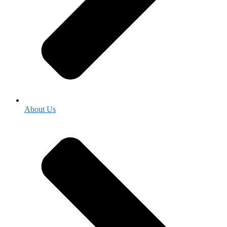
About Us