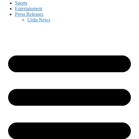
Sports
Entertainment
Press Releases
Urdu News