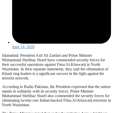
June 14, 2026
Islamabad: President Asif Ali Zardari and Prime Minister
Muhammad Shehbaz Sharif have commended security forces for
their successful operations against Fitna Al-Khawarij in North
Waziristan. In their separate statements, they said the elimination of
Kharji ring leaders is a significant success in the fight against the
terrorist network.
According to Radio Pakistan, the President expressed that the nation
stands in solidarity with its security forces. Prime Minister
Muhammad Shehbaz Sharif also commended the security forces for
eliminating twenty-one Indian-backed Fitna Al-Khawarij terrorists in
North Waziristan.