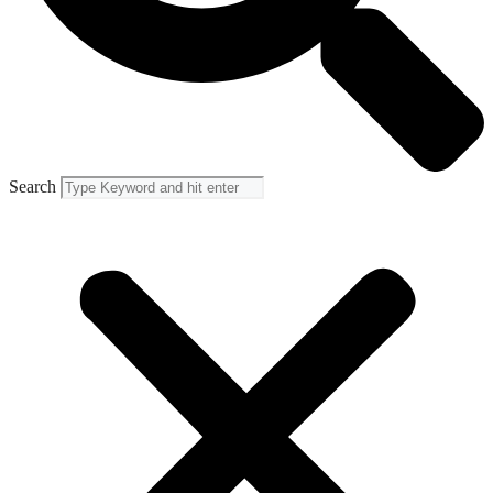
Search