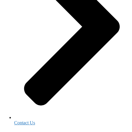
Contact Us