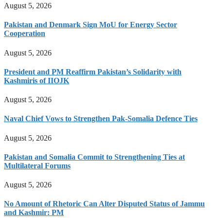
August 5, 2026
Pakistan and Denmark Sign MoU for Energy Sector
Cooperation
August 5, 2026
President and PM Reaffirm Pakistan’s Solidarity with
Kashmiris of IIOJK
August 5, 2026
Naval Chief Vows to Strengthen Pak-Somalia Defence Ties
August 5, 2026
Pakistan and Somalia Commit to Strengthening Ties at
Multilateral Forums
August 5, 2026
No Amount of Rhetoric Can Alter Disputed Status of Jammu
and Kashmir: PM