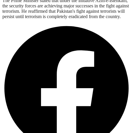
The Prime Minister stated that under the initiative Azm-e-Istehkam,
the security forces are achieving major successes in the fight against
terrorism. He reaffirmed that Pakistan's fight against terrorists will
persist until terrorism is completely eradicated from the country.