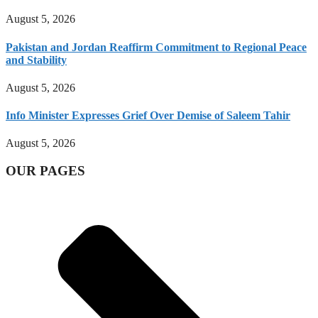
August 5, 2026
Pakistan and Jordan Reaffirm Commitment to Regional Peace
and Stability
August 5, 2026
Info Minister Expresses Grief Over Demise of Saleem Tahir
August 5, 2026
OUR PAGES