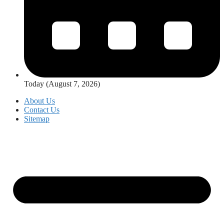
Today (August 7, 2026)
About Us
Contact Us
Sitemap