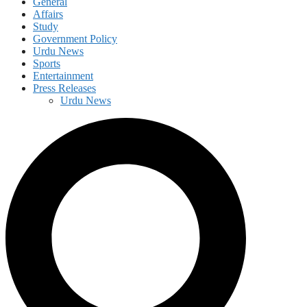
General
Affairs
Study
Government Policy
Urdu News
Sports
Entertainment
Press Releases
Urdu News