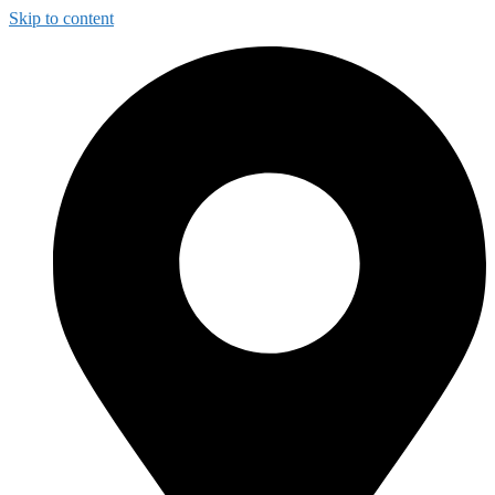
Skip to content