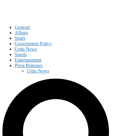
General
Affairs
Study
Government Policy
Urdu News
Sports
Entertainment
Press Releases
Urdu News