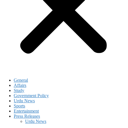
General
Affairs
Study
Government Policy
Urdu News
Sports
Entertainment
Press Releases
Urdu News