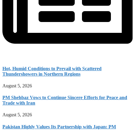
Hot, Humid Conditions to Prevail with Scattered
Thundershowers in Northern Regions
August 5, 2026
PM Shehbaz Vows to Continue Sincere Efforts for Peace and
Trade with Iran
August 5, 2026
Pakistan Highly Values Its Partnership with Japan: PM