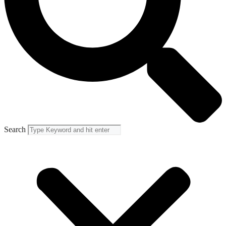
Search