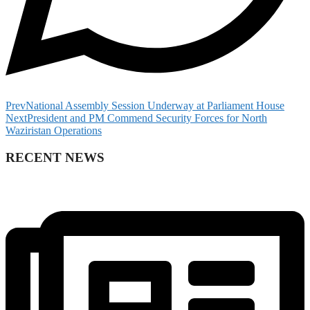
Prev
National Assembly Session Underway at Parliament House
Next
President and PM Commend Security Forces for North
Waziristan Operations
RECENT NEWS