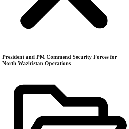
President and PM Commend Security Forces for
North Waziristan Operations