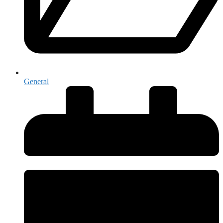
General