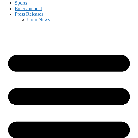
Sports
Entertainment
Press Releases
Urdu News