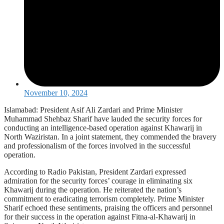
November 10, 2024
Islamabad: President Asif Ali Zardari and Prime Minister
Muhammad Shehbaz Sharif have lauded the security forces for
conducting an intelligence-based operation against Khawarij in
North Waziristan. In a joint statement, they commended the bravery
and professionalism of the forces involved in the successful
operation.
According to Radio Pakistan, President Zardari expressed
admiration for the security forces’ courage in eliminating six
Khawarij during the operation. He reiterated the nation’s
commitment to eradicating terrorism completely. Prime Minister
Sharif echoed these sentiments, praising the officers and personnel
for their success in the operation against Fitna-al-Khawarij in