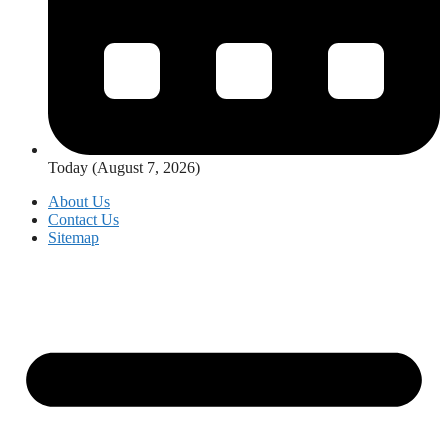
Today (August 7, 2026)
About Us
Contact Us
Sitemap