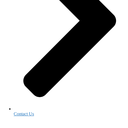
Contact Us