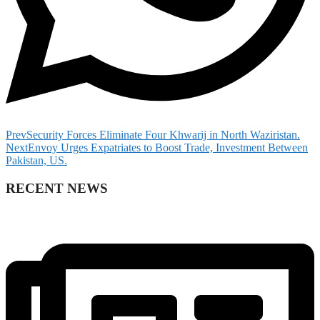
Prev
Security Forces Eliminate Four Khwarij in North Waziristan.
Next
Envoy Urges Expatriates to Boost Trade, Investment Between
Pakistan, US.
RECENT NEWS