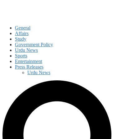
General
Affairs
Study
Government Policy
Urdu News
Sports
Entertainment
Press Releases
Urdu News