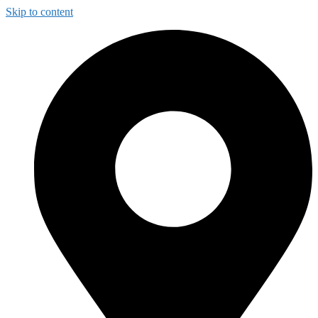
Skip to content