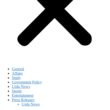
General
Affairs
Study
Government Policy
Urdu News
Sports
Entertainment
Press Releases
Urdu News