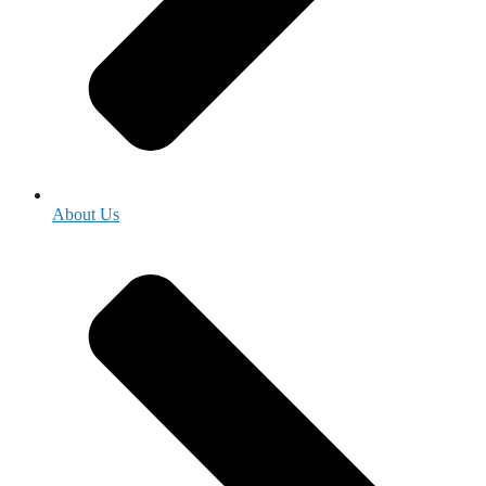
About Us