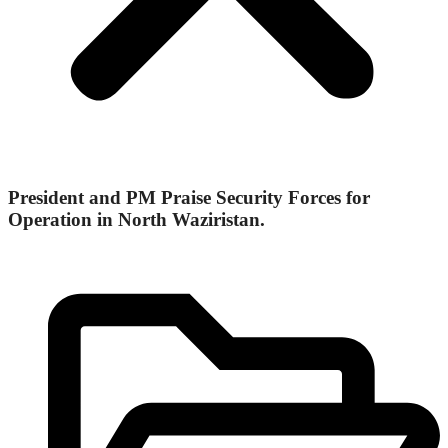
President and PM Praise Security Forces for
Operation in North Waziristan.