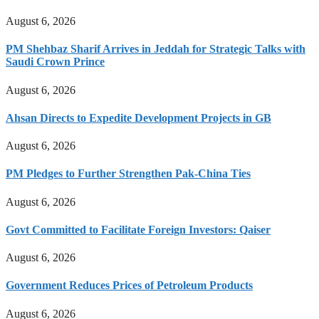
August 6, 2026
PM Shehbaz Sharif Arrives in Jeddah for Strategic Talks with
Saudi Crown Prince
August 6, 2026
Ahsan Directs to Expedite Development Projects in GB
August 6, 2026
PM Pledges to Further Strengthen Pak-China Ties
August 6, 2026
Govt Committed to Facilitate Foreign Investors: Qaiser
August 6, 2026
Government Reduces Prices of Petroleum Products
August 6, 2026