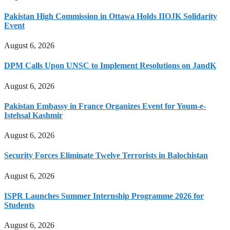
Pakistan High Commission in Ottawa Holds IIOJK Solidarity
Event
August 6, 2026
DPM Calls Upon UNSC to Implement Resolutions on JandK
August 6, 2026
Pakistan Embassy in France Organizes Event for Youm-e-
Istehsal Kashmir
August 6, 2026
Security Forces Eliminate Twelve Terrorists in Balochistan
August 6, 2026
ISPR Launches Summer Internship Programme 2026 for
Students
August 6, 2026