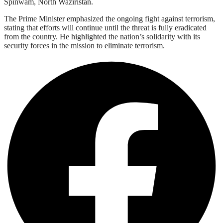
Spinwam, North Waziristan.
The Prime Minister emphasized the ongoing fight against terrorism,
stating that efforts will continue until the threat is fully eradicated
from the country. He highlighted the nation’s solidarity with its
security forces in the mission to eliminate terrorism.