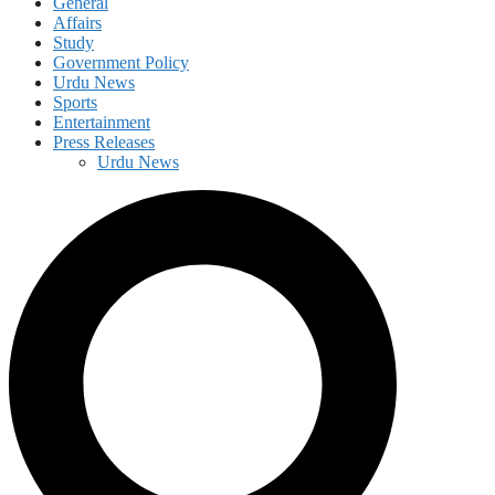
General
Affairs
Study
Government Policy
Urdu News
Sports
Entertainment
Press Releases
Urdu News