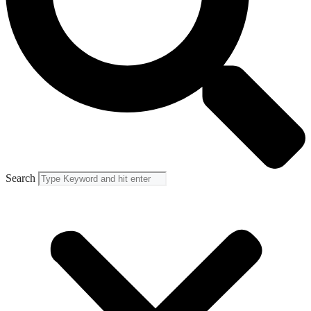
Search