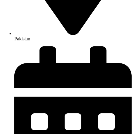
Pakistan