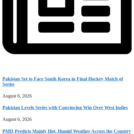
Pakistan Set to Face South Korea in Final Hockey Match of
Series
August 6, 2026
Pakistan Levels Series with Convincing Win Over West Indies
August 6, 2026
PMD Predicts Mainly Hot, Humid Weather Across the Country