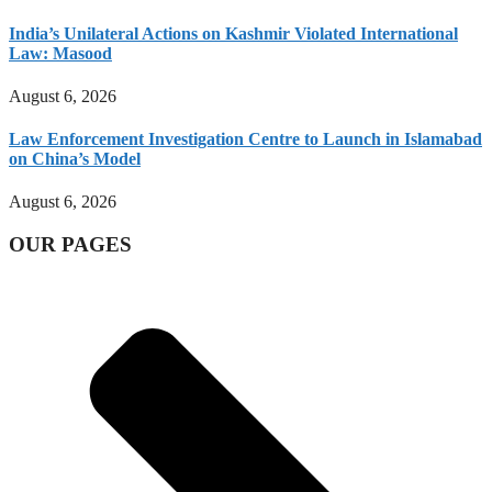
India’s Unilateral Actions on Kashmir Violated International
Law: Masood
August 6, 2026
Law Enforcement Investigation Centre to Launch in Islamabad
on China’s Model
August 6, 2026
OUR PAGES