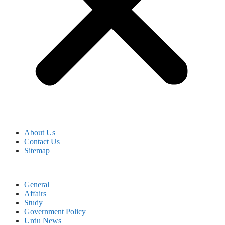
About Us
Contact Us
Sitemap
General
Affairs
Study
Government Policy
Urdu News