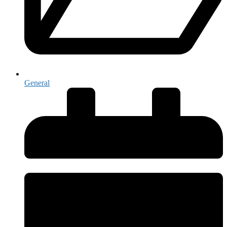
General