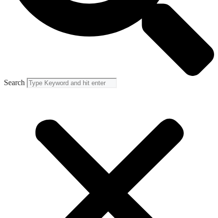
Search