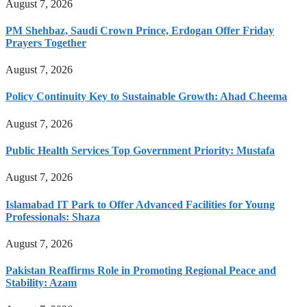
August 7, 2026
PM Shehbaz, Saudi Crown Prince, Erdogan Offer Friday
Prayers Together
August 7, 2026
Policy Continuity Key to Sustainable Growth: Ahad Cheema
August 7, 2026
Public Health Services Top Government Priority: Mustafa
August 7, 2026
Islamabad IT Park to Offer Advanced Facilities for Young
Professionals: Shaza
August 7, 2026
Pakistan Reaffirms Role in Promoting Regional Peace and
Stability: Azam