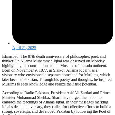
April 21, 2025
Islamabad: The 87th death anniversary of philosopher, poet, and
thinker Dr. Allama Muhammad Iqbal was observed on Monday,
highlighting his contributions to the Muslims of the subcontinent.
Born on November 9, 1877, in Sialkot, Allama Iqbal was a
visionary who envisioned a separate homeland for Muslims, which
later became Pakistan. Through his poetry and thoughts, he inspired
Muslims to seek knowledge and realize their true potential.
According to Radio Pakistan, President Asif Ali Zardari and Prime
Minister Muhammad Shehbaz Sharif have urged the nation to
embrace the teachings of Allama Iqbal. In their messages marking
Iqbal’s death anniversary, they called for collective efforts to build a
strong, sovereign, and developed Pakistan by following the Poet of