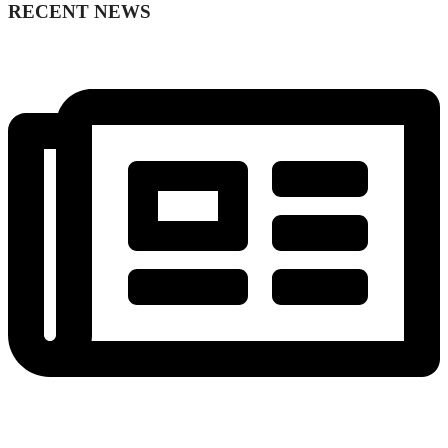
RECENT NEWS