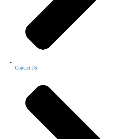
Contact Us