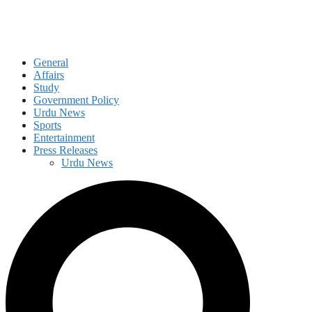
General
Affairs
Study
Government Policy
Urdu News
Sports
Entertainment
Press Releases
Urdu News