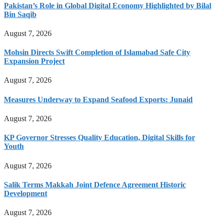
Pakistan’s Role in Global Digital Economy Highlighted by Bilal
Bin Saqib
August 7, 2026
Mohsin Directs Swift Completion of Islamabad Safe City
Expansion Project
August 7, 2026
Measures Underway to Expand Seafood Exports: Junaid
August 7, 2026
KP Governor Stresses Quality Education, Digital Skills for
Youth
August 7, 2026
Salik Terms Makkah Joint Defence Agreement Historic
Development
August 7, 2026