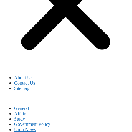
About Us
Contact Us
Sitemap
General
Affairs
Study
Government Policy
Urdu News