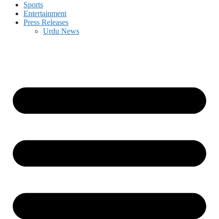
Sports
Entertainment
Press Releases
Urdu News