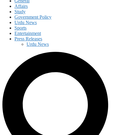
General
Affairs
Study
Government Policy
Urdu News
Sports
Entertainment
Press Releases
Urdu News