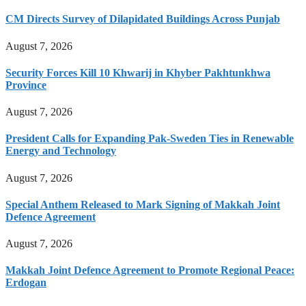
CM Directs Survey of Dilapidated Buildings Across Punjab
August 7, 2026
Security Forces Kill 10 Khwarij in Khyber Pakhtunkhwa
Province
August 7, 2026
President Calls for Expanding Pak-Sweden Ties in Renewable
Energy and Technology
August 7, 2026
Special Anthem Released to Mark Signing of Makkah Joint
Defence Agreement
August 7, 2026
Makkah Joint Defence Agreement to Promote Regional Peace:
Erdogan