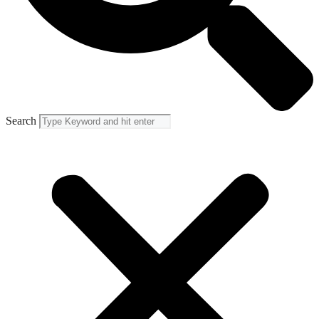
Search