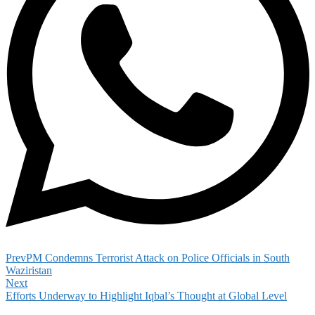
Prev
PM Condemns Terrorist Attack on Police Officials in South
Waziristan
Next
Efforts Underway to Highlight Iqbal’s Thought at Global Level