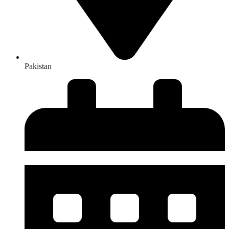
Pakistan