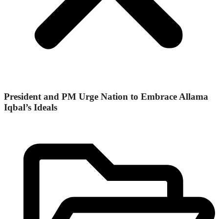
President and PM Urge Nation to Embrace Allama
Iqbal’s Ideals