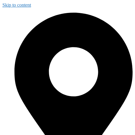
Skip to content