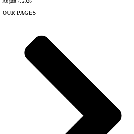
August 7, 2026
OUR PAGES