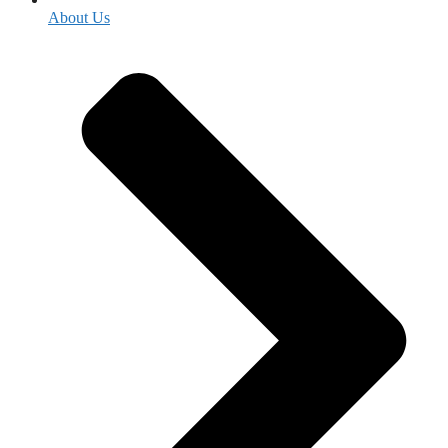
About Us