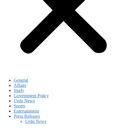
General
Affairs
Study
Government Policy
Urdu News
Sports
Entertainment
Press Releases
Urdu News