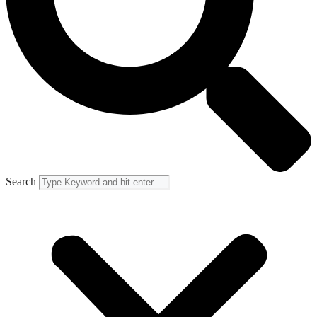
Search