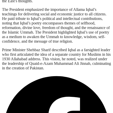
the East’s thoughts.
The President emphasized the importance of Allama Iqbal’s
teachings for delivering social and economic justice to all citizens.
He paid tribute to Iqbal’s political and intellectual contributions,
noting that Iqbal’s poetry encompasses themes of selfhood,
reformation, divine love, freedom of thought, and the renaissance of
the Islamic Ummah. The President highlighted Iqbal’s use of poetry
as a medium to awaken the Ummah to knowledge, wisdom, self-
confidence, and the message of true religion.
Prime Minister Shehbaz Sharif described Iqbal as a farsighted leader
who first articulated the idea of a separate country for Muslims in his
1930 Allahabad address. This vision, he noted, was realized under
the leadership of Quaid-e-Azam Muhammad Ali Jinnah, culminating
in the creation of Pakistan.