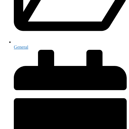
General