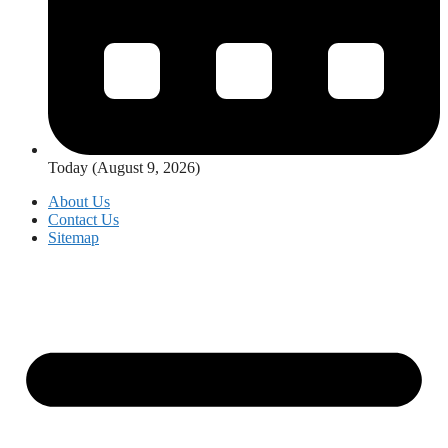
Today (August 9, 2026)
About Us
Contact Us
Sitemap