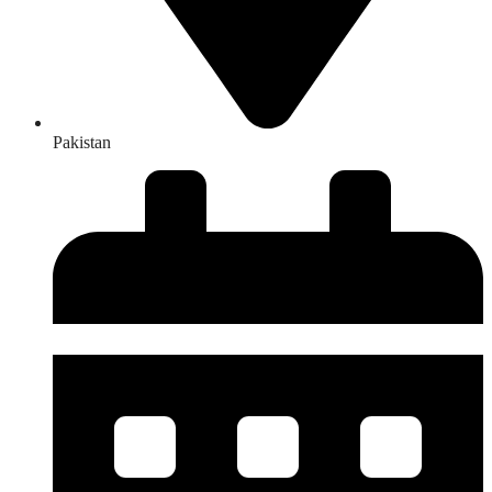
Pakistan