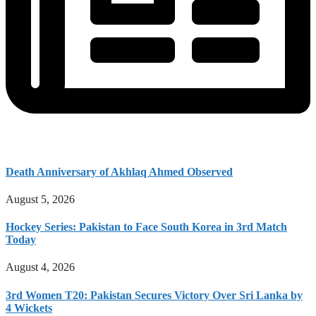
Death Anniversary of Akhlaq Ahmed Observed
August 5, 2026
Hockey Series: Pakistan to Face South Korea in 3rd Match
Today
August 4, 2026
3rd Women T20: Pakistan Secures Victory Over Sri Lanka by
4 Wickets