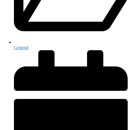
General