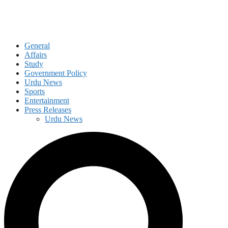
General
Affairs
Study
Government Policy
Urdu News
Sports
Entertainment
Press Releases
Urdu News