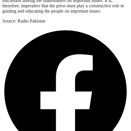
discussion among the stakeholders on important issues. It is,
therefore, imperative that the press must play a constructive role in
guiding and educating the people on important issues.
Source: Radio Pakistan