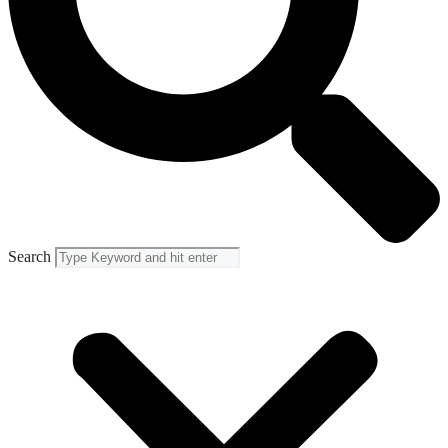
Search