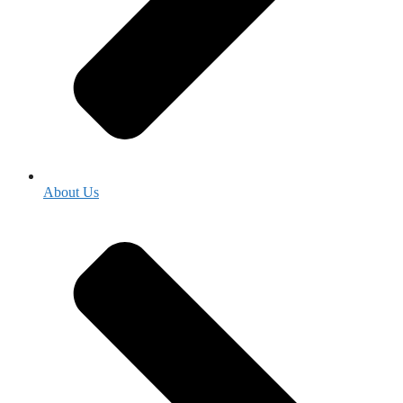
About Us