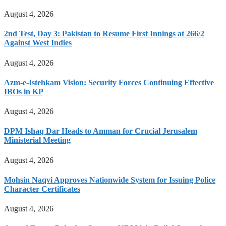
August 4, 2026
2nd Test, Day 3: Pakistan to Resume First Innings at 266/2
Against West Indies
August 4, 2026
Azm-e-Istehkam Vision: Security Forces Continuing Effective
IBOs in KP
August 4, 2026
DPM Ishaq Dar Heads to Amman for Crucial Jerusalem
Ministerial Meeting
August 4, 2026
Mohsin Naqvi Approves Nationwide System for Issuing Police
Character Certificates
August 4, 2026