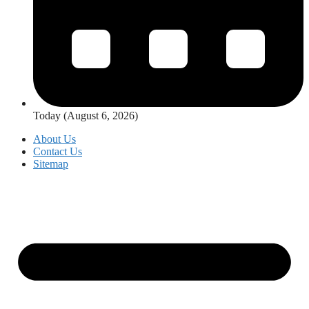
Today (August 6, 2026)
About Us
Contact Us
Sitemap