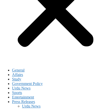
General
Affairs
Study
Government Policy
Urdu News
Sports
Entertainment
Press Releases
Urdu News