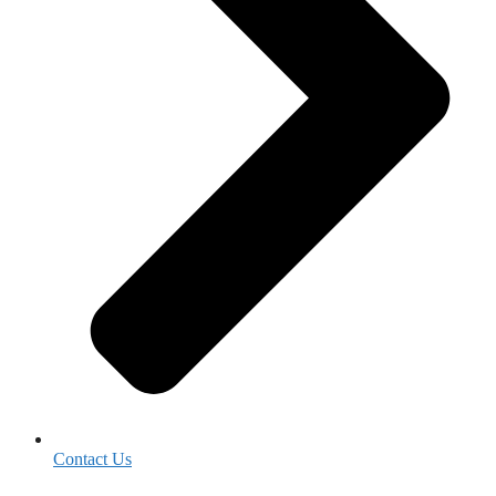
Contact Us