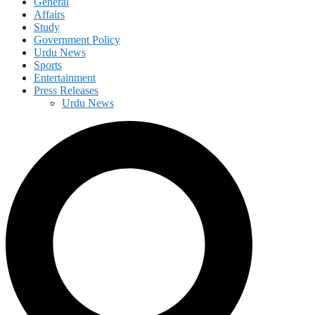
General
Affairs
Study
Government Policy
Urdu News
Sports
Entertainment
Press Releases
Urdu News