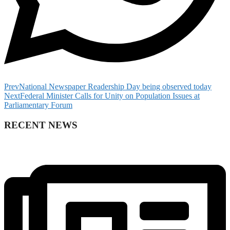
Prev
National Newspaper Readership Day being observed today
Next
Federal Minister Calls for Unity on Population Issues at
Parliamentary Forum
RECENT NEWS