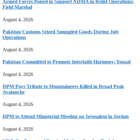
Armed Forces Poised to Support NDMA in Relief Operations:
Field Marshal
August 4, 2026
Pakistan Customs Seized Smuggled Goods During July
Operations
August 4, 2026
Pakistan Committed to Promote Interfaith Harmony: Yousaf
August 4, 2026
DPM Pays Tribute to Mountaineers Killed in Broad Peak
Avalanche
August 4, 2026
DPM to Attend Ministerial Meeting on Jerusalem in Jordan
August 4, 2026