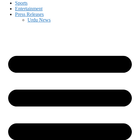
Sports
Entertainment
Press Releases
Urdu News