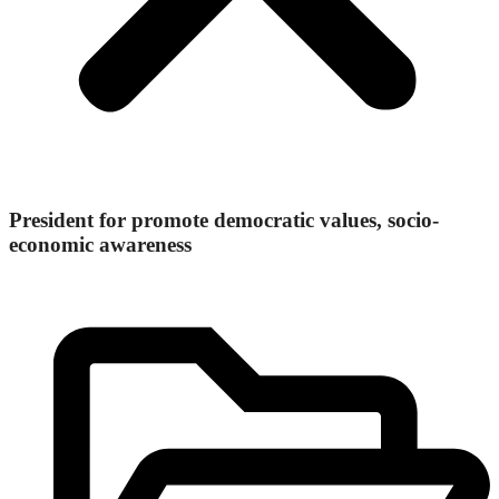
President for promote democratic values, socio-
economic awareness