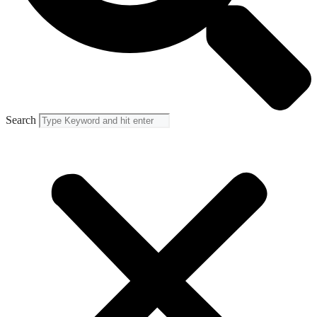
Search