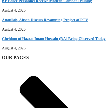
KP Police Personnel Receive Modern Combat Training
August 4, 2026
Attaullah, Ahsan Discuss Revamping Project of PTV
August 4, 2026
Chehlum of Hazrat Imam Hussain (RA) Being Observed Today
August 4, 2026
OUR PAGES