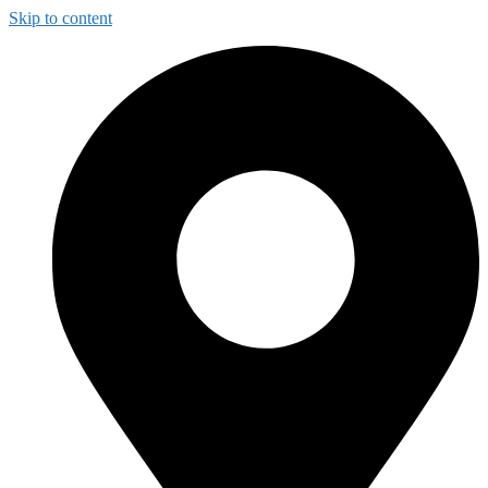
Skip to content