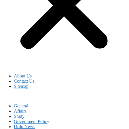
About Us
Contact Us
Sitemap
General
Affairs
Study
Government Policy
Urdu News