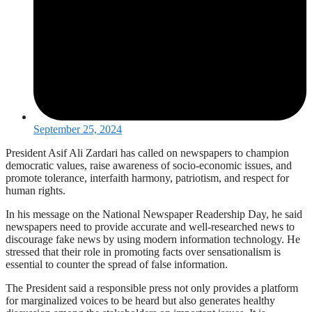
September 25, 2024
President Asif Ali Zardari has called on newspapers to champion
democratic values, raise awareness of socio-economic issues, and
promote tolerance, interfaith harmony, patriotism, and respect for
human rights.
In his message on the National Newspaper Readership Day, he said
newspapers need to provide accurate and well-researched news to
discourage fake news by using modern information technology. He
stressed that their role in promoting facts over sensationalism is
essential to counter the spread of false information.
The President said a responsible press not only provides a platform
for marginalized voices to be heard but also generates healthy