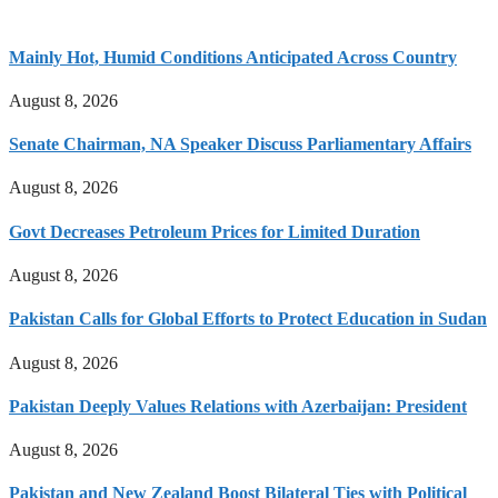
Mainly Hot, Humid Conditions Anticipated Across Country
August 8, 2026
Senate Chairman, NA Speaker Discuss Parliamentary Affairs
August 8, 2026
Govt Decreases Petroleum Prices for Limited Duration
August 8, 2026
Pakistan Calls for Global Efforts to Protect Education in Sudan
August 8, 2026
Pakistan Deeply Values Relations with Azerbaijan: President
August 8, 2026
Pakistan and New Zealand Boost Bilateral Ties with Political