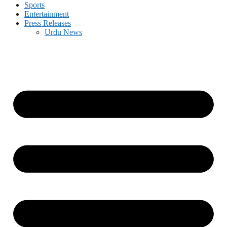
Sports
Entertainment
Press Releases
Urdu News