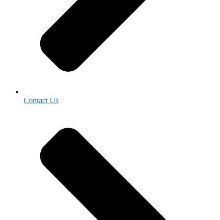
Contact Us