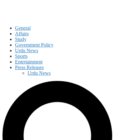
General
Affairs
Study
Government Policy
Urdu News
Sports
Entertainment
Press Releases
Urdu News