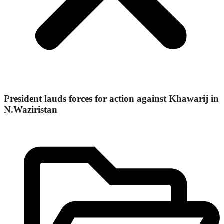
President lauds forces for action against Khawarij in
N.Waziristan