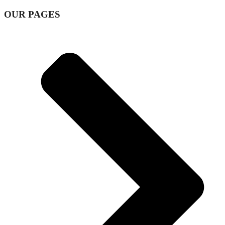
OUR PAGES