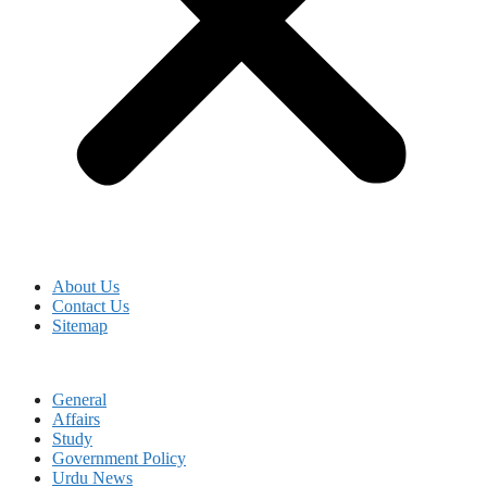
About Us
Contact Us
Sitemap
General
Affairs
Study
Government Policy
Urdu News