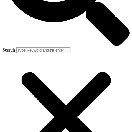
Search