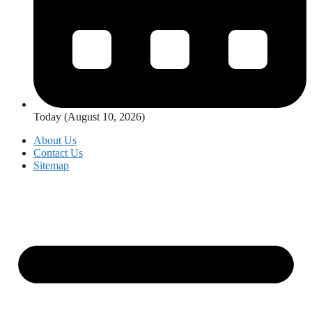
Today (August 10, 2026)
About Us
Contact Us
Sitemap