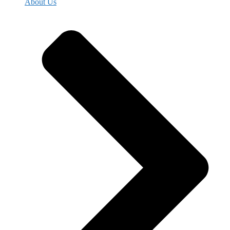
About Us