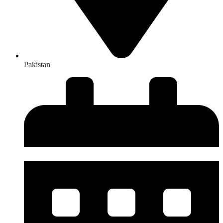
Pakistan