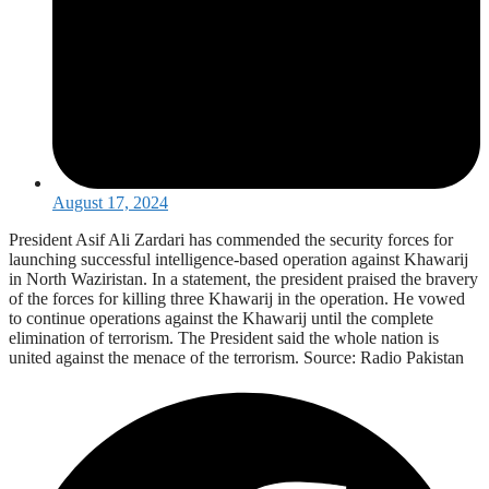
August 17, 2024
President Asif Ali Zardari has commended the security forces for
launching successful intelligence-based operation against Khawarij
in North Waziristan. In a statement, the president praised the bravery
of the forces for killing three Khawarij in the operation. He vowed
to continue operations against the Khawarij until the complete
elimination of terrorism. The President said the whole nation is
united against the menace of the terrorism. Source: Radio Pakistan