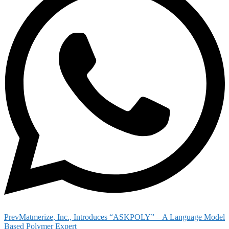
Prev
Matmerize, Inc., Introduces “ASKPOLY” – A Language Model
Based Polymer Expert