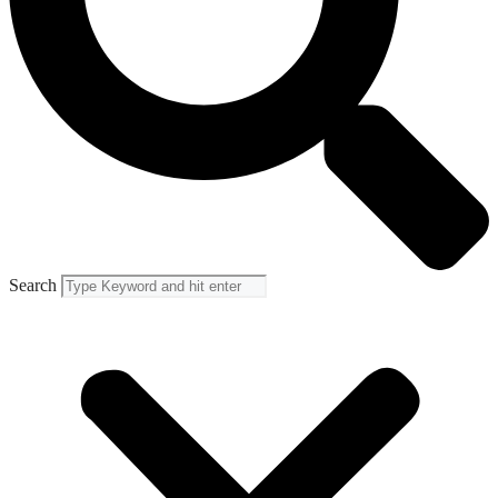
Search