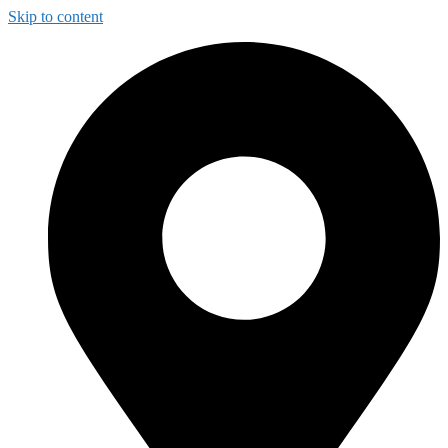
Skip to content