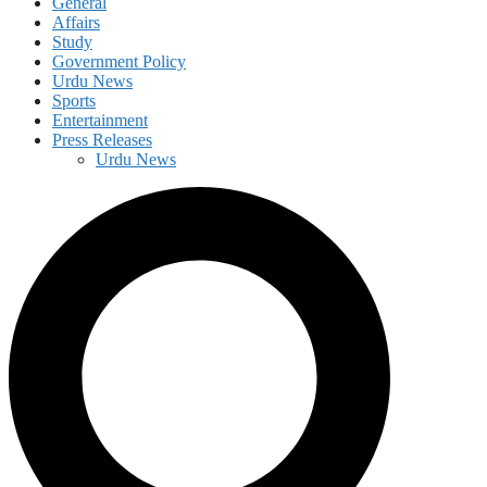
General
Affairs
Study
Government Policy
Urdu News
Sports
Entertainment
Press Releases
Urdu News