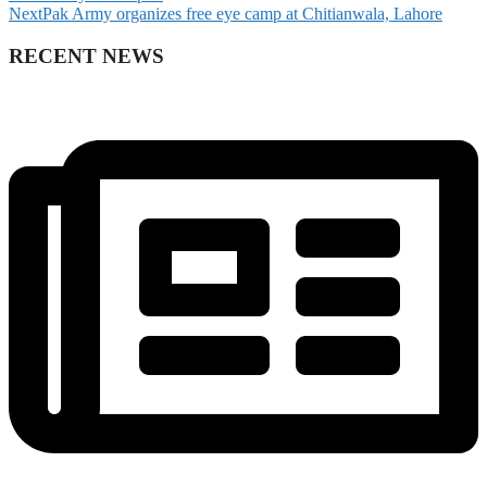
Next
Pak Army organizes free eye camp at Chitianwala, Lahore
RECENT NEWS