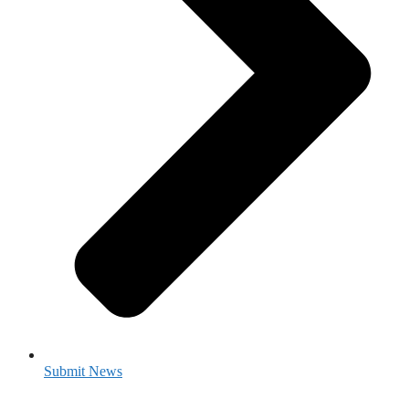
Submit News