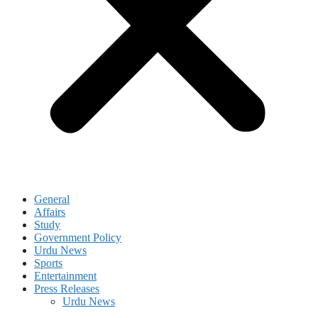
General
Affairs
Study
Government Policy
Urdu News
Sports
Entertainment
Press Releases
Urdu News