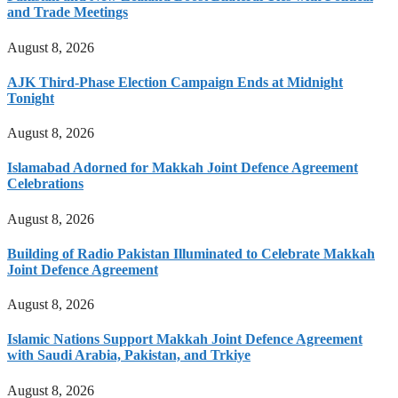
and Trade Meetings
August 8, 2026
AJK Third-Phase Election Campaign Ends at Midnight
Tonight
August 8, 2026
Islamabad Adorned for Makkah Joint Defence Agreement
Celebrations
August 8, 2026
Building of Radio Pakistan Illuminated to Celebrate Makkah
Joint Defence Agreement
August 8, 2026
Islamic Nations Support Makkah Joint Defence Agreement
with Saudi Arabia, Pakistan, and Trkiye
August 8, 2026