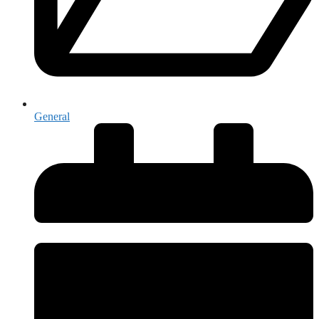
General