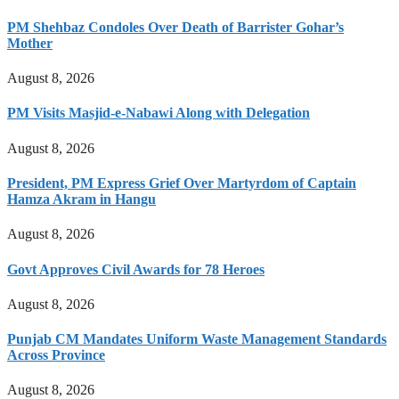
PM Shehbaz Condoles Over Death of Barrister Gohar’s
Mother
August 8, 2026
PM Visits Masjid-e-Nabawi Along with Delegation
August 8, 2026
President, PM Express Grief Over Martyrdom of Captain
Hamza Akram in Hangu
August 8, 2026
Govt Approves Civil Awards for 78 Heroes
August 8, 2026
Punjab CM Mandates Uniform Waste Management Standards
Across Province
August 8, 2026