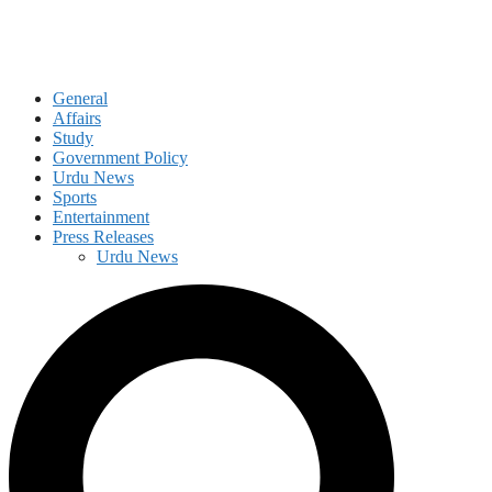
General
Affairs
Study
Government Policy
Urdu News
Sports
Entertainment
Press Releases
Urdu News