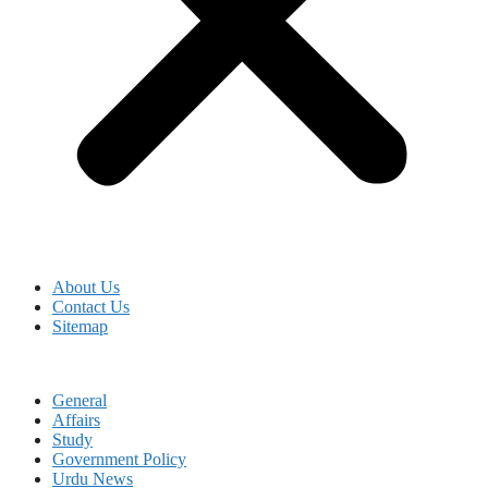
About Us
Contact Us
Sitemap
General
Affairs
Study
Government Policy
Urdu News