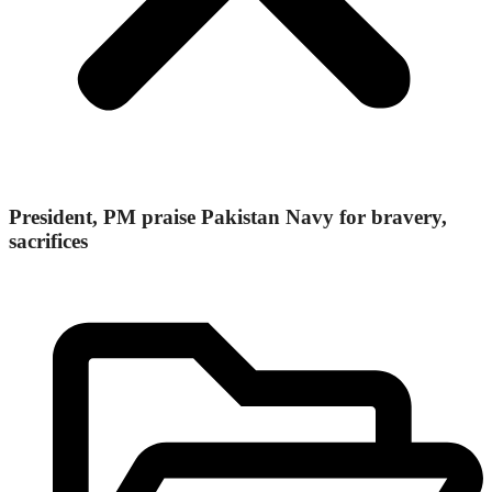
President, PM praise Pakistan Navy for bravery,
sacrifices