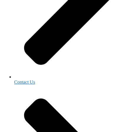
Contact Us