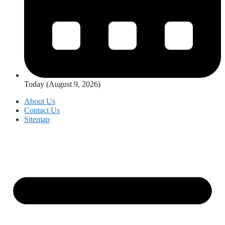
Today (August 9, 2026)
About Us
Contact Us
Sitemap