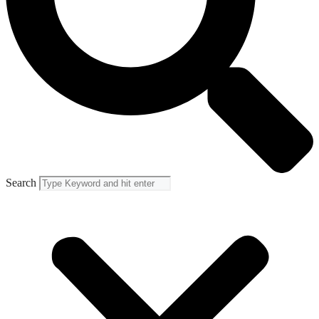
Search