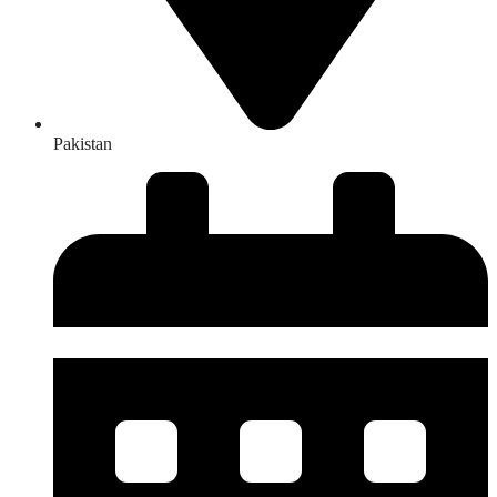
Pakistan