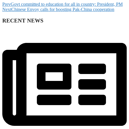
Prev
Govt committed to education for all in country: President, PM
Next
Chinese Envoy calls for boosting Pak-China cooperation
RECENT NEWS