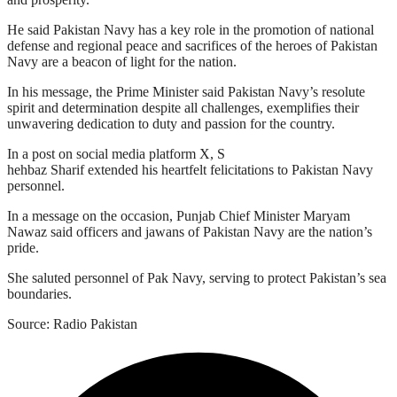
He said Pakistan Navy has a key role in the promotion of national
defense and regional peace and sacrifices of the heroes of Pakistan
Navy are a beacon of light for the nation.
In his message, the Prime Minister said Pakistan Navy’s resolute
spirit and determination despite all challenges, exemplifies their
unwavering dedication to duty and passion for the country.
In a post on social media platform X, S
hehbaz Sharif extended his heartfelt felicitations to Pakistan Navy
personnel.
In a message on the occasion, Punjab Chief Minister Maryam
Nawaz said officers and jawans of Pakistan Navy are the nation’s
pride.
She saluted personnel of Pak Navy, serving to protect Pakistan’s sea
boundaries.
Source: Radio Pakistan