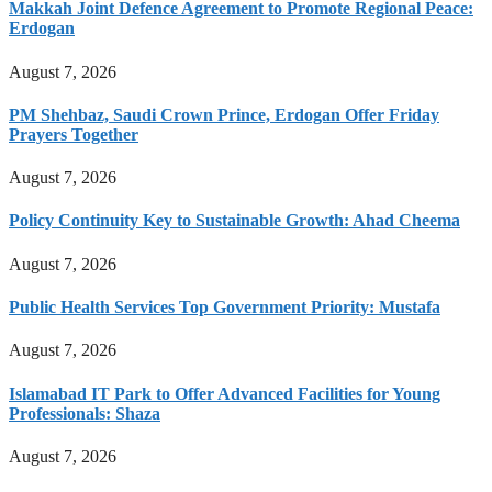
Makkah Joint Defence Agreement to Promote Regional Peace:
Erdogan
August 7, 2026
PM Shehbaz, Saudi Crown Prince, Erdogan Offer Friday
Prayers Together
August 7, 2026
Policy Continuity Key to Sustainable Growth: Ahad Cheema
August 7, 2026
Public Health Services Top Government Priority: Mustafa
August 7, 2026
Islamabad IT Park to Offer Advanced Facilities for Young
Professionals: Shaza
August 7, 2026