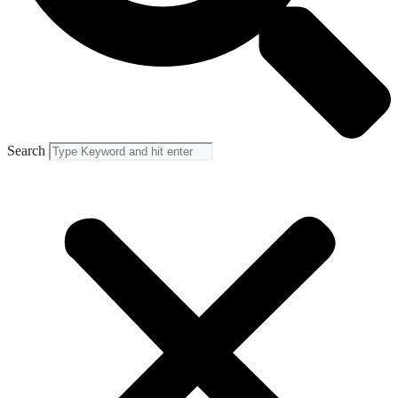
Search