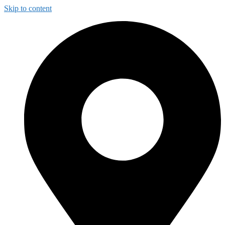
Skip to content