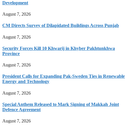
Development
August 7, 2026
CM Directs Survey of Dilapidated Buildings Across Punjab
August 7, 2026
Security Forces Kill 10 Khwarij in Khyber Pakhtunkhwa
Province
August 7, 2026
President Calls for Expanding Pak-Sweden Ties in Renewable
Energy and Technology
August 7, 2026
Special Anthem Released to Mark Signing of Makkah Joint
Defence Agreement
August 7, 2026