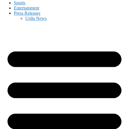
Sports
Entertainment
Press Releases
Urdu News