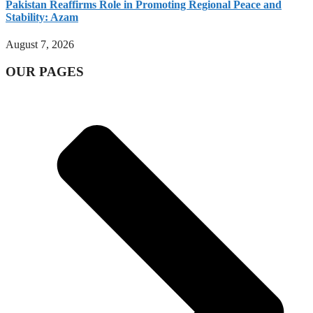
Pakistan Reaffirms Role in Promoting Regional Peace and
Stability: Azam
August 7, 2026
OUR PAGES