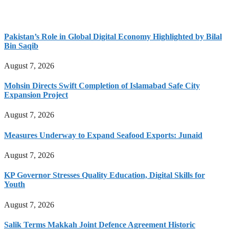
Pakistan’s Role in Global Digital Economy Highlighted by Bilal
Bin Saqib
August 7, 2026
Mohsin Directs Swift Completion of Islamabad Safe City
Expansion Project
August 7, 2026
Measures Underway to Expand Seafood Exports: Junaid
August 7, 2026
KP Governor Stresses Quality Education, Digital Skills for
Youth
August 7, 2026
Salik Terms Makkah Joint Defence Agreement Historic