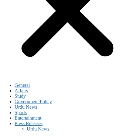
General
Affairs
Study
Government Policy
Urdu News
Sports
Entertainment
Press Releases
Urdu News