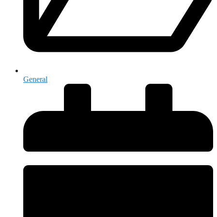
General