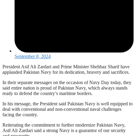
September 8, 2024
President Asif Ali Zardari and Prime Minister Shehbaz Sharif have
applauded Pakistan Navy for its dedication, bravery and sacrifices.
In their separate messages on the occasion of Navy Day today, they
said entire nation is proud of Pakistan Navy, which always stands
ready to defend the country’s maritime borders.
In his message, the President said Pakistan Navy is well equipped to
deal with conventional and non-conventional naval challenges
facing the country.
Reiterating the commitment to further modernize Pakistan Navy,
Asif Ali Zardari said a strong Navy is a guarantor of our security
and prosperity.