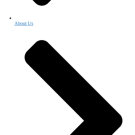
About Us