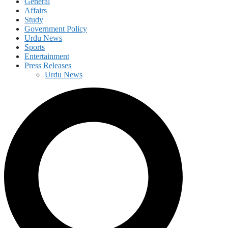
General
Affairs
Study
Government Policy
Urdu News
Sports
Entertainment
Press Releases
Urdu News