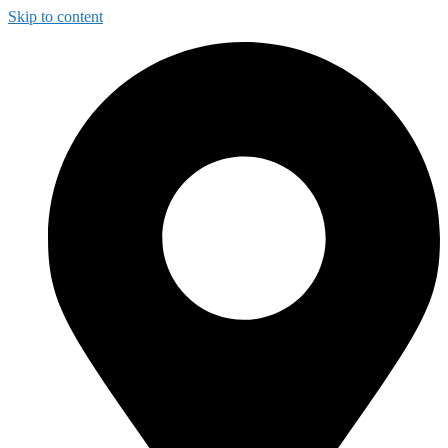
Skip to content