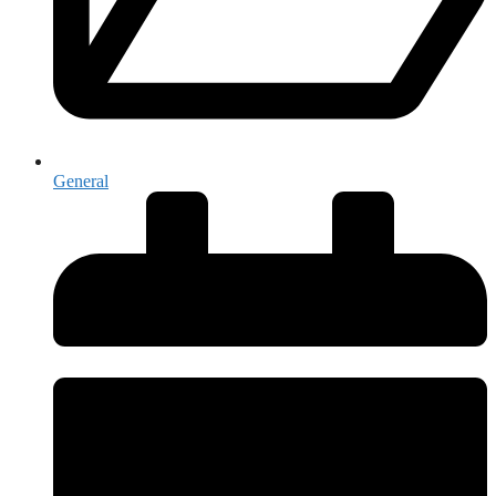
General