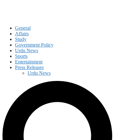
General
Affairs
Study
Government Policy
Urdu News
Sports
Entertainment
Press Releases
Urdu News