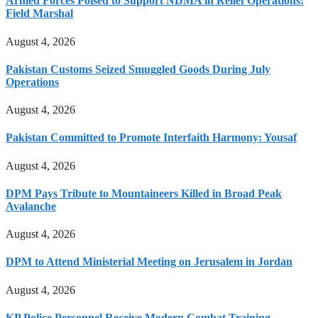
Armed Forces Poised to Support NDMA in Relief Operations:
Field Marshal
August 4, 2026
Pakistan Customs Seized Smuggled Goods During July
Operations
August 4, 2026
Pakistan Committed to Promote Interfaith Harmony: Yousaf
August 4, 2026
DPM Pays Tribute to Mountaineers Killed in Broad Peak
Avalanche
August 4, 2026
DPM to Attend Ministerial Meeting on Jerusalem in Jordan
August 4, 2026
KP Police Personnel Receive Modern Combat Training