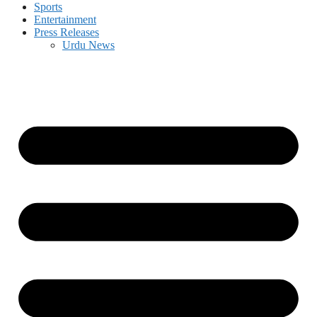
Sports
Entertainment
Press Releases
Urdu News