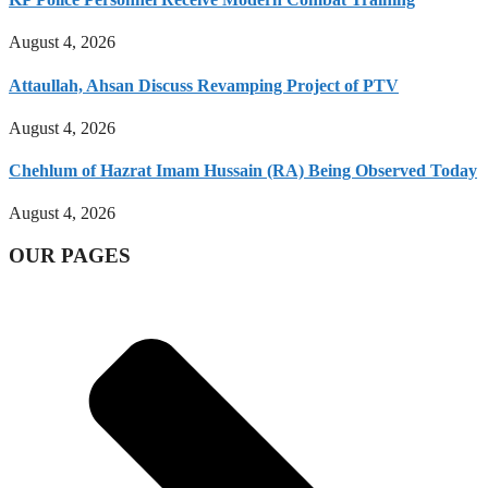
August 4, 2026
Attaullah, Ahsan Discuss Revamping Project of PTV
August 4, 2026
Chehlum of Hazrat Imam Hussain (RA) Being Observed Today
August 4, 2026
OUR PAGES