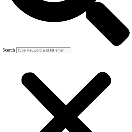
Search