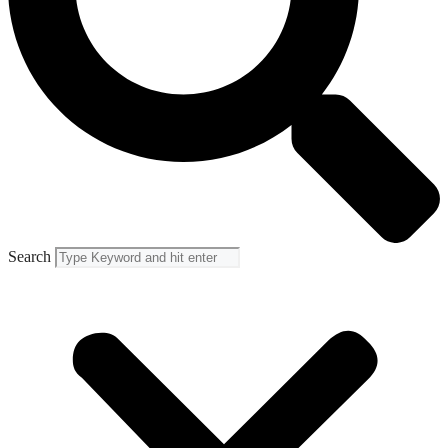
Search