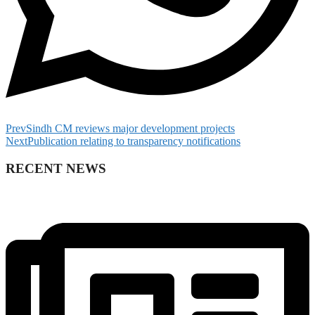
Prev
Sindh CM reviews major development projects
Next
Publication relating to transparency notifications
RECENT NEWS