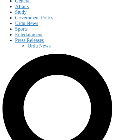
General
Affairs
Study
Government Policy
Urdu News
Sports
Entertainment
Press Releases
Urdu News