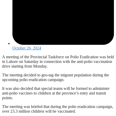
October 26, 2024
A meeting of the Provincial Taskforce on Polio Eradication was held
in Lahore on Saturday in connection with the anti-polio vaccination
drive starting from Monday.
The meeting decided to geo-tag the migrant population during the
upcoming polio eradication campaign.
It was also decided that special teams will be formed to administer
anti-polio vaccines to children at the province’s entry and transit
points.
The meeting was briefed that during the polio eradication campaign,
over 23.3 million children will be vaccinated.