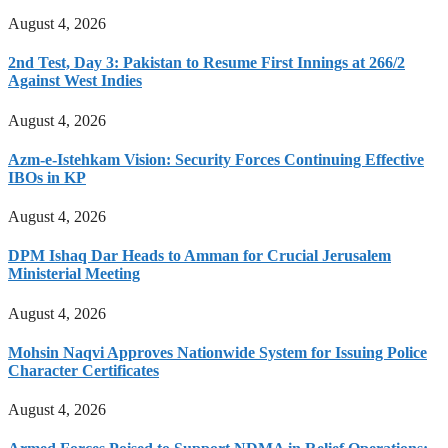
August 4, 2026
2nd Test, Day 3: Pakistan to Resume First Innings at 266/2
Against West Indies
August 4, 2026
Azm-e-Istehkam Vision: Security Forces Continuing Effective
IBOs in KP
August 4, 2026
DPM Ishaq Dar Heads to Amman for Crucial Jerusalem
Ministerial Meeting
August 4, 2026
Mohsin Naqvi Approves Nationwide System for Issuing Police
Character Certificates
August 4, 2026