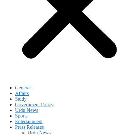
General
Affairs
Study
Government Policy
Urdu News
Sports
Entertainment
Press Releases
Urdu News