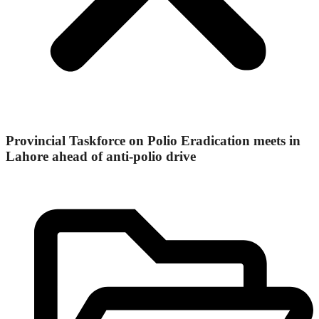
Provincial Taskforce on Polio Eradication meets in
Lahore ahead of anti-polio drive