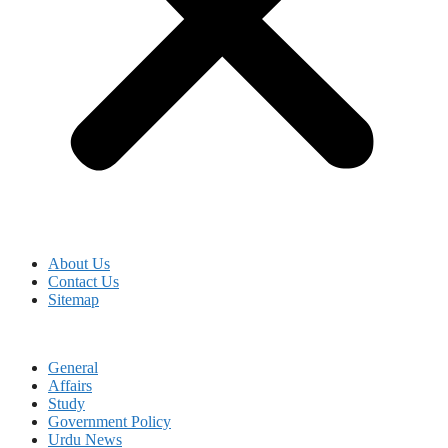
About Us
Contact Us
Sitemap
General
Affairs
Study
Government Policy
Urdu News