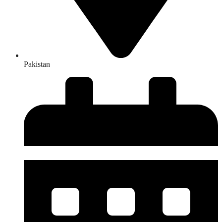
Pakistan