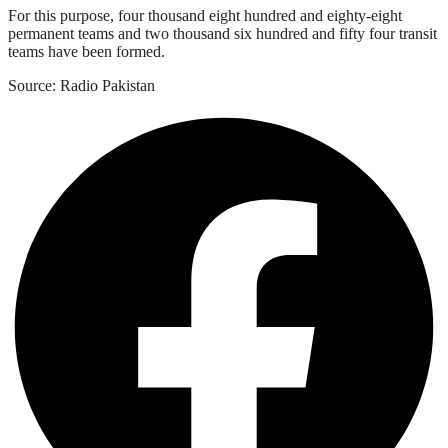
For this purpose, four thousand eight hundred and eighty-eight
permanent teams and two thousand six hundred and fifty four transit
teams have been formed.
Source: Radio Pakistan