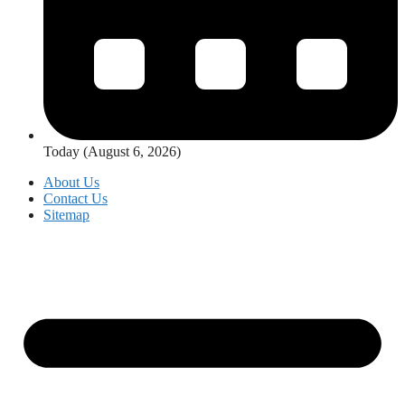
Today (August 6, 2026)
About Us
Contact Us
Sitemap