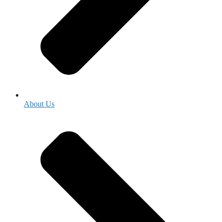
About Us