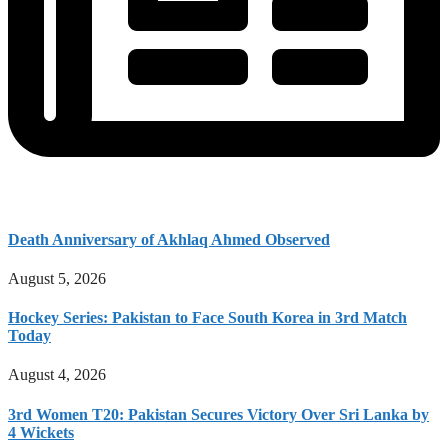
Death Anniversary of Akhlaq Ahmed Observed
August 5, 2026
Hockey Series: Pakistan to Face South Korea in 3rd Match
Today
August 4, 2026
3rd Women T20: Pakistan Secures Victory Over Sri Lanka by
4 Wickets