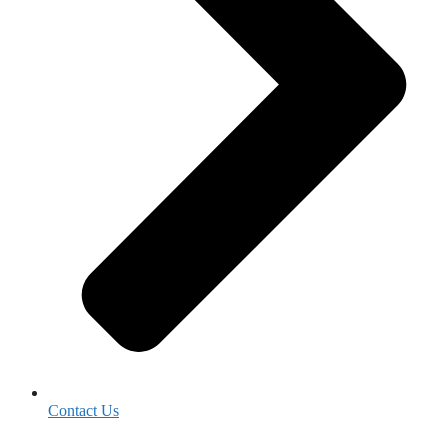
Contact Us