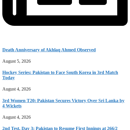
Death Anniversary of Akhlaq Ahmed Observed
August 5, 2026
Hockey Series: Pakistan to Face South Korea in 3rd Match
Today
August 4, 2026
3rd Women T20: Pakistan Secures Victory Over Sri Lanka by
4 Wickets
August 4, 2026
2nd Test, Day 3: Pakistan to Resume First Innings at 266/2