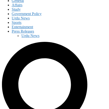
General
Affairs
Study
Government Policy
Urdu News
Sports
Entertainment
Press Releases
Urdu News