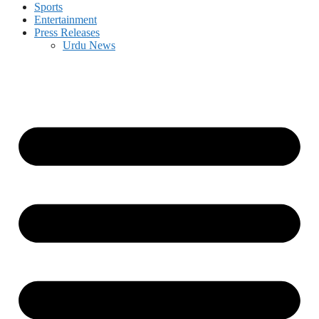
Sports
Entertainment
Press Releases
Urdu News