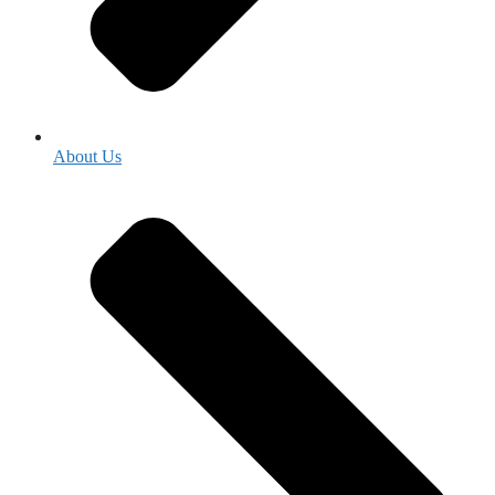
About Us