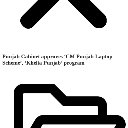
Punjab Cabinet approves ‘CM Punjab Laptop
Scheme’, ‘Khelta Punjab’ program