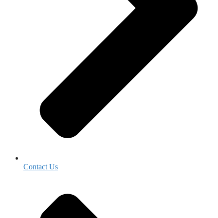
Contact Us