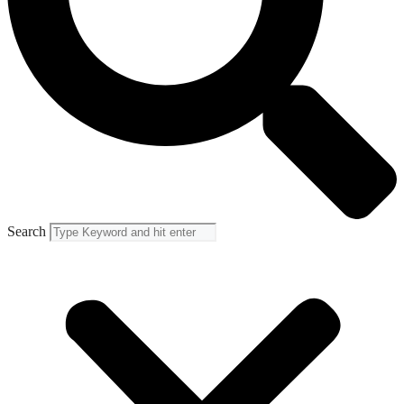
Search