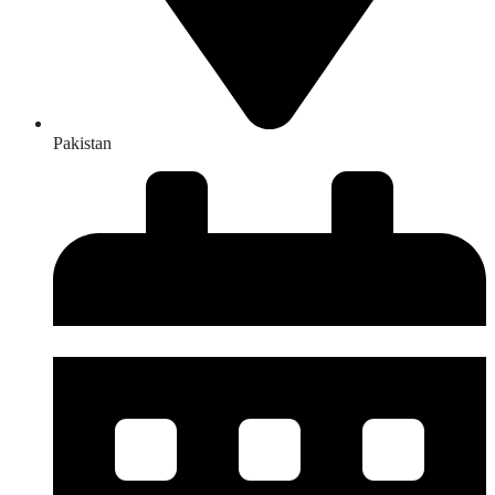
Pakistan