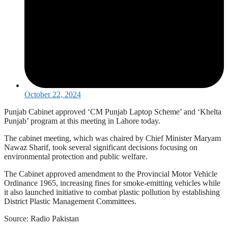
October 22, 2024
Punjab Cabinet approved ‘CM Punjab Laptop Scheme’ and ‘Khelta
Punjab’ program at this meeting in Lahore today.
The cabinet meeting, which was chaired by Chief Minister Maryam
Nawaz Sharif, took several significant decisions focusing on
environmental protection and public welfare.
The Cabinet approved amendment to the Provincial Motor Vehicle
Ordinance 1965, increasing fines for smoke-emitting vehicles while
it also launched initiative to combat plastic pollution by establishing
District Plastic Management Committees.
Source: Radio Pakistan