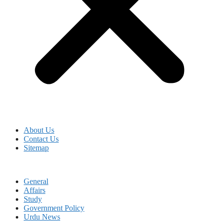
About Us
Contact Us
Sitemap
General
Affairs
Study
Government Policy
Urdu News