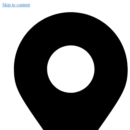
Skip to content