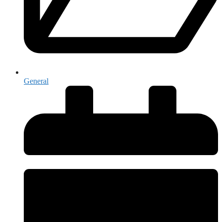
General