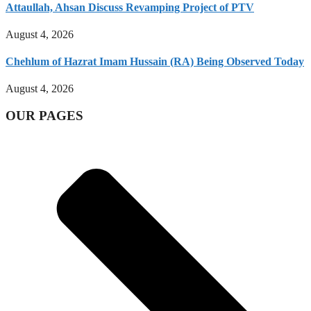
Attaullah, Ahsan Discuss Revamping Project of PTV
August 4, 2026
Chehlum of Hazrat Imam Hussain (RA) Being Observed Today
August 4, 2026
OUR PAGES