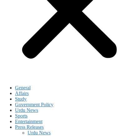
General
Affairs
Study
Government Policy
Urdu News
Sports
Entertainment
Press Releases
Urdu News