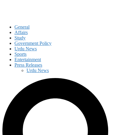
General
Affairs
Study
Government Policy
Urdu News
Sports
Entertainment
Press Releases
Urdu News