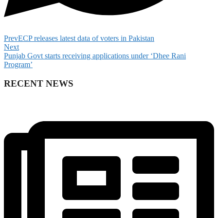
Prev
ECP releases latest data of voters in Pakistan
Next
Punjab Govt starts receiving applications under ‘Dhee Rani
Program’
RECENT NEWS