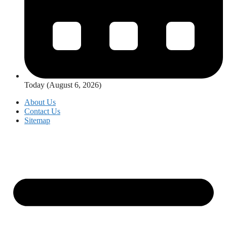
Today (August 6, 2026)
About Us
Contact Us
Sitemap