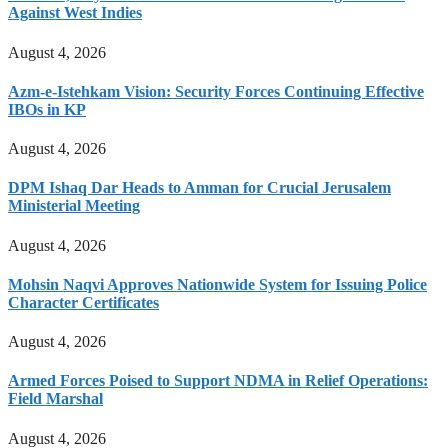
Against West Indies
August 4, 2026
Azm-e-Istehkam Vision: Security Forces Continuing Effective
IBOs in KP
August 4, 2026
DPM Ishaq Dar Heads to Amman for Crucial Jerusalem
Ministerial Meeting
August 4, 2026
Mohsin Naqvi Approves Nationwide System for Issuing Police
Character Certificates
August 4, 2026
Armed Forces Poised to Support NDMA in Relief Operations:
Field Marshal
August 4, 2026