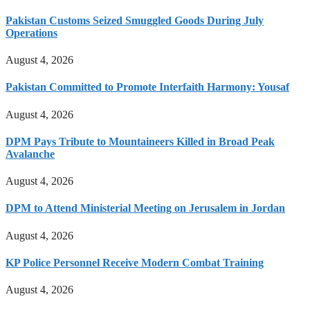
Pakistan Customs Seized Smuggled Goods During July
Operations
August 4, 2026
Pakistan Committed to Promote Interfaith Harmony: Yousaf
August 4, 2026
DPM Pays Tribute to Mountaineers Killed in Broad Peak
Avalanche
August 4, 2026
DPM to Attend Ministerial Meeting on Jerusalem in Jordan
August 4, 2026
KP Police Personnel Receive Modern Combat Training
August 4, 2026