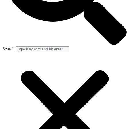
Search