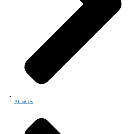
About Us