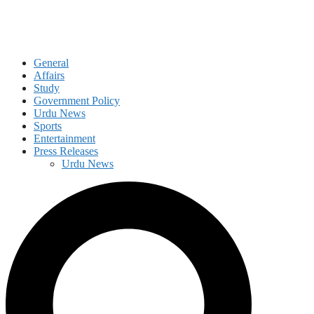
General
Affairs
Study
Government Policy
Urdu News
Sports
Entertainment
Press Releases
Urdu News