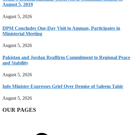
August 5, 2019
August 5, 2026
DPM Concludes One-Day Visit to Amman, Participates in
Ministerial Meeting
August 5, 2026
Pakistan and Jordan Reaffirm Commitment to Regional Peace
and Stability
August 5, 2026
Info Minister Expresses Grief Over Demise of Saleem Tahir
August 5, 2026
OUR PAGES