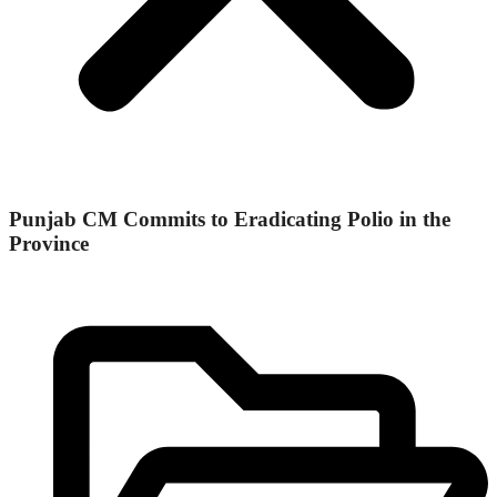
Punjab CM Commits to Eradicating Polio in the
Province