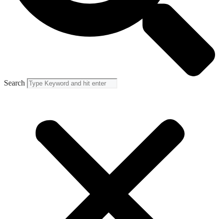
Search