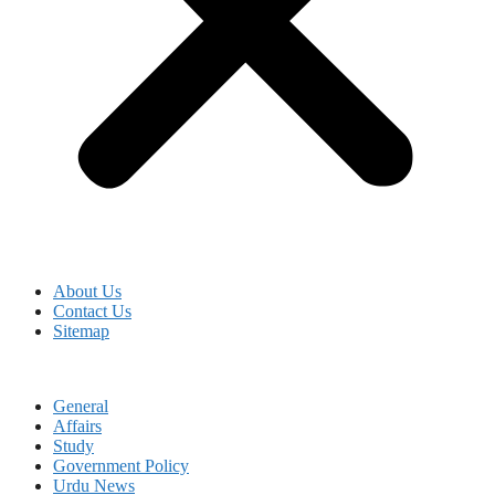
About Us
Contact Us
Sitemap
General
Affairs
Study
Government Policy
Urdu News