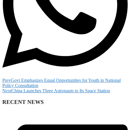
Prev
Govt Emphasizes Equal Opportunities for Youth in National
Policy Consultation
Next
China Launches Three Astronauts to Its Space Station
RECENT NEWS