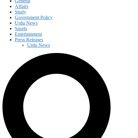
General
Affairs
Study
Government Policy
Urdu News
Sports
Entertainment
Press Releases
Urdu News