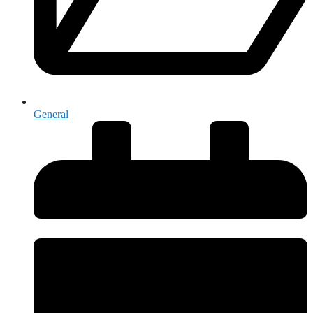
General