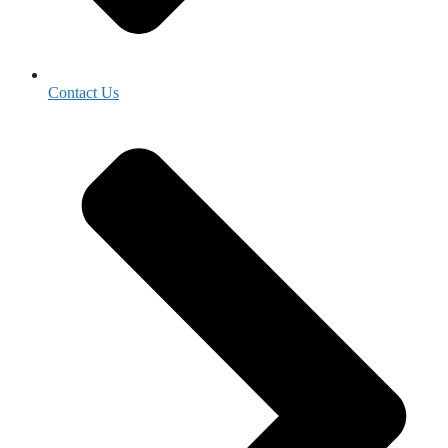
Contact Us