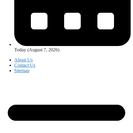
Today (August 7, 2026)
About Us
Contact Us
Sitemap