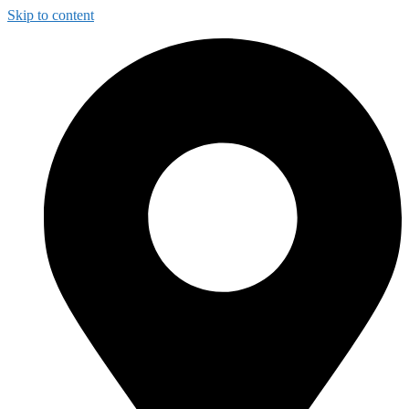
Skip to content