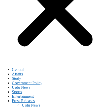
General
Affairs
Study
Government Policy
Urdu News
Sports
Entertainment
Press Releases
Urdu News