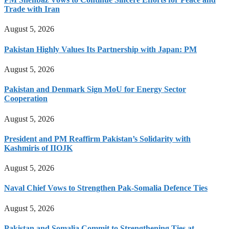
Trade with Iran
August 5, 2026
Pakistan Highly Values Its Partnership with Japan: PM
August 5, 2026
Pakistan and Denmark Sign MoU for Energy Sector
Cooperation
August 5, 2026
President and PM Reaffirm Pakistan’s Solidarity with
Kashmiris of IIOJK
August 5, 2026
Naval Chief Vows to Strengthen Pak-Somalia Defence Ties
August 5, 2026
Pakistan and Somalia Commit to Strengthening Ties at