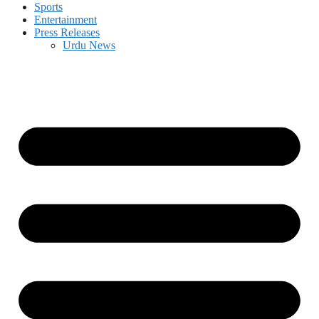
Sports
Entertainment
Press Releases
Urdu News