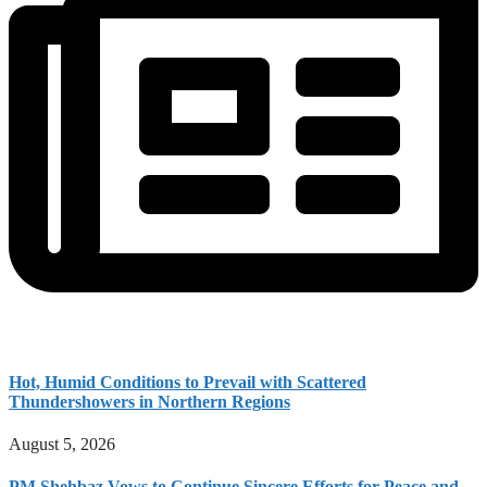
Hot, Humid Conditions to Prevail with Scattered
Thundershowers in Northern Regions
August 5, 2026
PM Shehbaz Vows to Continue Sincere Efforts for Peace and