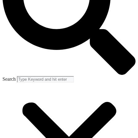
Search