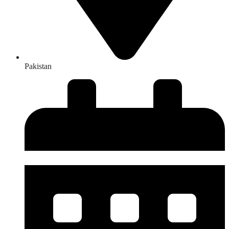
Pakistan