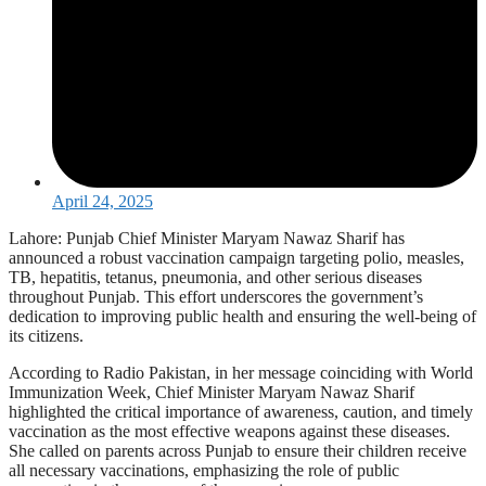
April 24, 2025
Lahore: Punjab Chief Minister Maryam Nawaz Sharif has
announced a robust vaccination campaign targeting polio, measles,
TB, hepatitis, tetanus, pneumonia, and other serious diseases
throughout Punjab. This effort underscores the government’s
dedication to improving public health and ensuring the well-being of
its citizens.
According to Radio Pakistan, in her message coinciding with World
Immunization Week, Chief Minister Maryam Nawaz Sharif
highlighted the critical importance of awareness, caution, and timely
vaccination as the most effective weapons against these diseases.
She called on parents across Punjab to ensure their children receive
all necessary vaccinations, emphasizing the role of public