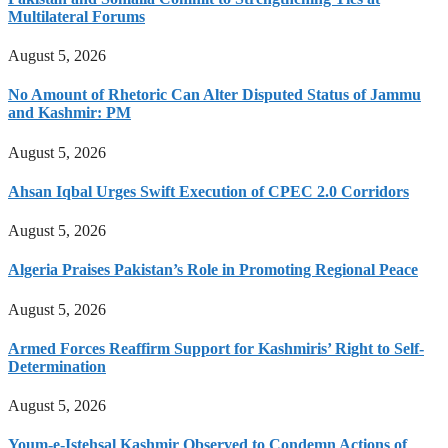
Multilateral Forums
August 5, 2026
No Amount of Rhetoric Can Alter Disputed Status of Jammu
and Kashmir: PM
August 5, 2026
Ahsan Iqbal Urges Swift Execution of CPEC 2.0 Corridors
August 5, 2026
Algeria Praises Pakistan’s Role in Promoting Regional Peace
August 5, 2026
Armed Forces Reaffirm Support for Kashmiris’ Right to Self-
Determination
August 5, 2026
Youm-e-Istehsal Kashmir Observed to Condemn Actions of