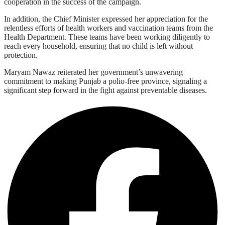
cooperation in the success of the campaign.
In addition, the Chief Minister expressed her appreciation for the
relentless efforts of health workers and vaccination teams from the
Health Department. These teams have been working diligently to
reach every household, ensuring that no child is left without
protection.
Maryam Nawaz reiterated her government’s unwavering
commitment to making Punjab a polio-free province, signaling a
significant step forward in the fight against preventable diseases.