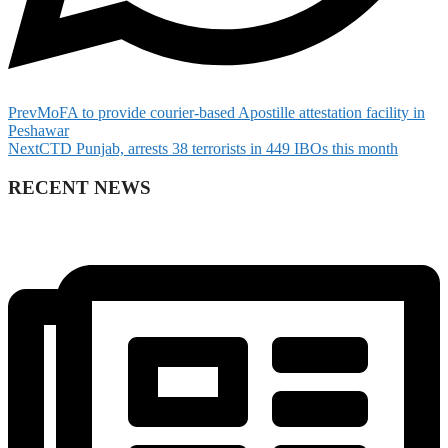
Prev
MoFA to provide courier-based Apostille attestation facility in
Peshawar
Next
CTD Punjab, arrests 38 terrorists in 449 IBOs this month
RECENT NEWS