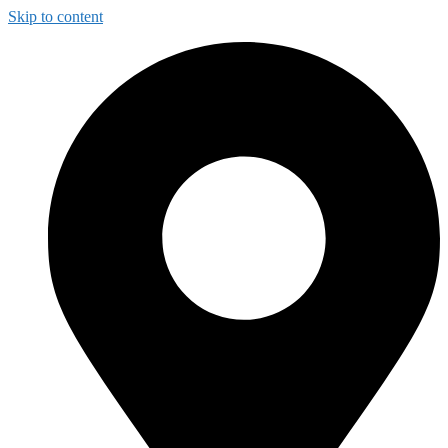
Skip to content