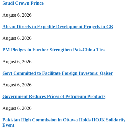
Saudi Crown Prince
August 6, 2026
Ahsan Directs to Expedite Development Projects in GB
August 6, 2026
PM Pledges to Further Strengthen Pak-China Ties
August 6, 2026
Govt Committed to Facilitate Foreign Investors: Qaiser
August 6, 2026
Government Reduces Prices of Petroleum Products
August 6, 2026
Pakistan High Commission in Ottawa Holds IIOJK Solidarity
Event