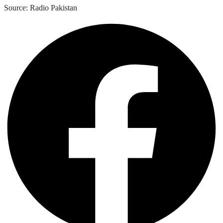
Source: Radio Pakistan