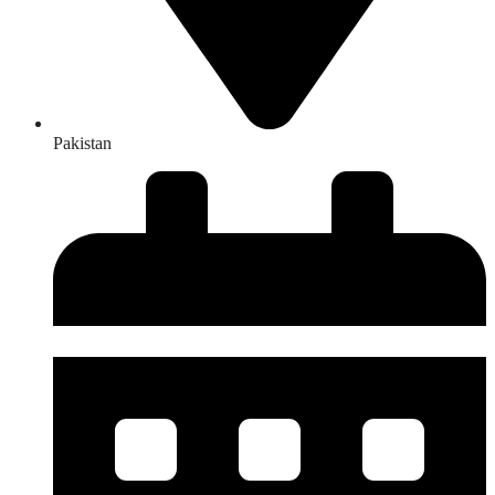
Pakistan