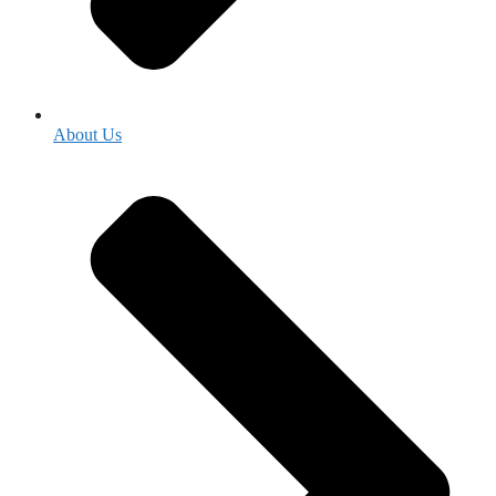
About Us