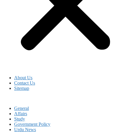
About Us
Contact Us
Sitemap
General
Affairs
Study
Government Policy
Urdu News