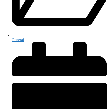
General