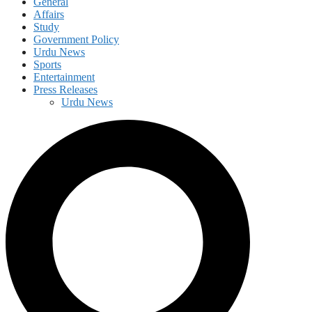
General
Affairs
Study
Government Policy
Urdu News
Sports
Entertainment
Press Releases
Urdu News