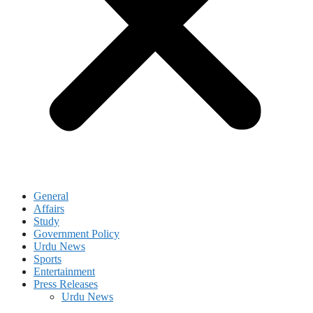
General
Affairs
Study
Government Policy
Urdu News
Sports
Entertainment
Press Releases
Urdu News