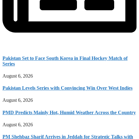
Pakistan Set to Face South Korea in Final Hockey Match of
Series
August 6, 2026
Pakistan Levels Series with Convincing Win Over West Indies
August 6, 2026
PMD Predicts Mainly Hot, Humid Weather Across the Country
August 6, 2026
PM Shehbaz Sharif Arrives in Jeddah for Strategic Talks with