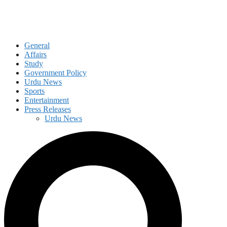
General
Affairs
Study
Government Policy
Urdu News
Sports
Entertainment
Press Releases
Urdu News