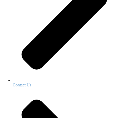
Contact Us