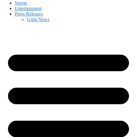
Sports
Entertainment
Press Releases
Urdu News