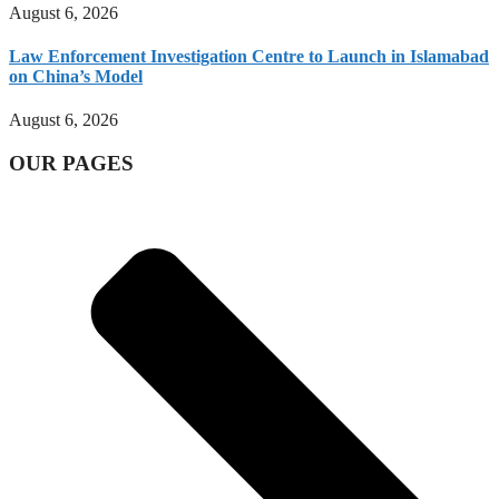
August 6, 2026
Law Enforcement Investigation Centre to Launch in Islamabad
on China’s Model
August 6, 2026
OUR PAGES