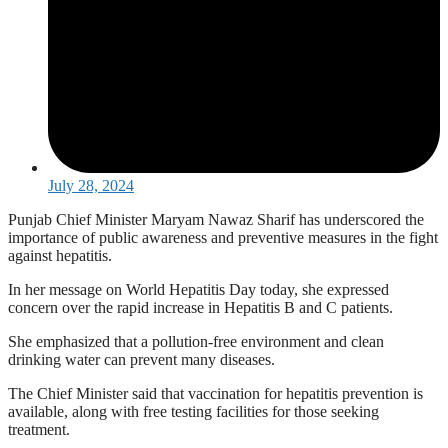
July 28, 2024
Punjab Chief Minister Maryam Nawaz Sharif has underscored the
importance of public awareness and preventive measures in the fight
against hepatitis.
In her message on World Hepatitis Day today, she expressed
concern over the rapid increase in Hepatitis B and C patients.
She emphasized that a pollution-free environment and clean
drinking water can prevent many diseases.
The Chief Minister said that vaccination for hepatitis prevention is
available, along with free testing facilities for those seeking
treatment.