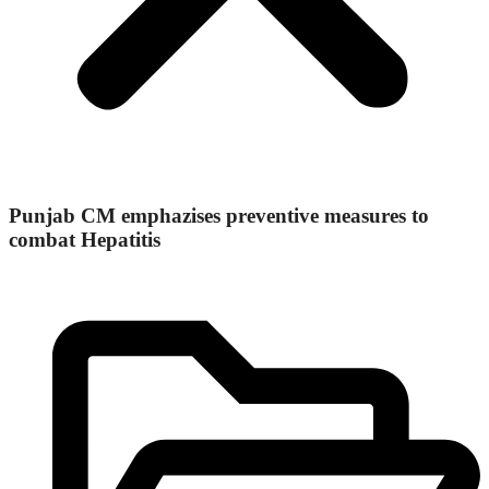
Punjab CM emphazises preventive measures to
combat Hepatitis