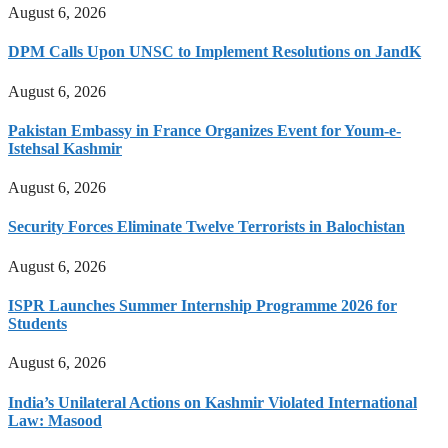
August 6, 2026
DPM Calls Upon UNSC to Implement Resolutions on JandK
August 6, 2026
Pakistan Embassy in France Organizes Event for Youm-e-
Istehsal Kashmir
August 6, 2026
Security Forces Eliminate Twelve Terrorists in Balochistan
August 6, 2026
ISPR Launches Summer Internship Programme 2026 for
Students
August 6, 2026
India’s Unilateral Actions on Kashmir Violated International
Law: Masood