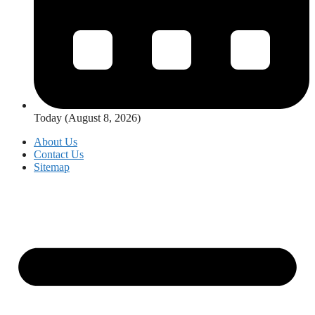
Today (August 8, 2026)
About Us
Contact Us
Sitemap