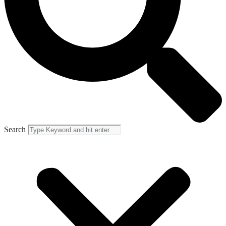
Search