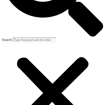
Search