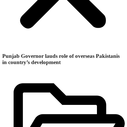
Punjab Governor lauds role of overseas Pakistanis
in country’s development