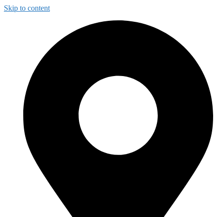
Skip to content