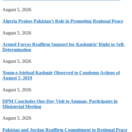
August 5, 2026
Algeria Praises Pakistan’s Role in Promoting Regional Peace
August 5, 2026
Armed Forces Reaffirm Support for Kashmiris’ Right to Self-
Determination
August 5, 2026
Youm-e-Istehsal Kashmir Observed to Condemn Actions of
August 5, 2019
August 5, 2026
DPM Concludes One-Day Visit to Amman, Participates in
Ministerial Meeting
August 5, 2026
Pakistan and Jordan Reaffirm Commitment to Regional Peace