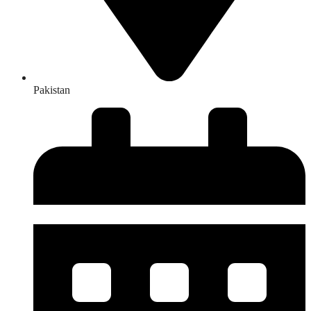
Pakistan