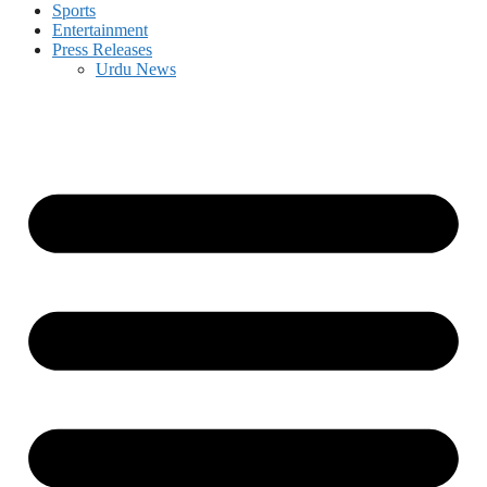
Sports
Entertainment
Press Releases
Urdu News