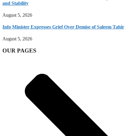
and Stability
August 5, 2026
Info Minister Expresses Grief Over Demise of Saleem Tahir
August 5, 2026
OUR PAGES