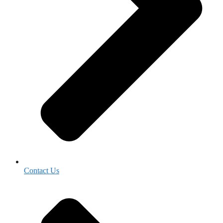
Contact Us