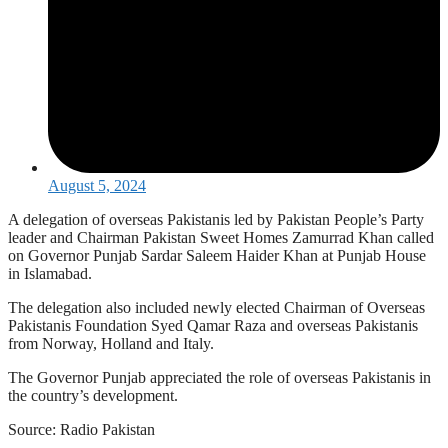
August 5, 2024
A delegation of overseas Pakistanis led by Pakistan People’s Party
leader and Chairman Pakistan Sweet Homes Zamurrad Khan called
on Governor Punjab Sardar Saleem Haider Khan at Punjab House
in Islamabad.
The delegation also included newly elected Chairman of Overseas
Pakistanis Foundation Syed Qamar Raza and overseas Pakistanis
from Norway, Holland and Italy.
The Governor Punjab appreciated the role of overseas Pakistanis in
the country’s development.
Source: Radio Pakistan