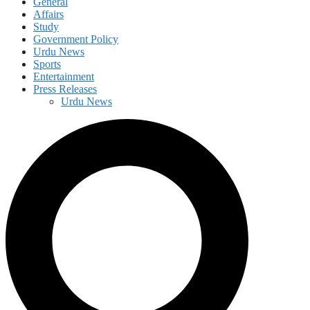
General
Affairs
Study
Government Policy
Urdu News
Sports
Entertainment
Press Releases
Urdu News