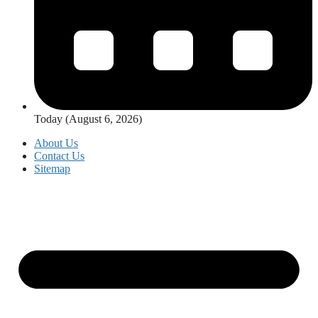
Today (August 6, 2026)
About Us
Contact Us
Sitemap