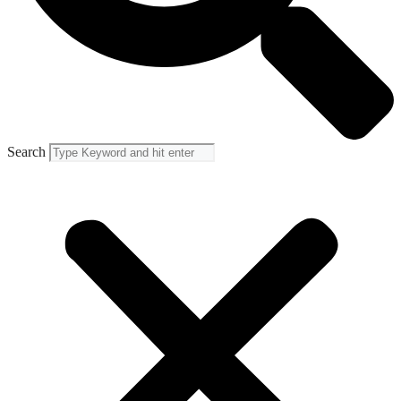
Search