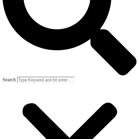
Search