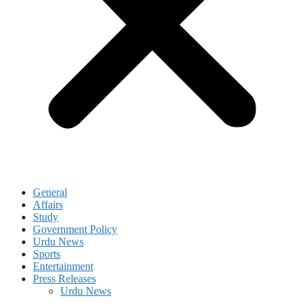
General
Affairs
Study
Government Policy
Urdu News
Sports
Entertainment
Press Releases
Urdu News