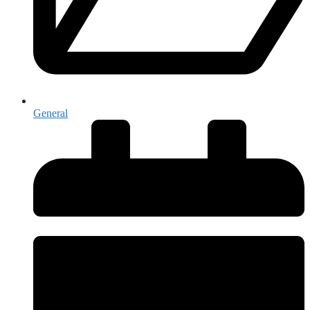
General