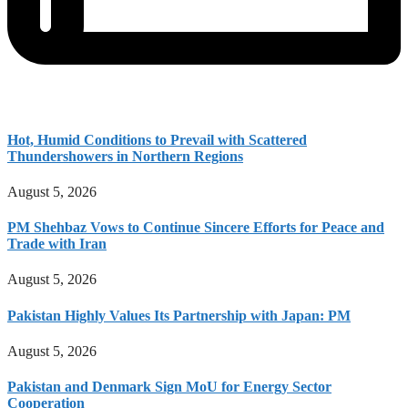
Hot, Humid Conditions to Prevail with Scattered
Thundershowers in Northern Regions
August 5, 2026
PM Shehbaz Vows to Continue Sincere Efforts for Peace and
Trade with Iran
August 5, 2026
Pakistan Highly Values Its Partnership with Japan: PM
August 5, 2026
Pakistan and Denmark Sign MoU for Energy Sector
Cooperation