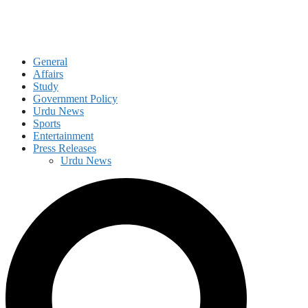
General
Affairs
Study
Government Policy
Urdu News
Sports
Entertainment
Press Releases
Urdu News