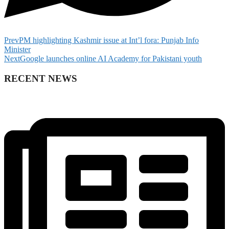
Prev
PM highlighting Kashmir issue at Int’l fora: Punjab Info
Minister
Next
Google launches online AI Academy for Pakistani youth
RECENT NEWS