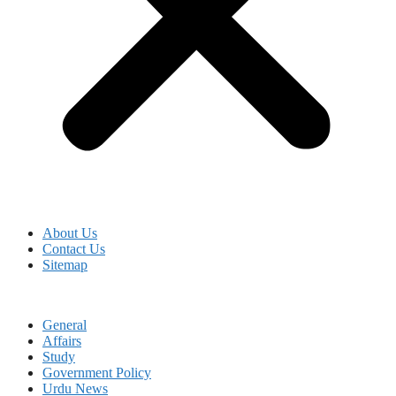
About Us
Contact Us
Sitemap
General
Affairs
Study
Government Policy
Urdu News