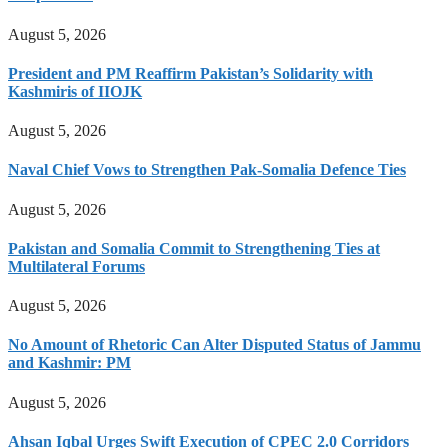
August 5, 2026
President and PM Reaffirm Pakistan’s Solidarity with
Kashmiris of IIOJK
August 5, 2026
Naval Chief Vows to Strengthen Pak-Somalia Defence Ties
August 5, 2026
Pakistan and Somalia Commit to Strengthening Ties at
Multilateral Forums
August 5, 2026
No Amount of Rhetoric Can Alter Disputed Status of Jammu
and Kashmir: PM
August 5, 2026
Ahsan Iqbal Urges Swift Execution of CPEC 2.0 Corridors