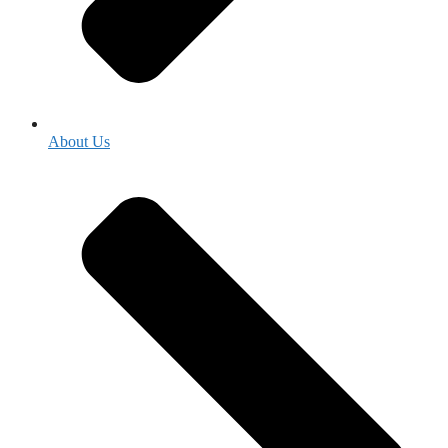
About Us