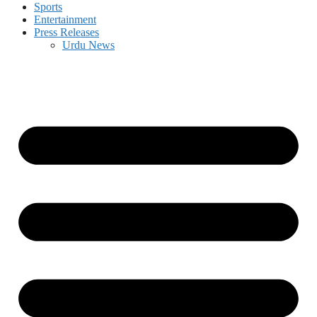
Sports
Entertainment
Press Releases
Urdu News