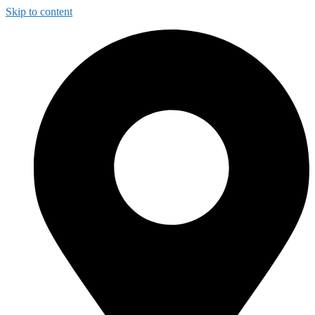
Skip to content