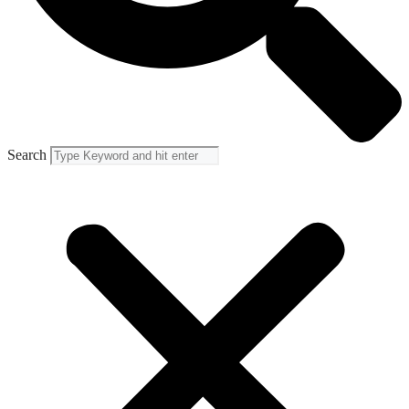
Search