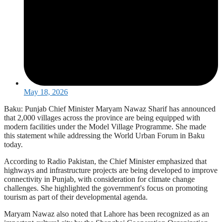
May 18, 2026
Baku: Punjab Chief Minister Maryam Nawaz Sharif has announced
that 2,000 villages across the province are being equipped with
modern facilities under the Model Village Programme. She made
this statement while addressing the World Urban Forum in Baku
today.
According to Radio Pakistan, the Chief Minister emphasized that
highways and infrastructure projects are being developed to improve
connectivity in Punjab, with consideration for climate change
challenges. She highlighted the government's focus on promoting
tourism as part of their developmental agenda.
Maryam Nawaz also noted that Lahore has been recognized as an