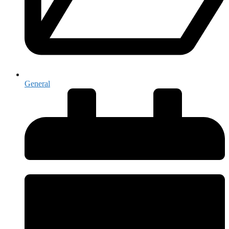
General