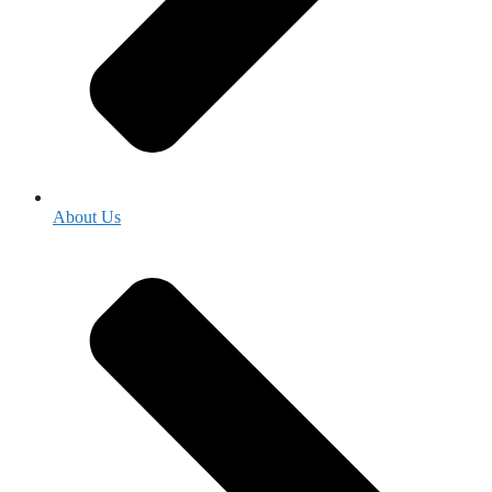
About Us