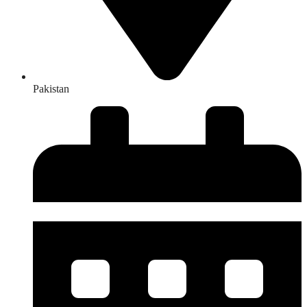
Pakistan