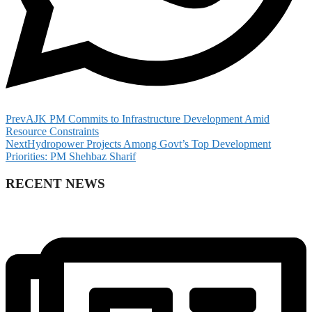
Prev
AJK PM Commits to Infrastructure Development Amid
Resource Constraints
Next
Hydropower Projects Among Govt’s Top Development
Priorities: PM Shehbaz Sharif
RECENT NEWS