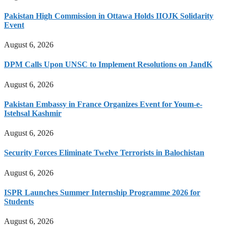
Pakistan High Commission in Ottawa Holds IIOJK Solidarity
Event
August 6, 2026
DPM Calls Upon UNSC to Implement Resolutions on JandK
August 6, 2026
Pakistan Embassy in France Organizes Event for Youm-e-
Istehsal Kashmir
August 6, 2026
Security Forces Eliminate Twelve Terrorists in Balochistan
August 6, 2026
ISPR Launches Summer Internship Programme 2026 for
Students
August 6, 2026