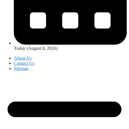
Today (August 8, 2026)
About Us
Contact Us
Sitemap