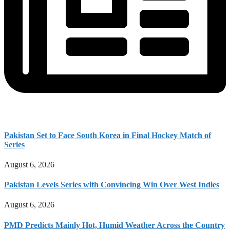
Pakistan Set to Face South Korea in Final Hockey Match of
Series
August 6, 2026
Pakistan Levels Series with Convincing Win Over West Indies
August 6, 2026
PMD Predicts Mainly Hot, Humid Weather Across the Country