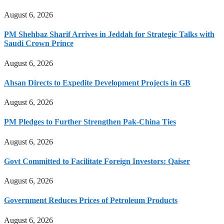
August 6, 2026
PM Shehbaz Sharif Arrives in Jeddah for Strategic Talks with
Saudi Crown Prince
August 6, 2026
Ahsan Directs to Expedite Development Projects in GB
August 6, 2026
PM Pledges to Further Strengthen Pak-China Ties
August 6, 2026
Govt Committed to Facilitate Foreign Investors: Qaiser
August 6, 2026
Government Reduces Prices of Petroleum Products
August 6, 2026