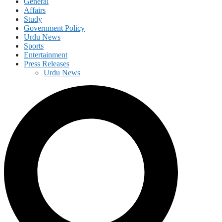
General
Affairs
Study
Government Policy
Urdu News
Sports
Entertainment
Press Releases
Urdu News