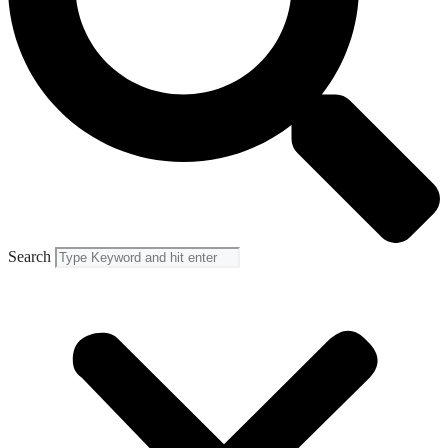
Search