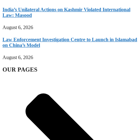
India’s Unilateral Actions on Kashmir Violated International
Law: Masood
August 6, 2026
Law Enforcement Investigation Centre to Launch in Islamabad
on China’s Model
August 6, 2026
OUR PAGES