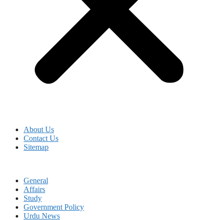
About Us
Contact Us
Sitemap
General
Affairs
Study
Government Policy
Urdu News