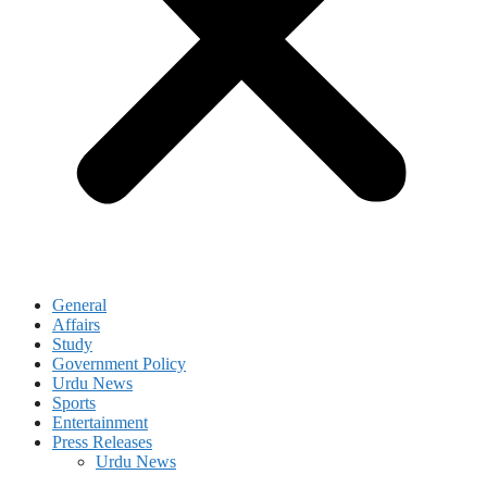
General
Affairs
Study
Government Policy
Urdu News
Sports
Entertainment
Press Releases
Urdu News