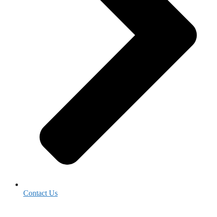
Contact Us