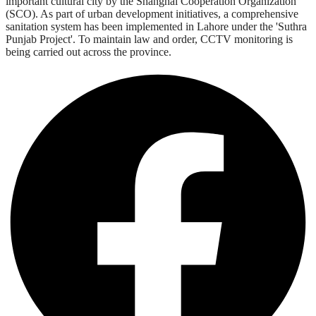
important cultural city by the Shanghai Cooperation Organization
(SCO). As part of urban development initiatives, a comprehensive
sanitation system has been implemented in Lahore under the 'Suthra
Punjab Project'. To maintain law and order, CCTV monitoring is
being carried out across the province.