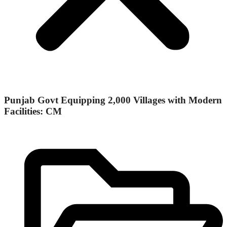
Punjab Govt Equipping 2,000 Villages with Modern
Facilities: CM