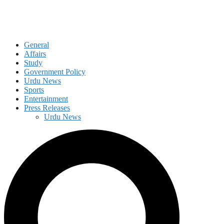
General
Affairs
Study
Government Policy
Urdu News
Sports
Entertainment
Press Releases
Urdu News