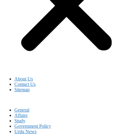
About Us
Contact Us
Sitemap
General
Affairs
Study
Government Policy
Urdu News