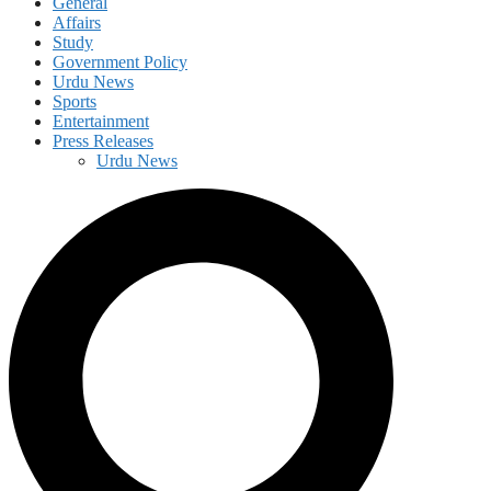
General
Affairs
Study
Government Policy
Urdu News
Sports
Entertainment
Press Releases
Urdu News