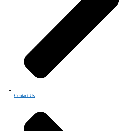
Contact Us