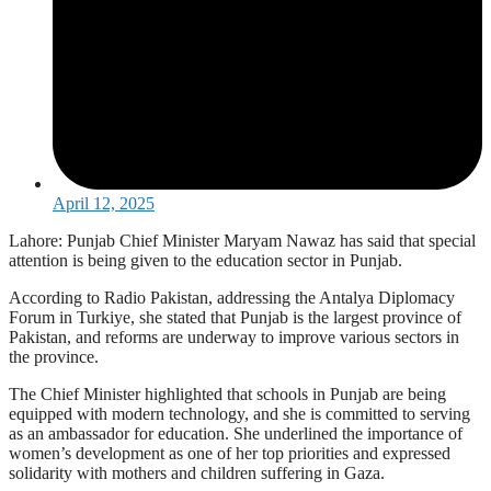
April 12, 2025
Lahore: Punjab Chief Minister Maryam Nawaz has said that special
attention is being given to the education sector in Punjab.
According to Radio Pakistan, addressing the Antalya Diplomacy
Forum in Turkiye, she stated that Punjab is the largest province of
Pakistan, and reforms are underway to improve various sectors in
the province.
The Chief Minister highlighted that schools in Punjab are being
equipped with modern technology, and she is committed to serving
as an ambassador for education. She underlined the importance of
women’s development as one of her top priorities and expressed
solidarity with mothers and children suffering in Gaza.