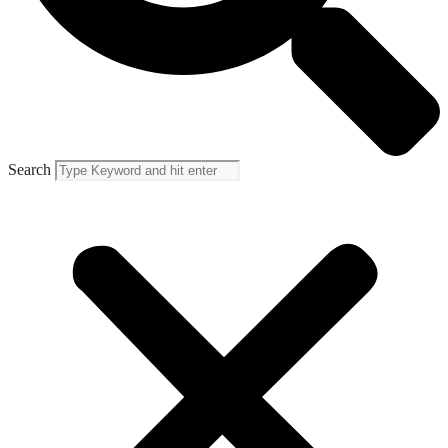
Search