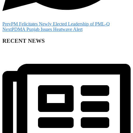
Prev
PM Felicitates Newly Elected Leadership of PML-Q
Next
PDMA Punjab Issues Heatwave Alert
RECENT NEWS