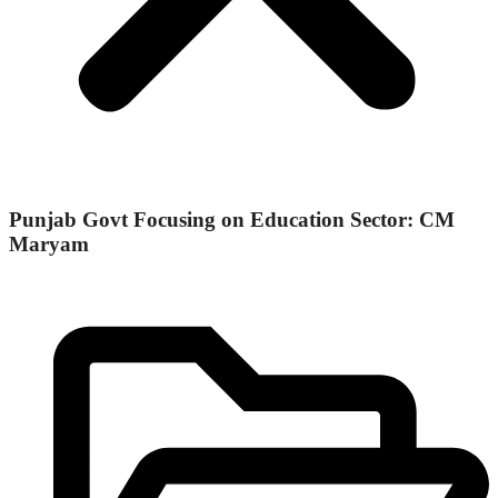
Punjab Govt Focusing on Education Sector: CM
Maryam