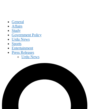
General
Affairs
Study
Government Policy
Urdu News
Sports
Entertainment
Press Releases
Urdu News