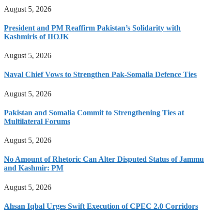
August 5, 2026
President and PM Reaffirm Pakistan’s Solidarity with
Kashmiris of IIOJK
August 5, 2026
Naval Chief Vows to Strengthen Pak-Somalia Defence Ties
August 5, 2026
Pakistan and Somalia Commit to Strengthening Ties at
Multilateral Forums
August 5, 2026
No Amount of Rhetoric Can Alter Disputed Status of Jammu
and Kashmir: PM
August 5, 2026
Ahsan Iqbal Urges Swift Execution of CPEC 2.0 Corridors