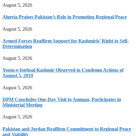
August 5, 2026
Algeria Praises Pakistan’s Role in Promoting Regional Peace
August 5, 2026
Armed Forces Reaffirm Support for Kashmiris’ Right to Self-
Determination
August 5, 2026
Youm-e-Istehsal Kashmir Observed to Condemn Actions of
August 5, 2019
August 5, 2026
DPM Concludes One-Day Visit to Amman, Participates in
Ministerial Meeting
August 5, 2026
Pakistan and Jordan Reaffirm Commitment to Regional Peace
and Stability