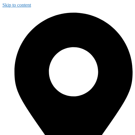
Skip to content