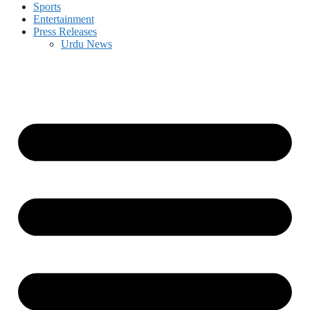
Sports
Entertainment
Press Releases
Urdu News