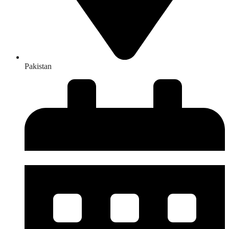
Pakistan