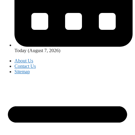
Today (August 7, 2026)
About Us
Contact Us
Sitemap