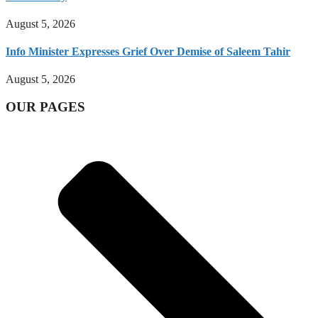
August 5, 2026
Info Minister Expresses Grief Over Demise of Saleem Tahir
August 5, 2026
OUR PAGES