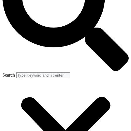
Search