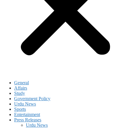
General
Affairs
Study
Government Policy
Urdu News
Sports
Entertainment
Press Releases
Urdu News