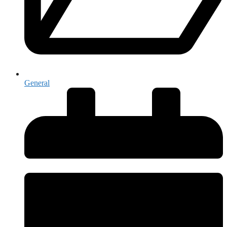
General