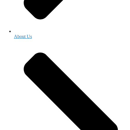
About Us