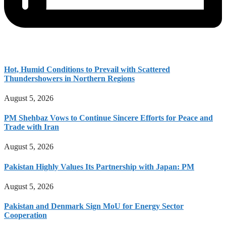
Hot, Humid Conditions to Prevail with Scattered
Thundershowers in Northern Regions
August 5, 2026
PM Shehbaz Vows to Continue Sincere Efforts for Peace and
Trade with Iran
August 5, 2026
Pakistan Highly Values Its Partnership with Japan: PM
August 5, 2026
Pakistan and Denmark Sign MoU for Energy Sector
Cooperation