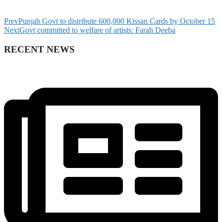
Prev
Punjab Govt to distribute 600,000 Kissan Cards by October 15
Next
Govt committed to welfare of artists: Farah Deeba
RECENT NEWS