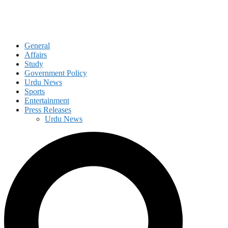
General
Affairs
Study
Government Policy
Urdu News
Sports
Entertainment
Press Releases
Urdu News