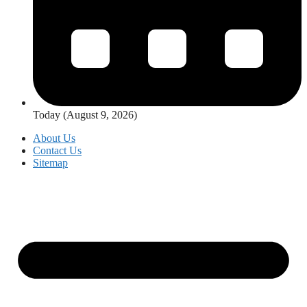
Today (August 9, 2026)
About Us
Contact Us
Sitemap