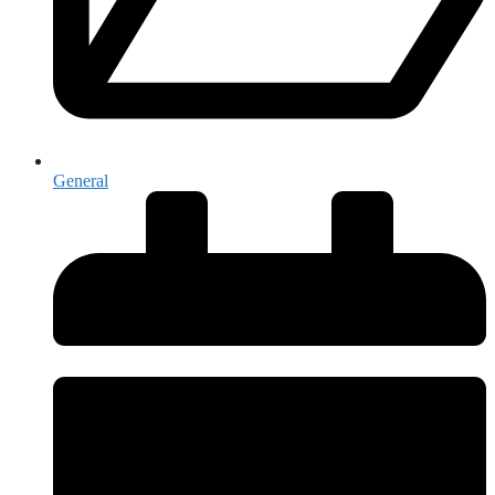
General