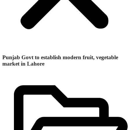
Punjab Govt to establish modern fruit, vegetable
market in Lahore