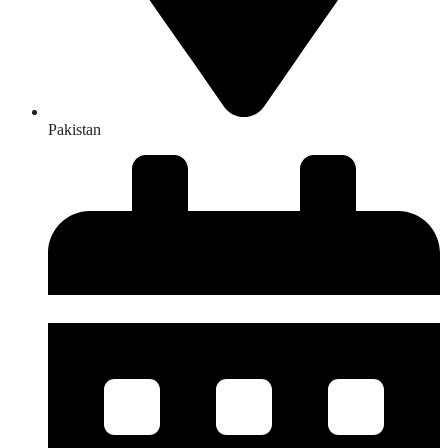
Pakistan