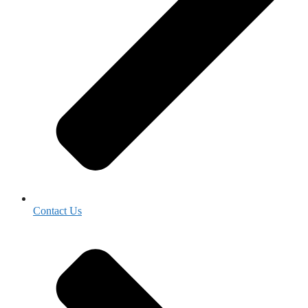
Contact Us