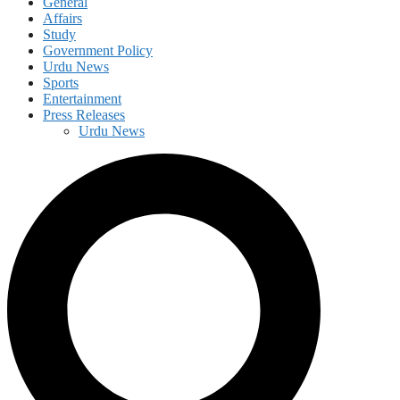
General
Affairs
Study
Government Policy
Urdu News
Sports
Entertainment
Press Releases
Urdu News