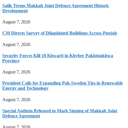
Salik Terms Makkah Joint Defence Agreement Historic
Development
August 7, 2026
CM Directs Survey of Dilapidated Buildings Across Punjab
August 7, 2026
Security Forces Kill 10 Khwarij in Khyber Pakhtunkhwa
Province
August 7, 2026
President Calls for Expanding Pak-Sweden Ties in Renewable
Energy and Technology
August 7, 2026
Special Anthem Released to Mark Signing of Makkah Joint
Defence Agreement
August 7, 2026