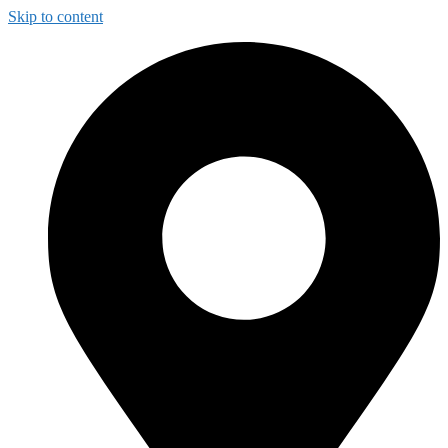
Skip to content