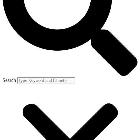
Search