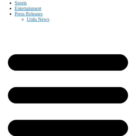
Sports
Entertainment
Press Releases
Urdu News