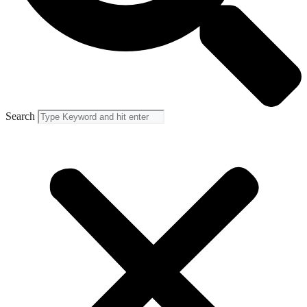
Search