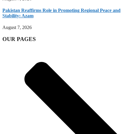
Pakistan Reaffirms Role in Promoting Regional Peace and
Stability: Azam
August 7, 2026
OUR PAGES