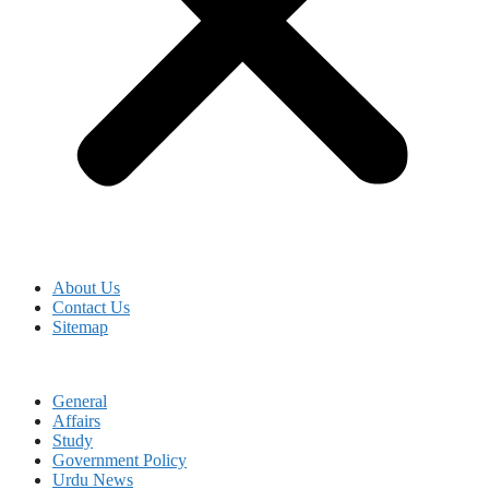
About Us
Contact Us
Sitemap
General
Affairs
Study
Government Policy
Urdu News