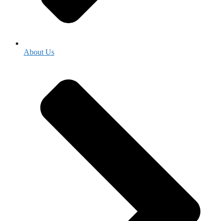
About Us