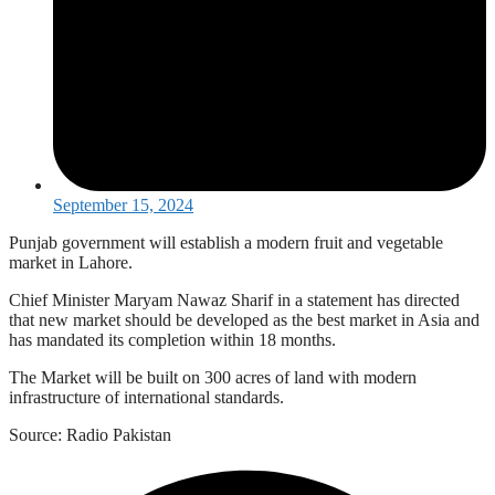
September 15, 2024
Punjab government will establish a modern fruit and vegetable
market in Lahore.
Chief Minister Maryam Nawaz Sharif in a statement has directed
that new market should be developed as the best market in Asia and
has mandated its completion within 18 months.
The Market will be built on 300 acres of land with modern
infrastructure of international standards.
Source: Radio Pakistan