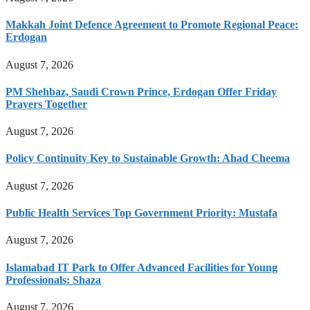
Makkah Joint Defence Agreement to Promote Regional Peace:
Erdogan
August 7, 2026
PM Shehbaz, Saudi Crown Prince, Erdogan Offer Friday
Prayers Together
August 7, 2026
Policy Continuity Key to Sustainable Growth: Ahad Cheema
August 7, 2026
Public Health Services Top Government Priority: Mustafa
August 7, 2026
Islamabad IT Park to Offer Advanced Facilities for Young
Professionals: Shaza
August 7, 2026