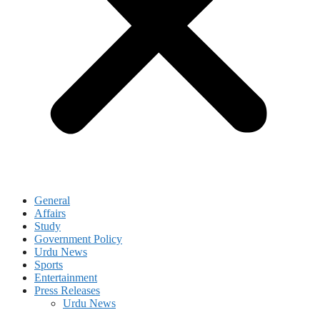
General
Affairs
Study
Government Policy
Urdu News
Sports
Entertainment
Press Releases
Urdu News