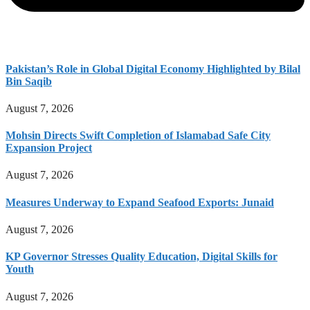
Pakistan’s Role in Global Digital Economy Highlighted by Bilal
Bin Saqib
August 7, 2026
Mohsin Directs Swift Completion of Islamabad Safe City
Expansion Project
August 7, 2026
Measures Underway to Expand Seafood Exports: Junaid
August 7, 2026
KP Governor Stresses Quality Education, Digital Skills for
Youth
August 7, 2026