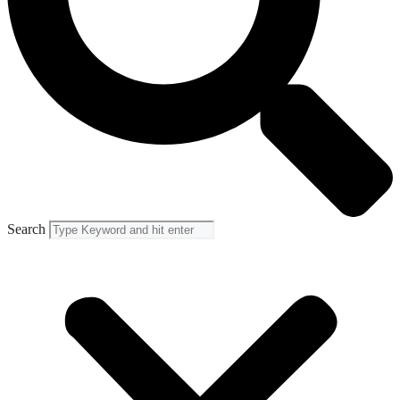
Search