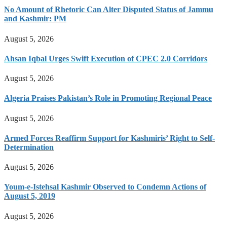
No Amount of Rhetoric Can Alter Disputed Status of Jammu
and Kashmir: PM
August 5, 2026
Ahsan Iqbal Urges Swift Execution of CPEC 2.0 Corridors
August 5, 2026
Algeria Praises Pakistan’s Role in Promoting Regional Peace
August 5, 2026
Armed Forces Reaffirm Support for Kashmiris’ Right to Self-
Determination
August 5, 2026
Youm-e-Istehsal Kashmir Observed to Condemn Actions of
August 5, 2019
August 5, 2026