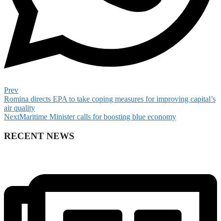
Prev
Romina directs EPA to take coping measures for improving capital’s
air quality
Next
Maritime Minister calls for boosting blue economy
RECENT NEWS