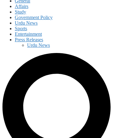
General
Affairs
Study
Government Policy
Urdu News
Sports
Entertainment
Press Releases
Urdu News