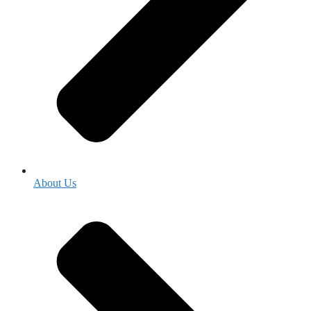
About Us