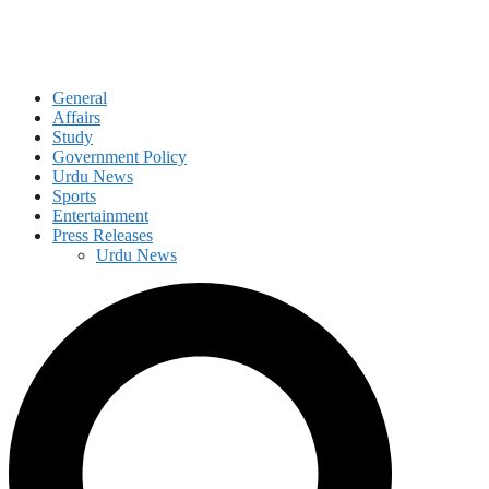
General
Affairs
Study
Government Policy
Urdu News
Sports
Entertainment
Press Releases
Urdu News