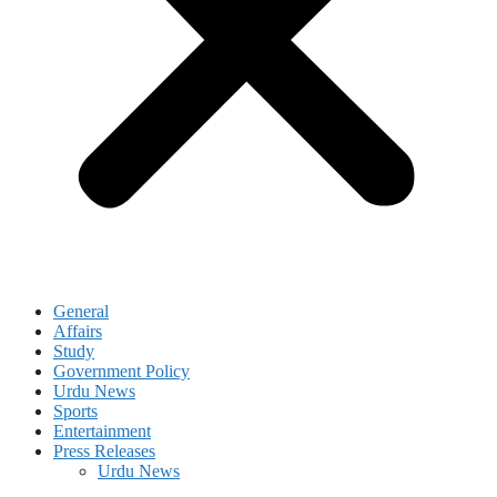
General
Affairs
Study
Government Policy
Urdu News
Sports
Entertainment
Press Releases
Urdu News