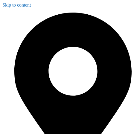
Skip to content