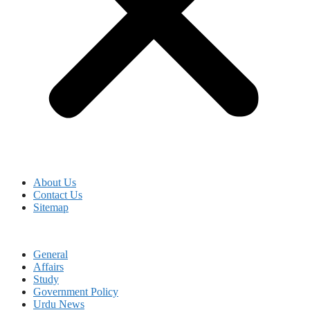
About Us
Contact Us
Sitemap
General
Affairs
Study
Government Policy
Urdu News