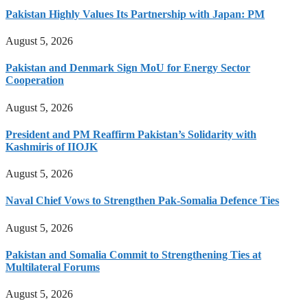
Pakistan Highly Values Its Partnership with Japan: PM
August 5, 2026
Pakistan and Denmark Sign MoU for Energy Sector
Cooperation
August 5, 2026
President and PM Reaffirm Pakistan’s Solidarity with
Kashmiris of IIOJK
August 5, 2026
Naval Chief Vows to Strengthen Pak-Somalia Defence Ties
August 5, 2026
Pakistan and Somalia Commit to Strengthening Ties at
Multilateral Forums
August 5, 2026