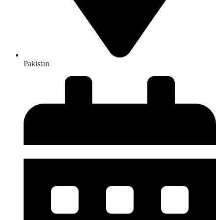
Pakistan