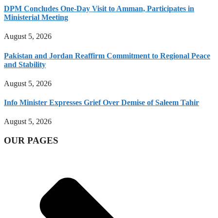
DPM Concludes One-Day Visit to Amman, Participates in
Ministerial Meeting
August 5, 2026
Pakistan and Jordan Reaffirm Commitment to Regional Peace
and Stability
August 5, 2026
Info Minister Expresses Grief Over Demise of Saleem Tahir
August 5, 2026
OUR PAGES