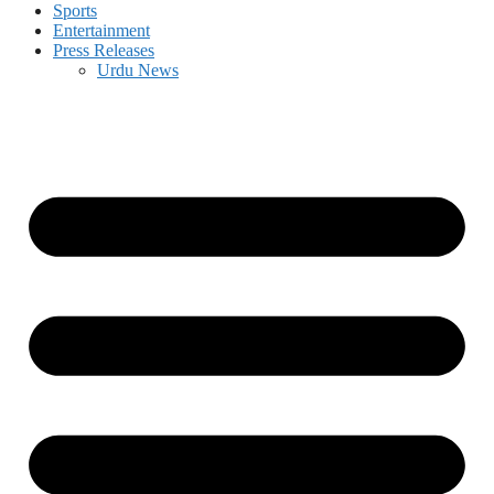
Sports
Entertainment
Press Releases
Urdu News