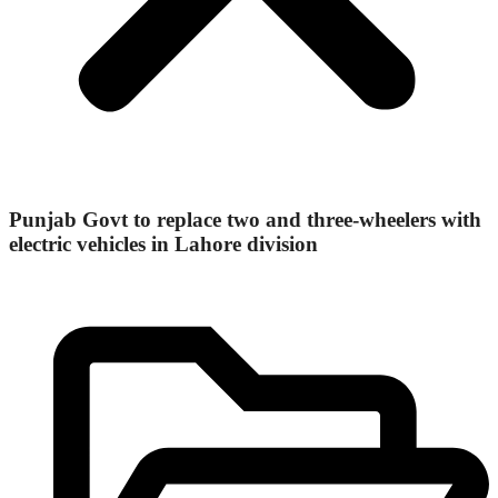
Punjab Govt to replace two and three-wheelers with
electric vehicles in Lahore division