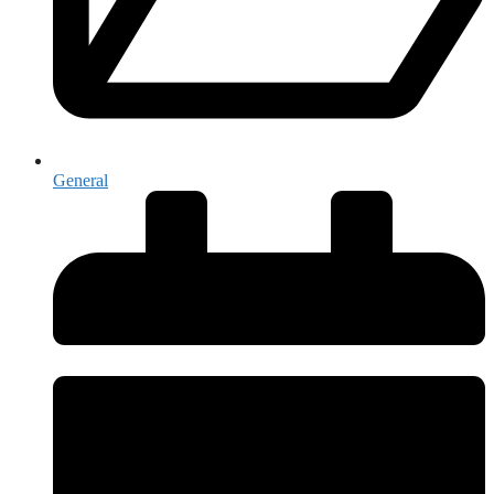
General