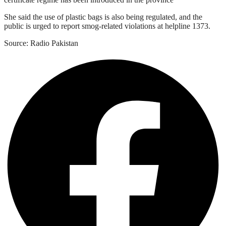
She said the use of plastic bags is also being regulated, and the
public is urged to report smog-related violations at helpline 1373.
Source: Radio Pakistan