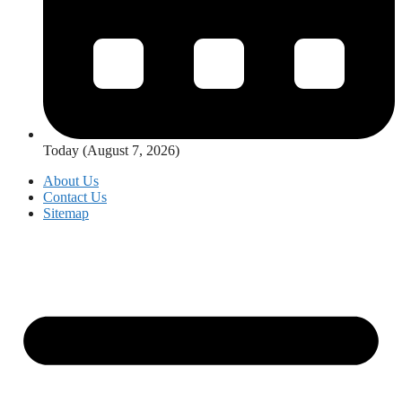
Today (August 7, 2026)
About Us
Contact Us
Sitemap