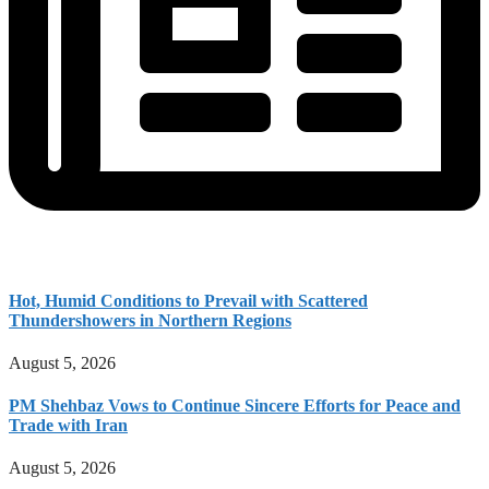
Hot, Humid Conditions to Prevail with Scattered
Thundershowers in Northern Regions
August 5, 2026
PM Shehbaz Vows to Continue Sincere Efforts for Peace and
Trade with Iran
August 5, 2026