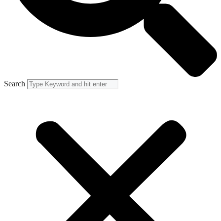
Search