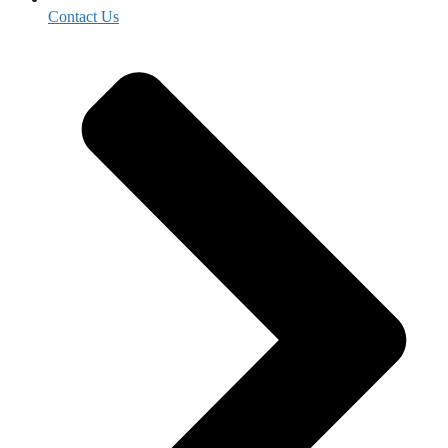
Contact Us