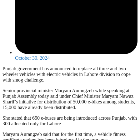
October 30, 2024
Punjab government has announced to replace all three and two
wheeler vehicles with electric vehicles in Lahore division to cope
with smog challenge.
Senior provincial minister Maryam Aurangzeb while speaking at
Punjab Assembly today said under Chief Minister Maryam Nawaz
Sharif’s initiative for distribution of 50,000 e-bikes among students,
15,000 have already been distributed.
She stated that 650 e-buses are being introduced across Punjab, with
300 allocated only for Lahore.
Maryam Aurangzeb said that for the first time, a vehicle fitness
certificate regime has been introduced in the province