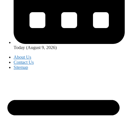
Today (August 9, 2026)
About Us
Contact Us
Sitemap