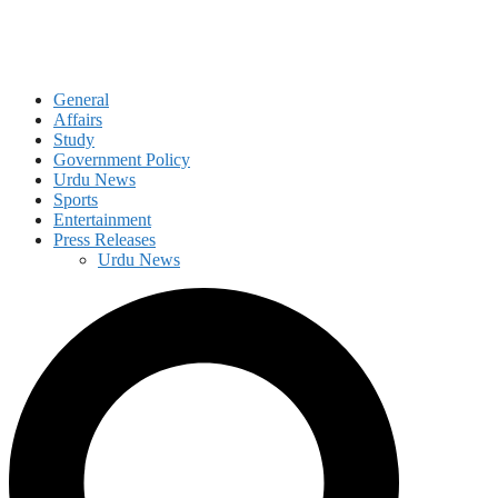
General
Affairs
Study
Government Policy
Urdu News
Sports
Entertainment
Press Releases
Urdu News