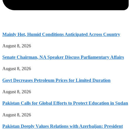
Mainly Hot, Humid Conditions Anticipated Across Country
August 8, 2026
Senate Chairman, NA Speaker Discuss Parliamentary Affairs
August 8, 2026
Govt Decreases Petroleum Prices for Limited Duration
August 8, 2026
Pakistan Calls for Global Efforts to Protect Education in Sudan
August 8, 2026
Pakistan Deeply Values Relations with Azerbaijan: President