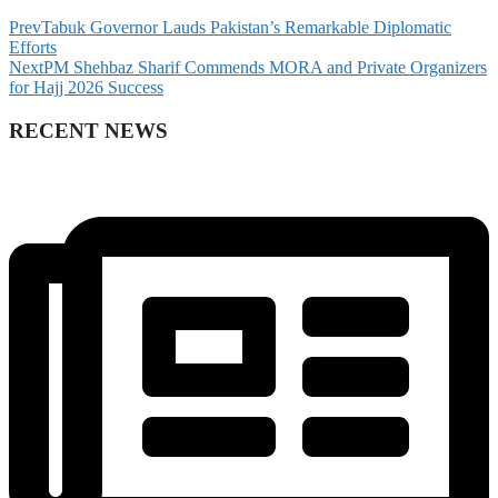
Prev
Tabuk Governor Lauds Pakistan’s Remarkable Diplomatic
Efforts
Next
PM Shehbaz Sharif Commends MORA and Private Organizers
for Hajj 2026 Success
RECENT NEWS