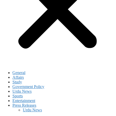
General
Affairs
Study
Government Policy
Urdu News
Sports
Entertainment
Press Releases
Urdu News