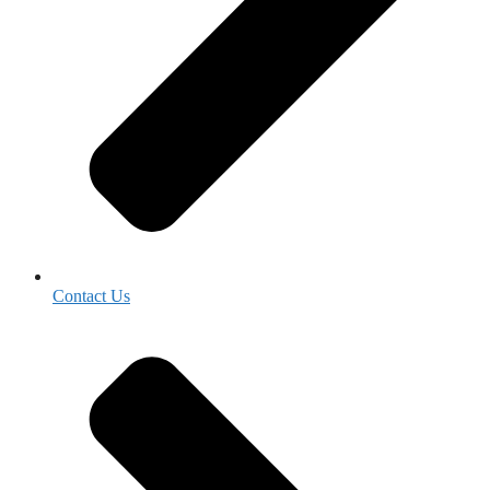
Contact Us