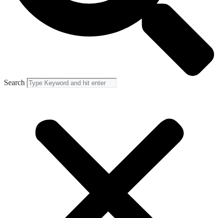
Search