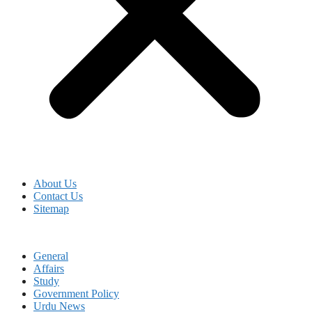
About Us
Contact Us
Sitemap
General
Affairs
Study
Government Policy
Urdu News