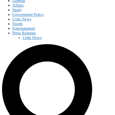
General
Affairs
Study
Government Policy
Urdu News
Sports
Entertainment
Press Releases
Urdu News