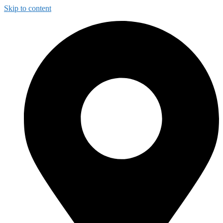
Skip to content