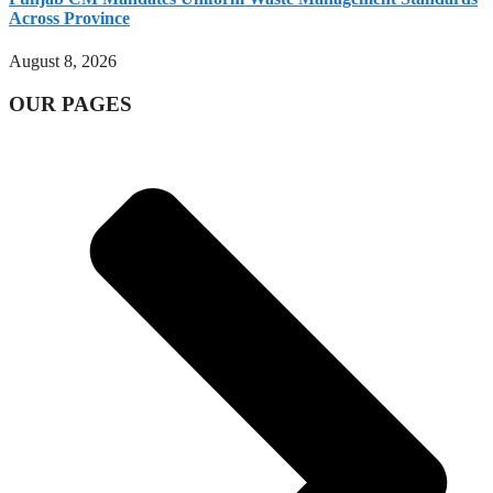
Across Province
August 8, 2026
OUR PAGES