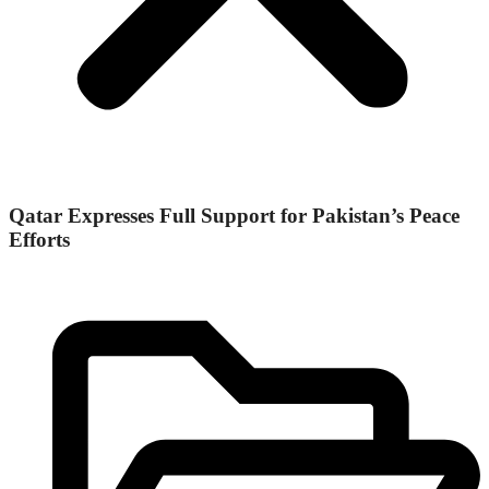
Qatar Expresses Full Support for Pakistan’s Peace
Efforts