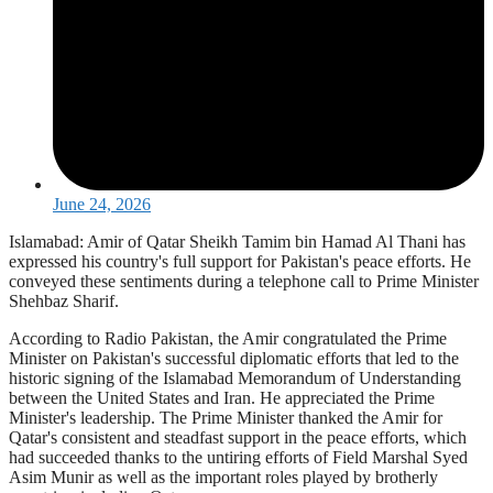
June 24, 2026
Islamabad: Amir of Qatar Sheikh Tamim bin Hamad Al Thani has
expressed his country's full support for Pakistan's peace efforts. He
conveyed these sentiments during a telephone call to Prime Minister
Shehbaz Sharif.
According to Radio Pakistan, the Amir congratulated the Prime
Minister on Pakistan's successful diplomatic efforts that led to the
historic signing of the Islamabad Memorandum of Understanding
between the United States and Iran. He appreciated the Prime
Minister's leadership. The Prime Minister thanked the Amir for
Qatar's consistent and steadfast support in the peace efforts, which
had succeeded thanks to the untiring efforts of Field Marshal Syed
Asim Munir as well as the important roles played by brotherly