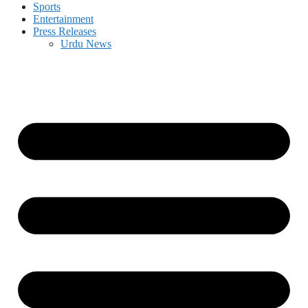
Sports
Entertainment
Press Releases
Urdu News