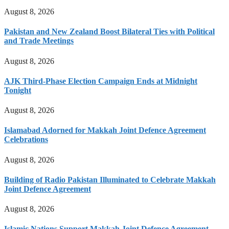
August 8, 2026
Pakistan and New Zealand Boost Bilateral Ties with Political
and Trade Meetings
August 8, 2026
AJK Third-Phase Election Campaign Ends at Midnight
Tonight
August 8, 2026
Islamabad Adorned for Makkah Joint Defence Agreement
Celebrations
August 8, 2026
Building of Radio Pakistan Illuminated to Celebrate Makkah
Joint Defence Agreement
August 8, 2026
Islamic Nations Support Makkah Joint Defence Agreement