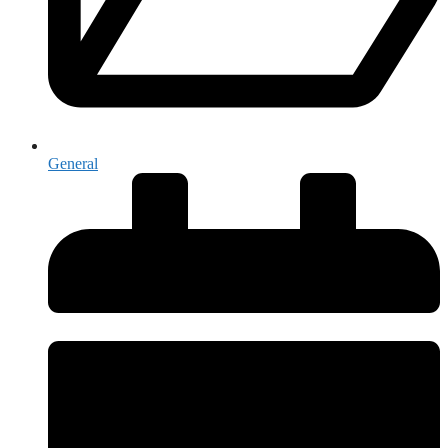
General