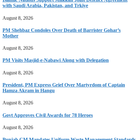
with Saudi Arabia, Pakistan, and Trkiye
August 8, 2026
PM Shehbaz Condoles Over Death of Barrister Gohar’s
Mother
August 8, 2026
PM Visits Masjid-e-Nabawi Along with Delegation
August 8, 2026
President, PM Express Grief Over Martyrdom of Captain
Hamza Akram in Hangu
August 8, 2026
Govt Approves Civil Awards for 78 Heroes
August 8, 2026
Punjab CM Mandates Uniform Waste Management Standards