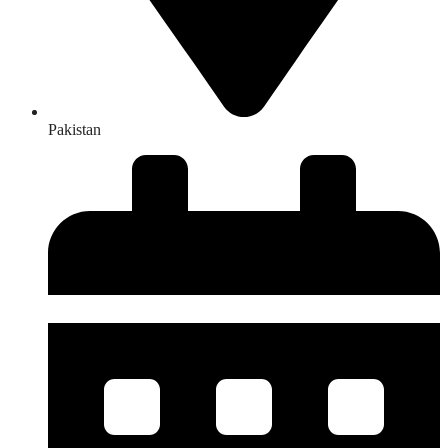
Pakistan