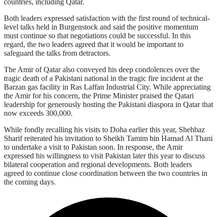
countries, including Qatar.
Both leaders expressed satisfaction with the first round of technical-
level talks held in Burgenstock and said the positive momentum
must continue so that negotiations could be successful. In this
regard, the two leaders agreed that it would be important to
safeguard the talks from detractors.
The Amir of Qatar also conveyed his deep condolences over the
tragic death of a Pakistani national in the tragic fire incident at the
Barzan gas facility in Ras Laffan Industrial City. While appreciating
the Amir for his concern, the Prime Minister praised the Qatari
leadership for generously hosting the Pakistani diaspora in Qatar that
now exceeds 300,000.
While fondly recalling his visits to Doha earlier this year, Shehbaz
Sharif reiterated his invitation to Sheikh Tamim bin Hamad Al Thani
to undertake a visit to Pakistan soon. In response, the Amir
expressed his willingness to visit Pakistan later this year to discuss
bilateral cooperation and regional developments. Both leaders
agreed to continue close coordination between the two countries in
the coming days.