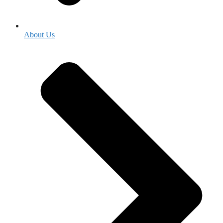
About Us