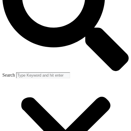
Search