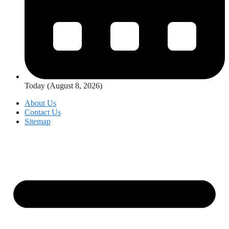
Today (August 8, 2026)
About Us
Contact Us
Sitemap