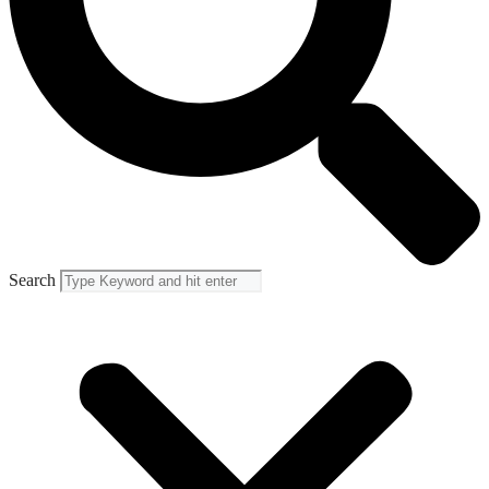
Search