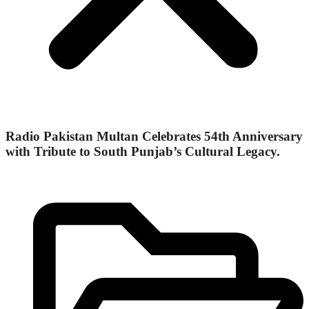
Radio Pakistan Multan Celebrates 54th Anniversary
with Tribute to South Punjab’s Cultural Legacy.