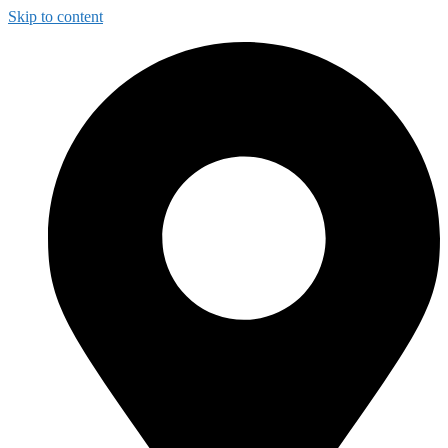
Skip to content