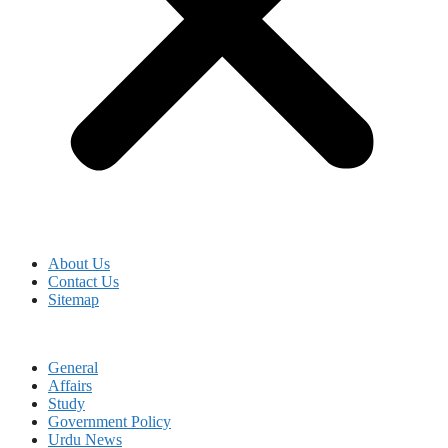
About Us
Contact Us
Sitemap
General
Affairs
Study
Government Policy
Urdu News