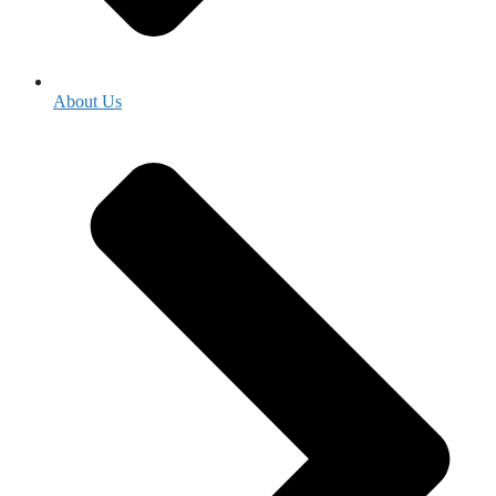
About Us