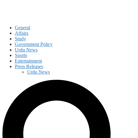
General
Affairs
Study
Government Policy
Urdu News
Sports
Entertainment
Press Releases
Urdu News