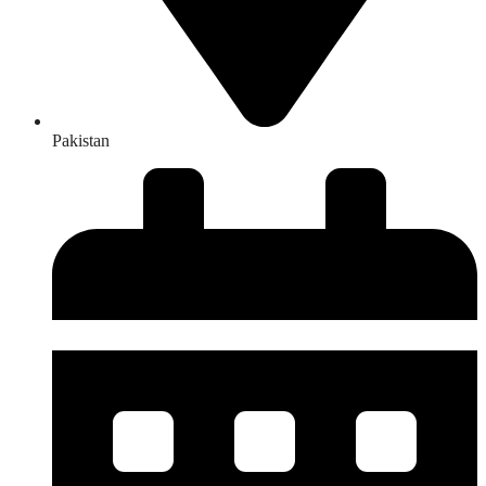
Pakistan