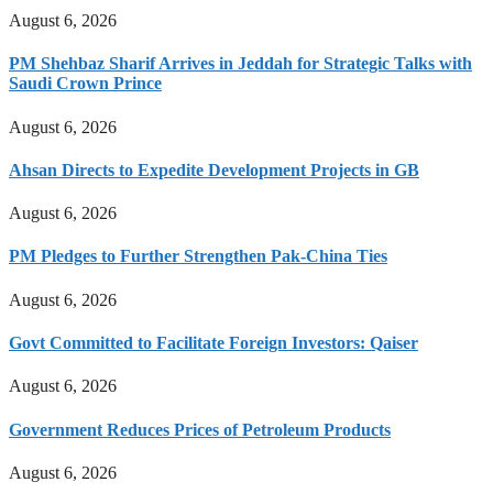
August 6, 2026
PM Shehbaz Sharif Arrives in Jeddah for Strategic Talks with
Saudi Crown Prince
August 6, 2026
Ahsan Directs to Expedite Development Projects in GB
August 6, 2026
PM Pledges to Further Strengthen Pak-China Ties
August 6, 2026
Govt Committed to Facilitate Foreign Investors: Qaiser
August 6, 2026
Government Reduces Prices of Petroleum Products
August 6, 2026