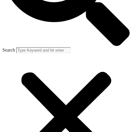
Search