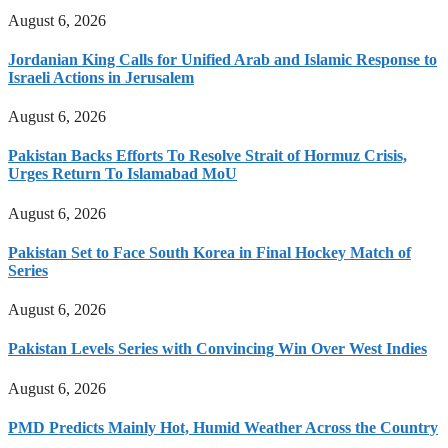
August 6, 2026
Jordanian King Calls for Unified Arab and Islamic Response to
Israeli Actions in Jerusalem
August 6, 2026
Pakistan Backs Efforts To Resolve Strait of Hormuz Crisis,
Urges Return To Islamabad MoU
August 6, 2026
Pakistan Set to Face South Korea in Final Hockey Match of
Series
August 6, 2026
Pakistan Levels Series with Convincing Win Over West Indies
August 6, 2026
PMD Predicts Mainly Hot, Humid Weather Across the Country