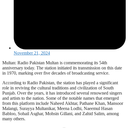
November 21, 2024
Multan: Radio Pakistan Multan is commemorating its 54th
anniversary today. The station initiated its transmission on this date
in 1970, marking over five decades of broadcasting service.
According to Radio Pakistan, the station has played a significant
role in reviving the cultural traditions and civilization of South
Punjab. Over the years, it has introduced several renowned singers
and artists to the nation. Some of the notable names that emerged
from this platform include Naheed Akhtar, Pathane Khan, Mansoor
Malangi, Surayya Multanikar, Meena Lodhi, Naeemul Hasan
Babloo, Sohail Asghar, Mohsin Gillani, and Zahid Salim, among
many others.