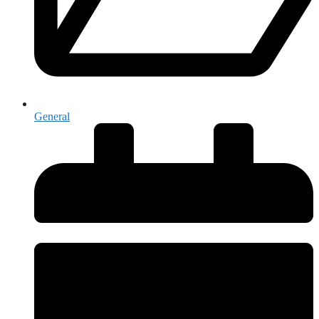
General