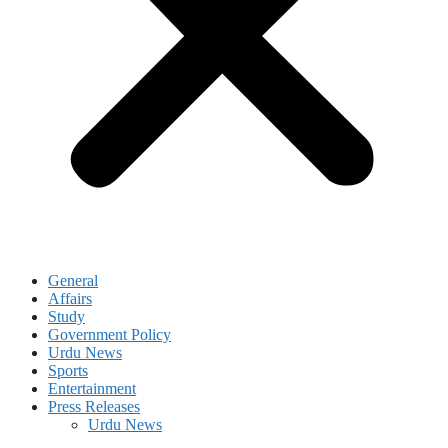
General
Affairs
Study
Government Policy
Urdu News
Sports
Entertainment
Press Releases
Urdu News