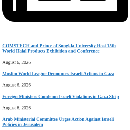
COMSTECH and Prince of Songkla University Host 15th
World Halal Products Exhibition and Conference
August 6, 2026
Muslim World League Denounces Israeli Actions in Gaza
August 6, 2026
Foreign Ministers Condemn Israeli Violations in Gaza Strip
August 6, 2026
Arab Ministerial Committee Urges Action Against Israeli
Policies in Jerusalem