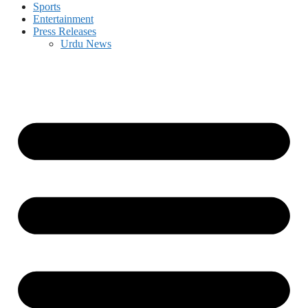
Sports
Entertainment
Press Releases
Urdu News