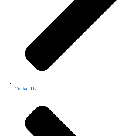
Contact Us