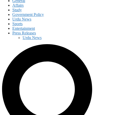
General
Affairs
Study
Government Policy
Urdu News
Sports
Entertainment
Press Releases
Urdu News