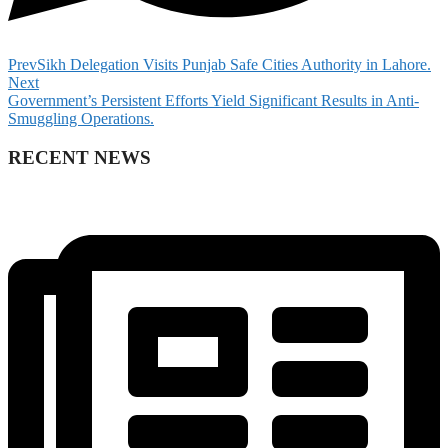
Prev
Sikh Delegation Visits Punjab Safe Cities Authority in Lahore.
Next
Government’s Persistent Efforts Yield Significant Results in Anti-
Smuggling Operations.
RECENT NEWS