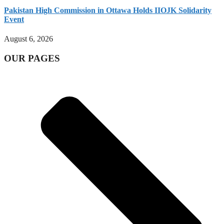
Pakistan High Commission in Ottawa Holds IIOJK Solidarity
Event
August 6, 2026
OUR PAGES