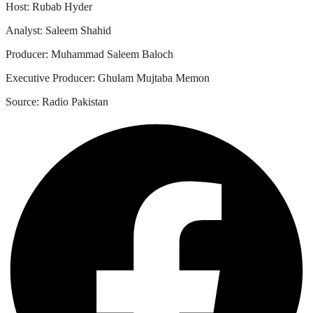
Host: Rubab Hyder
Analyst: Saleem Shahid
Producer: Muhammad Saleem Baloch
Executive Producer: Ghulam Mujtaba Memon
Source: Radio Pakistan