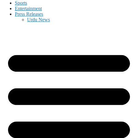
Sports
Entertainment
Press Releases
Urdu News