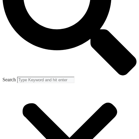
Search