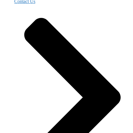
Contact Us