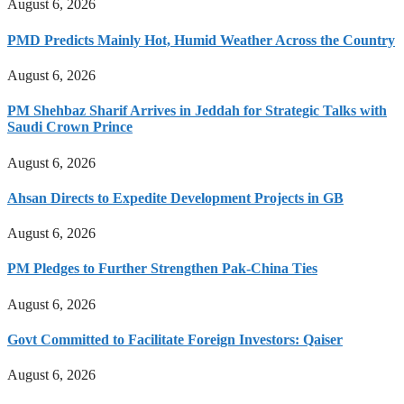
August 6, 2026
PMD Predicts Mainly Hot, Humid Weather Across the Country
August 6, 2026
PM Shehbaz Sharif Arrives in Jeddah for Strategic Talks with
Saudi Crown Prince
August 6, 2026
Ahsan Directs to Expedite Development Projects in GB
August 6, 2026
PM Pledges to Further Strengthen Pak-China Ties
August 6, 2026
Govt Committed to Facilitate Foreign Investors: Qaiser
August 6, 2026