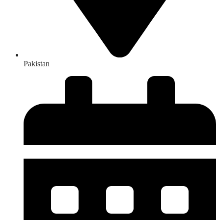
Pakistan