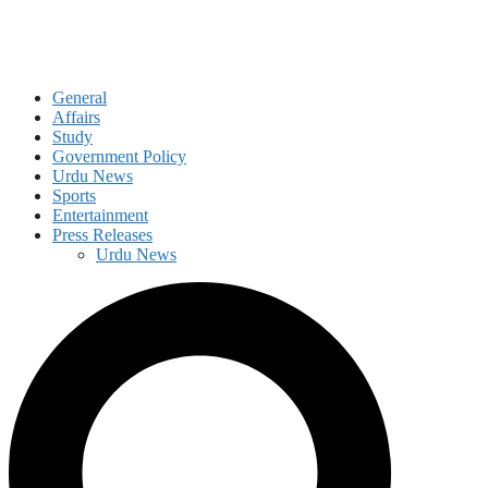
General
Affairs
Study
Government Policy
Urdu News
Sports
Entertainment
Press Releases
Urdu News