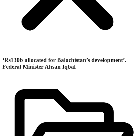
‘Rs130b allocated for Balochistan’s development’.
Federal Minister Ahsan Iqbal