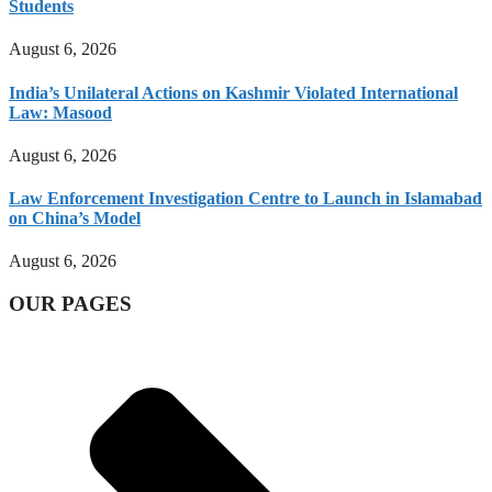
Students
August 6, 2026
India’s Unilateral Actions on Kashmir Violated International
Law: Masood
August 6, 2026
Law Enforcement Investigation Centre to Launch in Islamabad
on China’s Model
August 6, 2026
OUR PAGES