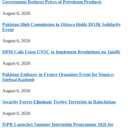
Government Reduces Prices of Petroleum Products
August 6, 2026
Pakistan High Commission in Ottawa Holds IIOJK Solidarity
Event
August 6, 2026
DPM Calls Upon UNSC to Implement Resolutions on JandK
August 6, 2026
Pakistan Embassy in France Organizes Event for Youm-e-
Istehsal Kashmir
August 6, 2026
Security Forces Eliminate Twelve Terrorists in Balochistan
August 6, 2026
ISPR Launches Summer Internship Programme 2026 for