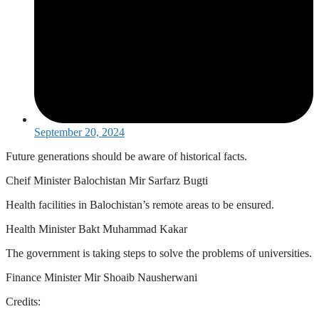
September 20, 2024
Future generations should be aware of historical facts.
Cheif Minister Balochistan Mir Sarfarz Bugti
Health facilities in Balochistan’s remote areas to be ensured.
Health Minister Bakt Muhammad Kakar
The government is taking steps to solve the problems of universities.
Finance Minister Mir Shoaib Nausherwani
Credits: