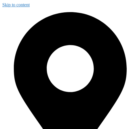
Skip to content