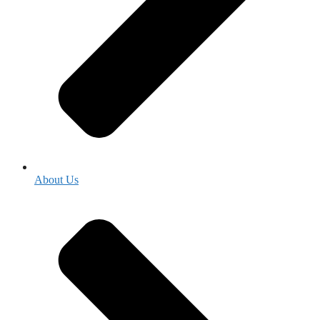
About Us