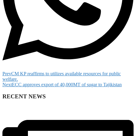
Prev
CM KP reaffirms to utilizes available resources for public
welfare.
Next
ECC approves export of 40,000MT of sugar to Tajikistan
RECENT NEWS