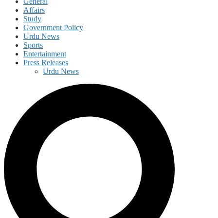
General
Affairs
Study
Government Policy
Urdu News
Sports
Entertainment
Press Releases
Urdu News