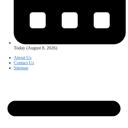
Today (August 8, 2026)
About Us
Contact Us
Sitemap