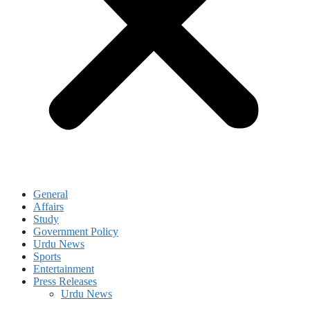
General
Affairs
Study
Government Policy
Urdu News
Sports
Entertainment
Press Releases
Urdu News