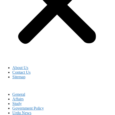
About Us
Contact Us
Sitemap
General
Affairs
Study
Government Policy
Urdu News