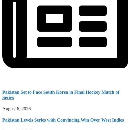
Pakistan Set to Face South Korea in Final Hockey Match of
Series
August 6, 2026
Pakistan Levels Series with Convincing Win Over West Indies