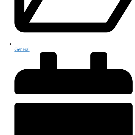
General