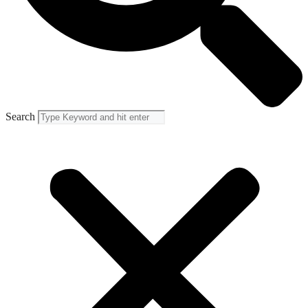
Search