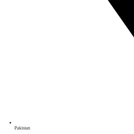
Pakistan