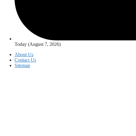
Today (August 7, 2026)
About Us
Contact Us
Sitemap