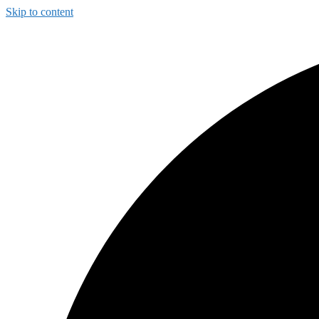
Skip to content