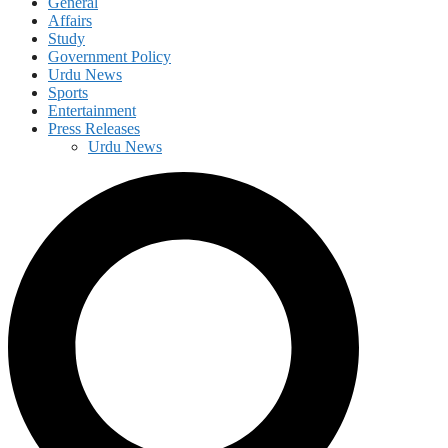
General
Affairs
Study
Government Policy
Urdu News
Sports
Entertainment
Press Releases
Urdu News