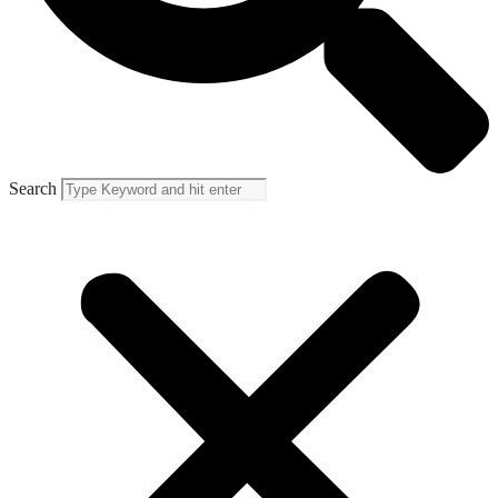
Search