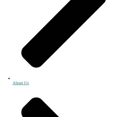
About Us