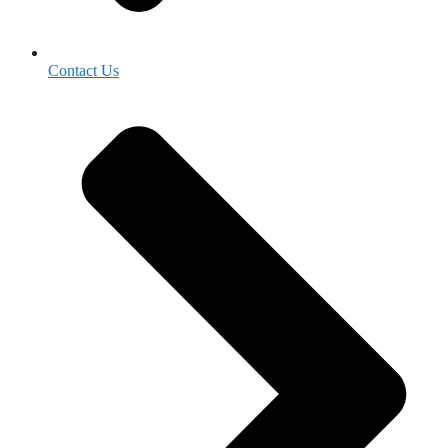
Contact Us