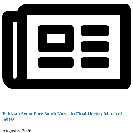
Pakistan Set to Face South Korea in Final Hockey Match of
Series
August 6, 2026