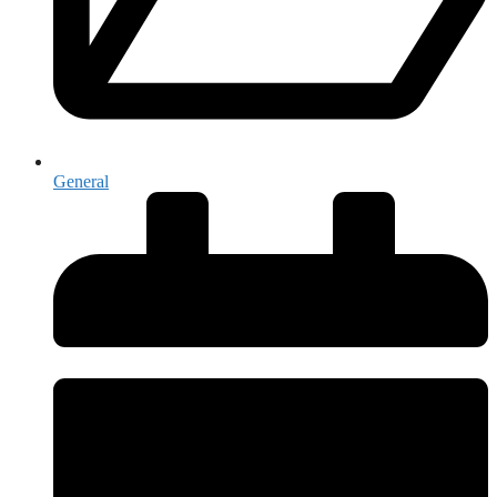
General