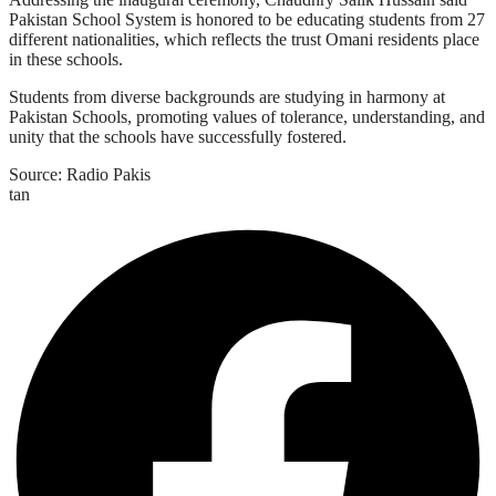
Pakistan School System is honored to be educating students from 27
different nationalities, which reflects the trust Omani residents place
in these schools.
Students from diverse backgrounds are studying in harmony at
Pakistan Schools, promoting values of tolerance, understanding, and
unity that the schools have successfully fostered.
Source: Radio Pakis
tan