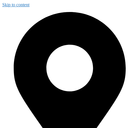
Skip to content