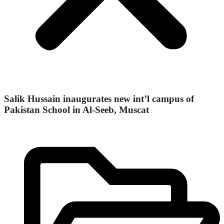
Salik Hussain inaugurates new int’l campus of
Pakistan School in Al-Seeb, Muscat