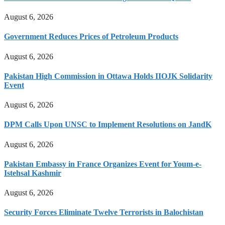
August 6, 2026
Government Reduces Prices of Petroleum Products
August 6, 2026
Pakistan High Commission in Ottawa Holds IIOJK Solidarity
Event
August 6, 2026
DPM Calls Upon UNSC to Implement Resolutions on JandK
August 6, 2026
Pakistan Embassy in France Organizes Event for Youm-e-
Istehsal Kashmir
August 6, 2026
Security Forces Eliminate Twelve Terrorists in Balochistan