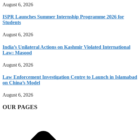
August 6, 2026
ISPR Launches Summer Internship Programme 2026 for
Students
August 6, 2026
India’s Unilateral Actions on Kashmir Violated International
Law: Masood
August 6, 2026
Law Enforcement Investigation Centre to Launch in Islamabad
on China’s Model
August 6, 2026
OUR PAGES