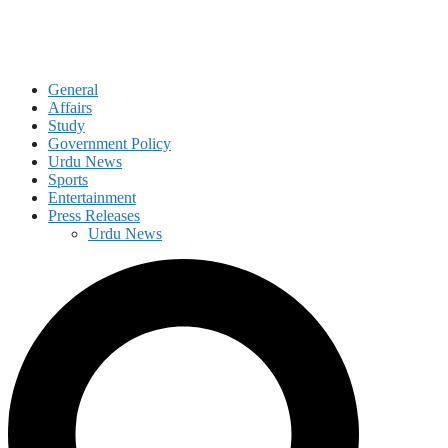
General
Affairs
Study
Government Policy
Urdu News
Sports
Entertainment
Press Releases
Urdu News