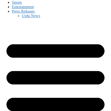
Sports
Entertainment
Press Releases
Urdu News