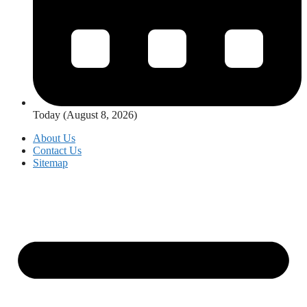
Today (August 8, 2026)
About Us
Contact Us
Sitemap