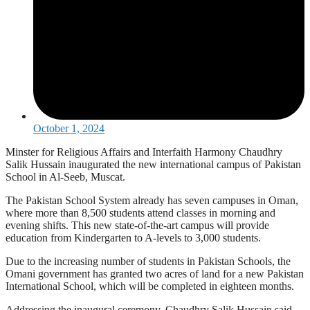
October 1, 2024
Minster for Religious Affairs and Interfaith Harmony Chaudhry
Salik Hussain inaugurated the new international campus of Pakistan
School in Al-Seeb, Muscat.
The Pakistan School System already has seven campuses in Oman,
where more than 8,500 students attend classes in morning and
evening shifts. This new state-of-the-art campus will provide
education from Kindergarten to A-levels to 3,000 students.
Due to the increasing number of students in Pakistan Schools, the
Omani government has granted two acres of land for a new Pakistan
International School, which will be completed in eighteen months.
Addressing the inaugural ceremony, Chaudhry Salik Hussain said