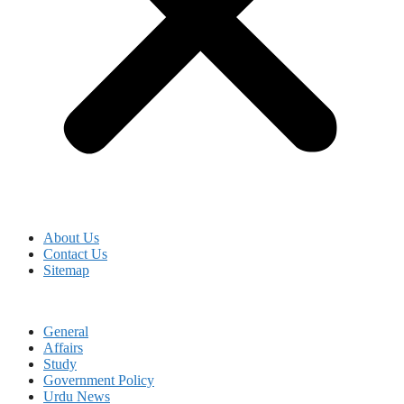
About Us
Contact Us
Sitemap
General
Affairs
Study
Government Policy
Urdu News