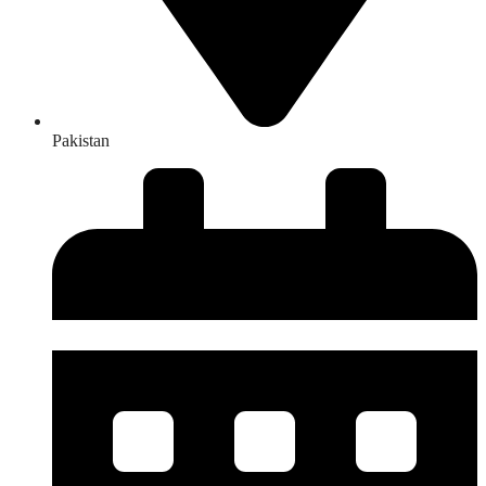
Pakistan