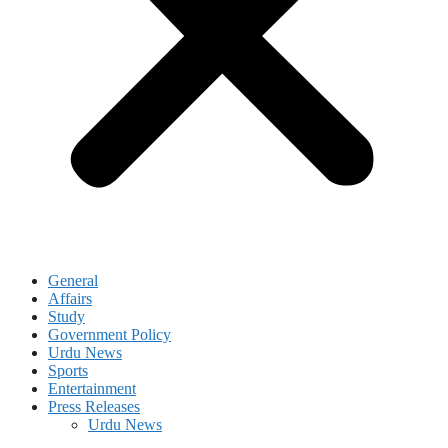
General
Affairs
Study
Government Policy
Urdu News
Sports
Entertainment
Press Releases
Urdu News