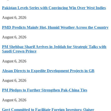
Pakistan Levels Series with Convincing Win Over West Indies
August 6, 2026
PMD Predicts Mainly Hot, Humid Weather Across the Country
August 6, 2026
PM Shehbaz Sharif Arrives in Jeddah for Strategic Talks with
Saudi Crown Prince
August 6, 2026
Ahsan Directs to Expedite Development Projects in GB
August 6, 2026
PM Pledges to Further Strengthen Pak-China Ties
August 6, 2026
Govt Committed to Facilitate Foreign Investors: Qaiser