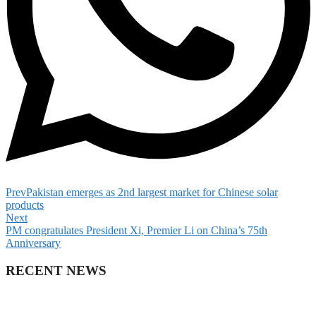
Prev
Pakistan emerges as 2nd largest market for Chinese solar
products
Next
PM congratulates President Xi, Premier Li on China’s 75th
Anniversary
RECENT NEWS