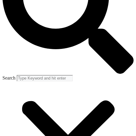
Search