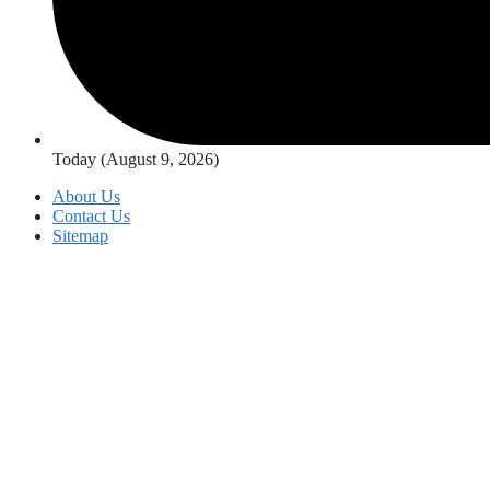
Today (August 9, 2026)
About Us
Contact Us
Sitemap