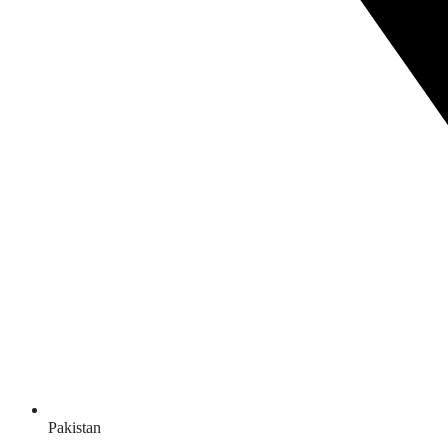
Pakistan