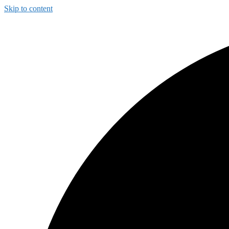
Skip to content