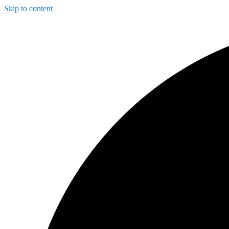
Skip to content