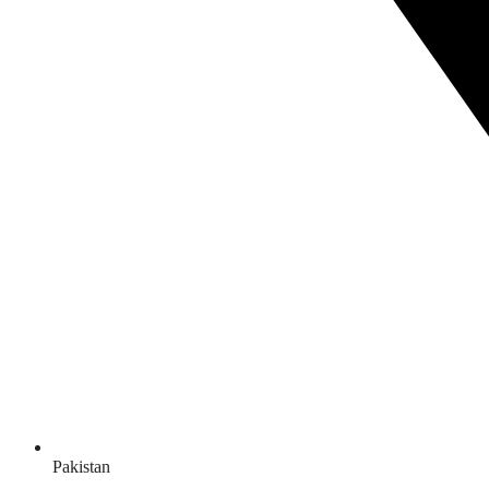
Pakistan