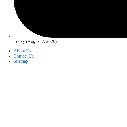
Today (August 7, 2026)
About Us
Contact Us
Sitemap