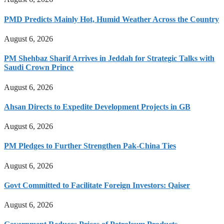
PMD Predicts Mainly Hot, Humid Weather Across the Country
August 6, 2026
PM Shehbaz Sharif Arrives in Jeddah for Strategic Talks with
Saudi Crown Prince
August 6, 2026
Ahsan Directs to Expedite Development Projects in GB
August 6, 2026
PM Pledges to Further Strengthen Pak-China Ties
August 6, 2026
Govt Committed to Facilitate Foreign Investors: Qaiser
August 6, 2026