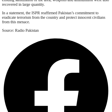
recovered in large quantity.
In a statement, the ISPR reaffirmed Pakistan’s commitment to
eradicate terrorism from the country and protect innocent civilians
from this menace.
Source: Radio Pakistan