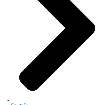
Contact Us