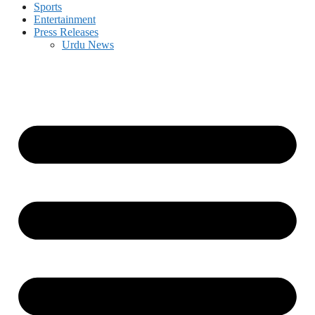
Sports
Entertainment
Press Releases
Urdu News