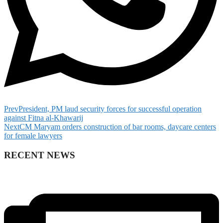
Prev
President, PM laud security forces for successful operation
against Fitna al-Khawarij
Next
CM Maryam orders construction of bar rooms, daycare centers
for female lawyers
RECENT NEWS