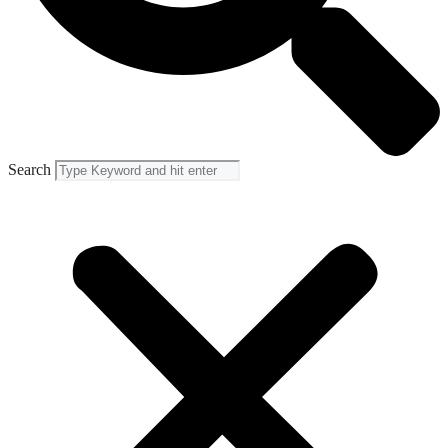
Search