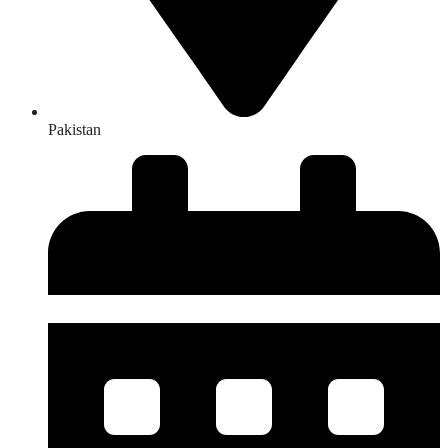
Pakistan