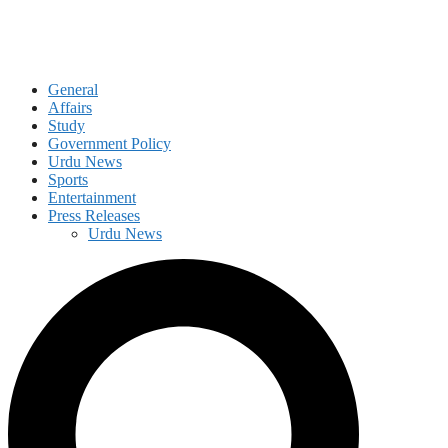
General
Affairs
Study
Government Policy
Urdu News
Sports
Entertainment
Press Releases
Urdu News