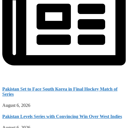
Pakistan Set to Face South Korea in Final Hockey Match of
Series
August 6, 2026
Pakistan Levels Series with Convincing Win Over West Indies
August 6, 2026