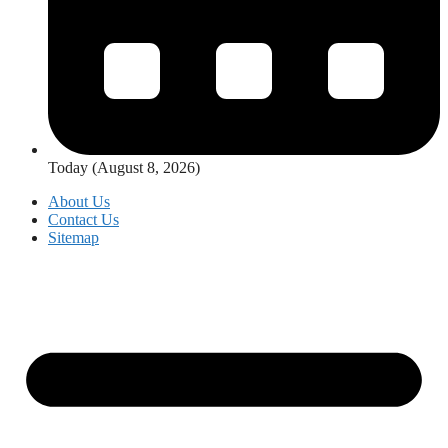
Today (August 8, 2026)
About Us
Contact Us
Sitemap