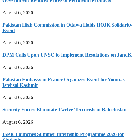
Government Reduces Prices of Petroleum Products
August 6, 2026
Pakistan High Commission in Ottawa Holds IIOJK Solidarity
Event
August 6, 2026
DPM Calls Upon UNSC to Implement Resolutions on JandK
August 6, 2026
Pakistan Embassy in France Organizes Event for Youm-e-
Istehsal Kashmir
August 6, 2026
Security Forces Eliminate Twelve Terrorists in Balochistan
August 6, 2026
ISPR Launches Summer Internship Programme 2026 for
Students