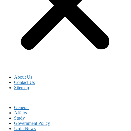
About Us
Contact Us
Sitemap
General
Affairs
Study
Government Policy
Urdu News