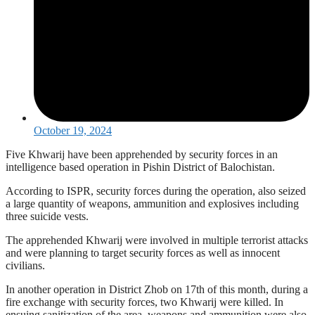
October 19, 2024
Five Khwarij have been apprehended by security forces in an
intelligence based operation in Pishin District of Balochistan.
According to ISPR, security forces during the operation, also seized
a large quantity of weapons, ammunition and explosives including
three suicide vests.
The apprehended Khwarij were involved in multiple terrorist attacks
and were planning to target security forces as well as innocent
civilians.
In another operation in District Zhob on 17th of this month, during a
fire exchange with security forces, two Khwarij were killed. In
ensuing sanitization of the area, weapons and ammunition were also