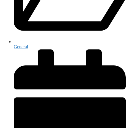
General