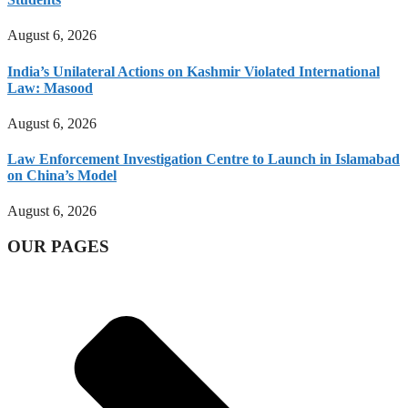
August 6, 2026
India’s Unilateral Actions on Kashmir Violated International
Law: Masood
August 6, 2026
Law Enforcement Investigation Centre to Launch in Islamabad
on China’s Model
August 6, 2026
OUR PAGES