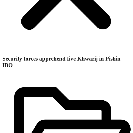
Security forces apprehend five Khwarij in Pishin
IBO