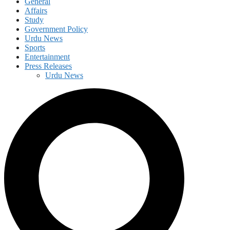
General
Affairs
Study
Government Policy
Urdu News
Sports
Entertainment
Press Releases
Urdu News