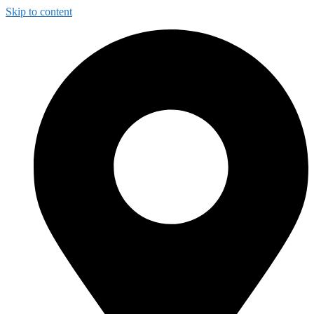
Skip to content