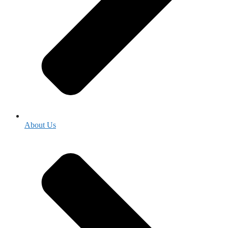
About Us