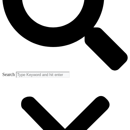
Search