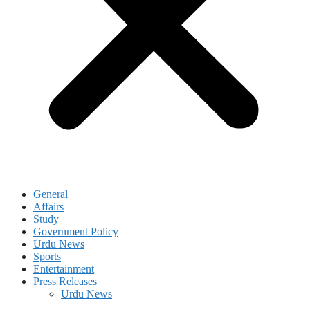
General
Affairs
Study
Government Policy
Urdu News
Sports
Entertainment
Press Releases
Urdu News