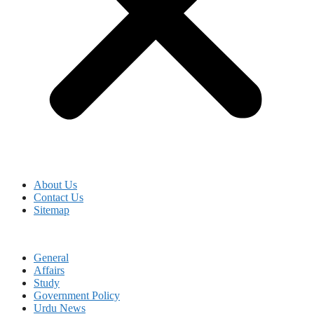
About Us
Contact Us
Sitemap
General
Affairs
Study
Government Policy
Urdu News