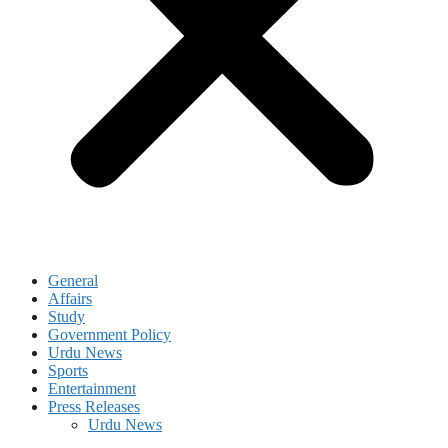
General
Affairs
Study
Government Policy
Urdu News
Sports
Entertainment
Press Releases
Urdu News