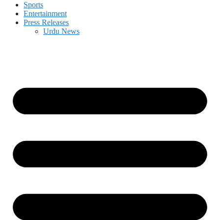
Sports
Entertainment
Press Releases
Urdu News