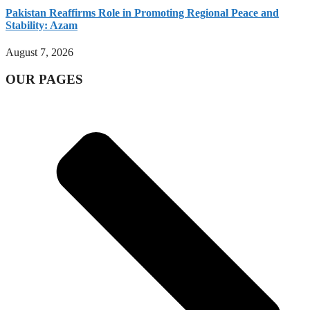
Pakistan Reaffirms Role in Promoting Regional Peace and
Stability: Azam
August 7, 2026
OUR PAGES