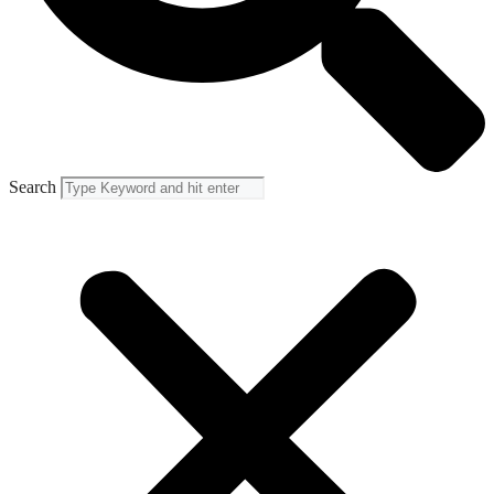
Search