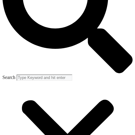
Search