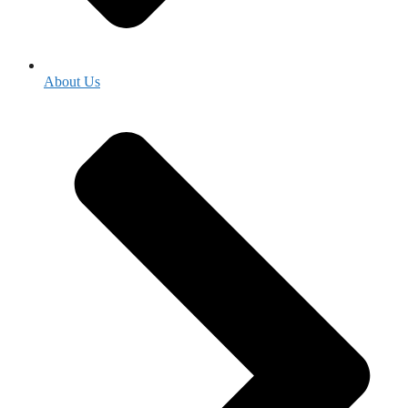
About Us