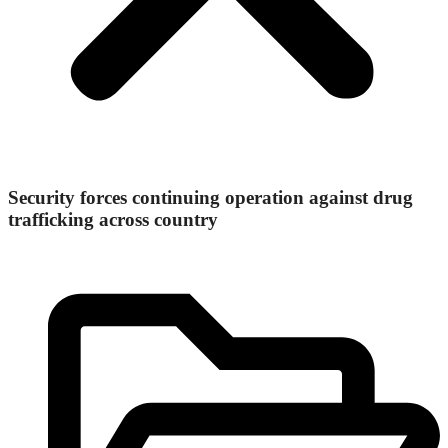
Security forces continuing operation against drug
trafficking across country