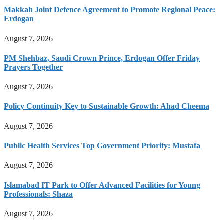
Makkah Joint Defence Agreement to Promote Regional Peace:
Erdogan
August 7, 2026
PM Shehbaz, Saudi Crown Prince, Erdogan Offer Friday
Prayers Together
August 7, 2026
Policy Continuity Key to Sustainable Growth: Ahad Cheema
August 7, 2026
Public Health Services Top Government Priority: Mustafa
August 7, 2026
Islamabad IT Park to Offer Advanced Facilities for Young
Professionals: Shaza
August 7, 2026