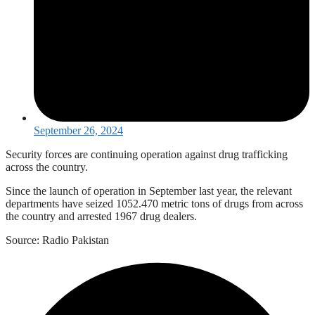
September 26, 2024
Security forces are continuing operation against drug trafficking
across the country.
Since the launch of operation in September last year, the relevant
departments have seized 1052.470 metric tons of drugs from across
the country and arrested 1967 drug dealers.
Source: Radio Pakistan