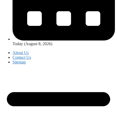
Today (August 8, 2026)
About Us
Contact Us
Sitemap