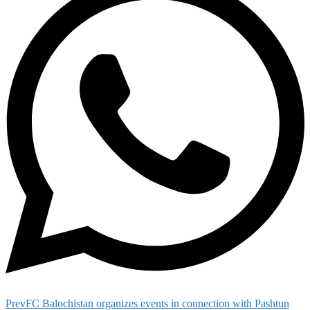
Prev
FC Balochistan organizes events in connection with Pashtun