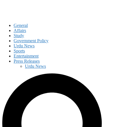
General
Affairs
Study
Government Policy
Urdu News
Sports
Entertainment
Press Releases
Urdu News