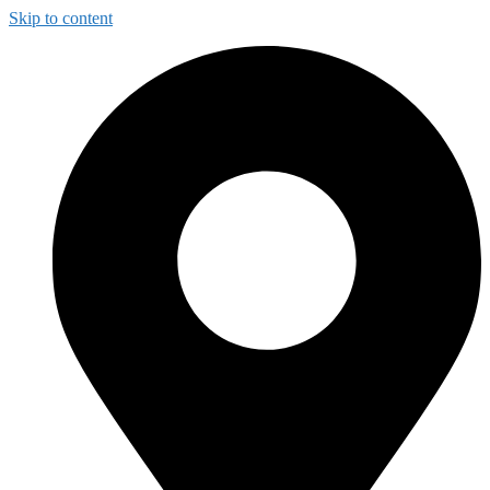
Skip to content