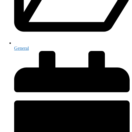
General