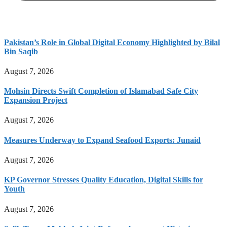
Pakistan’s Role in Global Digital Economy Highlighted by Bilal
Bin Saqib
August 7, 2026
Mohsin Directs Swift Completion of Islamabad Safe City
Expansion Project
August 7, 2026
Measures Underway to Expand Seafood Exports: Junaid
August 7, 2026
KP Governor Stresses Quality Education, Digital Skills for
Youth
August 7, 2026