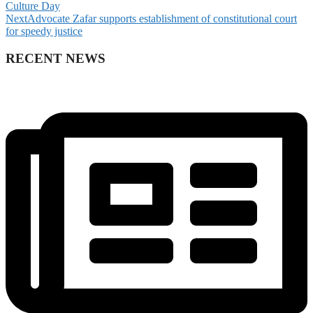
Culture Day
Next
Advocate Zafar supports establishment of constitutional court
for speedy justice
RECENT NEWS