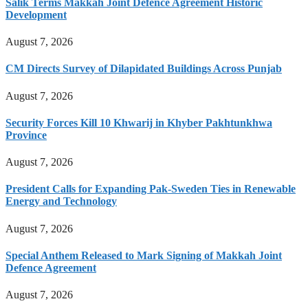
Salik Terms Makkah Joint Defence Agreement Historic
Development
August 7, 2026
CM Directs Survey of Dilapidated Buildings Across Punjab
August 7, 2026
Security Forces Kill 10 Khwarij in Khyber Pakhtunkhwa
Province
August 7, 2026
President Calls for Expanding Pak-Sweden Ties in Renewable
Energy and Technology
August 7, 2026
Special Anthem Released to Mark Signing of Makkah Joint
Defence Agreement
August 7, 2026