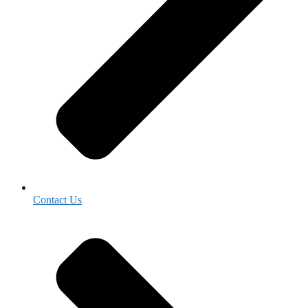
Contact Us