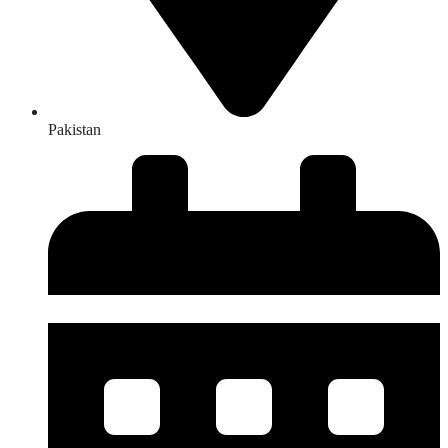
Pakistan