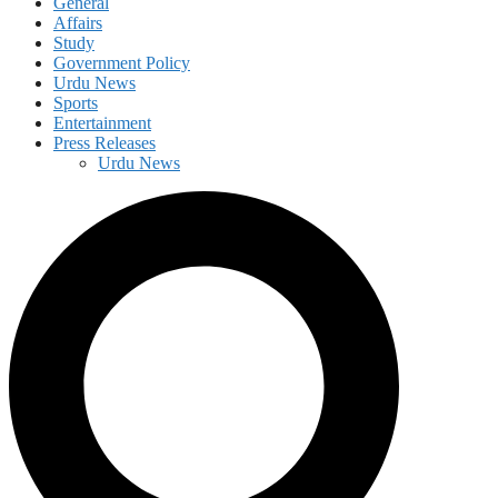
General
Affairs
Study
Government Policy
Urdu News
Sports
Entertainment
Press Releases
Urdu News