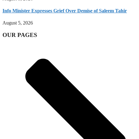
Info Minister Expresses Grief Over Demise of Saleem Tahir
August 5, 2026
OUR PAGES