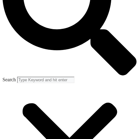
Search