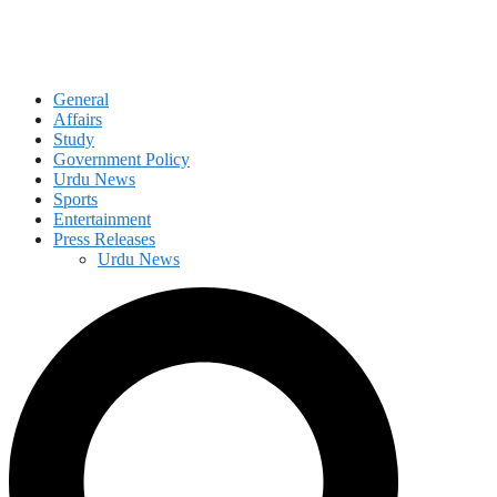
General
Affairs
Study
Government Policy
Urdu News
Sports
Entertainment
Press Releases
Urdu News