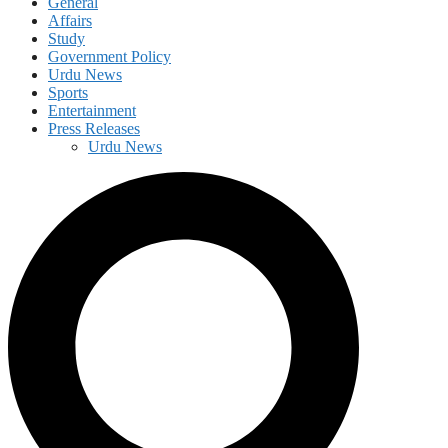
General
Affairs
Study
Government Policy
Urdu News
Sports
Entertainment
Press Releases
Urdu News