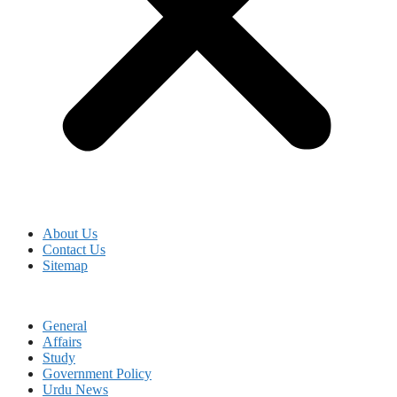
About Us
Contact Us
Sitemap
General
Affairs
Study
Government Policy
Urdu News