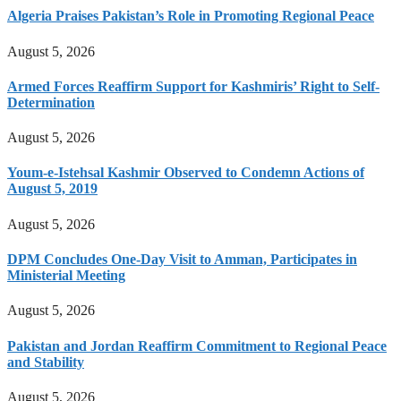
Algeria Praises Pakistan’s Role in Promoting Regional Peace
August 5, 2026
Armed Forces Reaffirm Support for Kashmiris’ Right to Self-
Determination
August 5, 2026
Youm-e-Istehsal Kashmir Observed to Condemn Actions of
August 5, 2019
August 5, 2026
DPM Concludes One-Day Visit to Amman, Participates in
Ministerial Meeting
August 5, 2026
Pakistan and Jordan Reaffirm Commitment to Regional Peace
and Stability
August 5, 2026