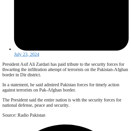
July 23, 2024
President Asif Ali Zardari has paid tribute to the security forces for
thwarting the infiltration attempt of terrorists on the Pakistan-Afghan
border in Dir district.
In a statement, he said admired Pakistan forces for timely action
against terrorists on Pak-Afghan border.
The President said the entire nation is with the security forces for
national defense, peace and security.
Source: Radio Pakistan