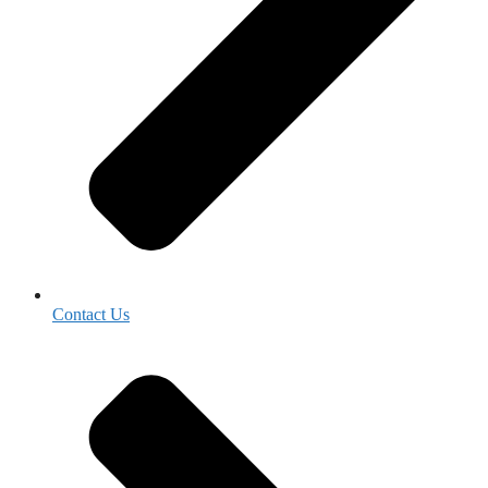
Contact Us