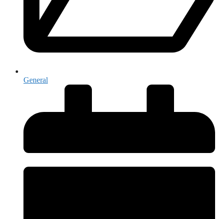
General