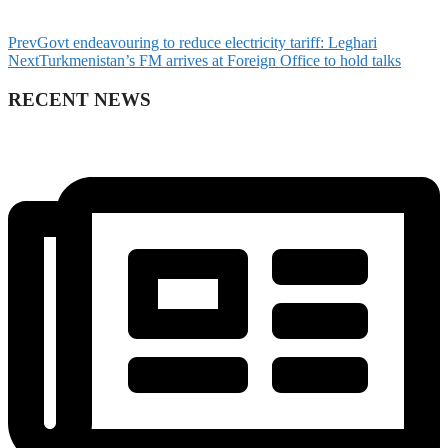
Prev
Govt endeavouring to reduce electricity tariff: Leghari
Next
Turkmenistan’s FM arrives at Foreign Office to hold talks
RECENT NEWS