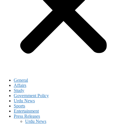
General
Affairs
Study
Government Policy
Urdu News
Sports
Entertainment
Press Releases
Urdu News