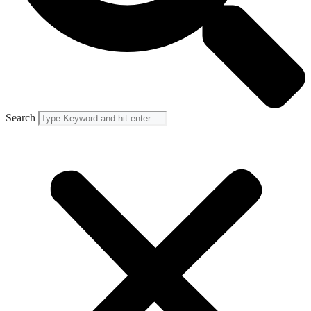
Search