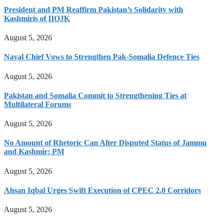
President and PM Reaffirm Pakistan’s Solidarity with
Kashmiris of IIOJK
August 5, 2026
Naval Chief Vows to Strengthen Pak-Somalia Defence Ties
August 5, 2026
Pakistan and Somalia Commit to Strengthening Ties at
Multilateral Forums
August 5, 2026
No Amount of Rhetoric Can Alter Disputed Status of Jammu
and Kashmir: PM
August 5, 2026
Ahsan Iqbal Urges Swift Execution of CPEC 2.0 Corridors
August 5, 2026