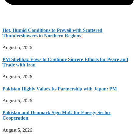
Hot, Humid Conditions to Prevail with Scattered
Thundershowers in Northern Regions
August 5, 2026
PM Shehbaz Vows to Continue Sincere Efforts for Peace and
Trade with Iran
August 5, 2026
Pakistan Highly Values Its Partnership with Japan: PM
August 5, 2026
Pakistan and Denmark Sign MoU for Energy Sector
Cooperation
August 5, 2026