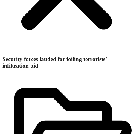
Security forces lauded for foiling terrorists’
infiltration bid