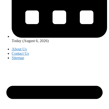
Today (August 6, 2026)
About Us
Contact Us
Sitemap