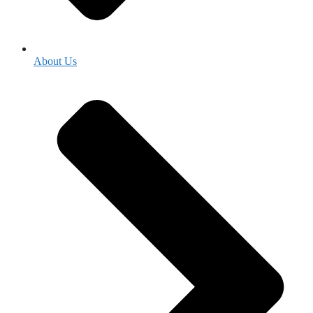
About Us