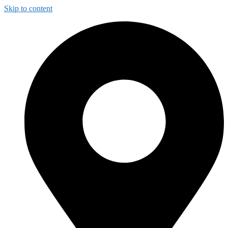
Skip to content