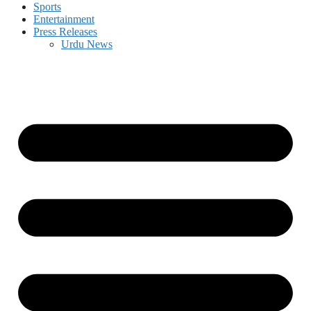
Sports
Entertainment
Press Releases
Urdu News