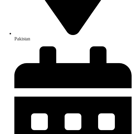
Pakistan